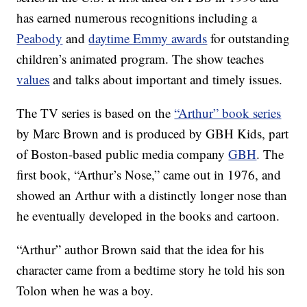
has earned numerous recognitions including a
Peabody
and
daytime Emmy awards
for outstanding
children’s animated program. The show teaches
values
and talks about important and timely issues.
The TV series is based on the
“Arthur” book series
by Marc Brown and is produced by GBH Kids, part
of Boston-based public media company
GBH
. The
first book, “Arthur’s Nose,” came out in 1976, and
showed an Arthur with a distinctly longer nose than
he eventually developed in the books and cartoon.
“Arthur” author Brown said that the idea for his
character came from a bedtime story he told his son
Tolon when he was a boy.