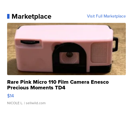
Marketplace
Visit Full Marketplace
Rare Pink Micro 110 Film Camera Enesco
Precious Moments TD4
$14
NICOLE L.
| sellwild.com