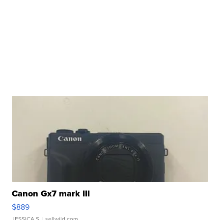
Canon Gx7 mark III
$889
JESSICA S.
| sellwild.com