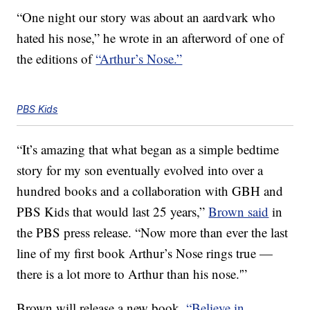
“One night our story was about an aardvark who
hated his nose,” he wrote in an afterword of one of
the editions of
“Arthur’s Nose.”
PBS Kids
“It’s amazing that what began as a simple bedtime
story for my son eventually evolved into over a
hundred books and a collaboration with GBH and
PBS Kids that would last 25 years,”
Brown said
in
the PBS press release. “Now more than ever the last
line of my first book Arthur’s Nose rings true —
there is a lot more to Arthur than his nose.'”
Brown will release a new book,
“Believe in