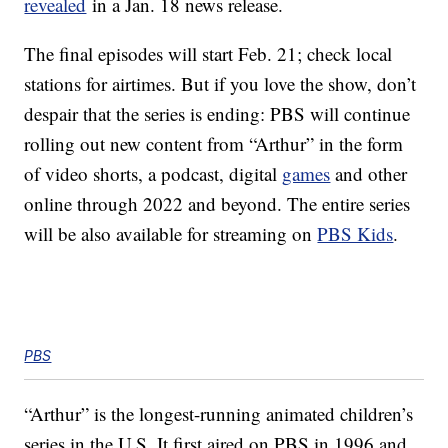
revealed
in a Jan. 18 news release.
The final episodes will start Feb. 21; check local
stations for airtimes. But if you love the show, don’t
despair that the series is ending: PBS will continue
rolling out new content from “Arthur” in the form
of video shorts, a podcast, digital
games
and other
online through 2022 and beyond. The entire series
will be also available for streaming on
PBS Kids
.
PBS
“Arthur” is the longest-running animated children’s
series in the U.S. It first aired on PBS in 1996 and