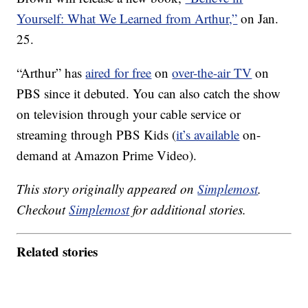
Yourself: What We Learned from Arthur,”
on Jan.
25.
“Arthur” has
aired for free
on
over-the-air TV
on
PBS since it debuted. You can also catch the show
on television through your cable service or
streaming through PBS Kids (
it’s available
on-
demand at Amazon Prime Video).
This story originally appeared on
Simplemost
.
Checkout
Simplemost
for additional stories.
Related stories