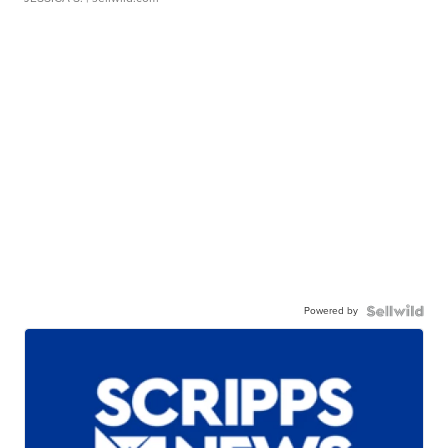
Powered by