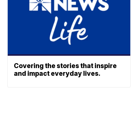
Covering the stories that inspire
and impact everyday lives.