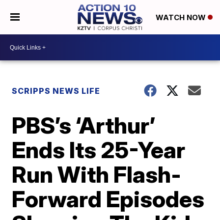
WATCH NOW
SCRIPPS NEWS LIFE
PBS’s ‘Arthur’
Ends Its 25-Year
Run With Flash-
Forward Episodes