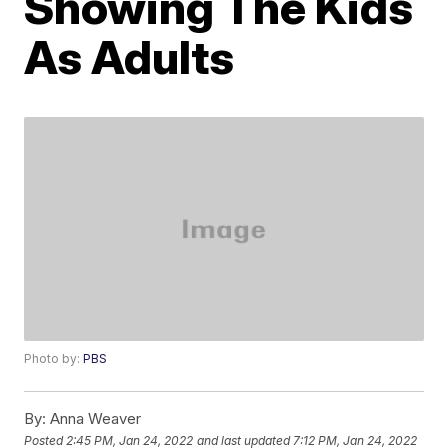
Showing The Kids
As Adults
Photo by:
PBS
By:
Anna Weaver
Posted
2:45 PM, Jan 24, 2022
and last updated
7:12 PM, Jan 24, 2022