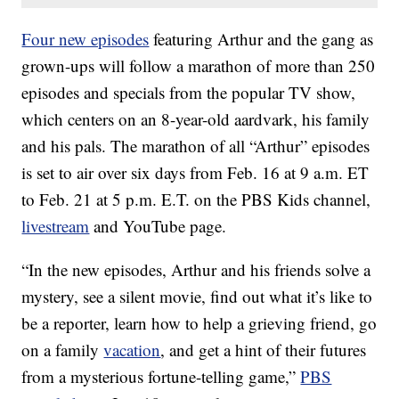
Four new episodes
featuring Arthur and the gang as
grown-ups will follow a marathon of more than 250
episodes and specials from the popular TV show,
which centers on an 8-year-old aardvark, his family
and his pals. The marathon of all “Arthur” episodes
is set to air over six days from Feb. 16 at 9 a.m. ET
to Feb. 21 at 5 p.m. E.T. on the PBS Kids channel,
livestream
and YouTube page.
“In the new episodes, Arthur and his friends solve a
mystery, see a silent movie, find out what it’s like to
be a reporter, learn how to help a grieving friend, go
on a family
vacation
, and get a hint of their futures
from a mysterious fortune-telling game,”
PBS