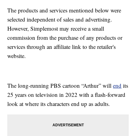
The products and services mentioned below were
selected independent of sales and advertising.
However, Simplemost may receive a small
commission from the purchase of any products or
services through an affiliate link to the retailer's
website.
The long-running PBS cartoon “Arthur” will
end
its
25 years on television in 2022 with a flash-forward
look at where its characters end up as adults.