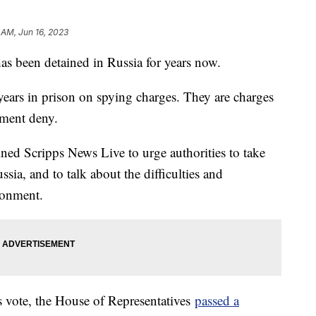
 AM, Jun 16, 2023
s been detained in Russia for years now.
ears in prison on spying charges. They are charges
nment deny.
ined Scripps News Live to urge authorities to take
ssia, and to talk about the difficulties and
sonment.
vote, the House of Representatives
passed a