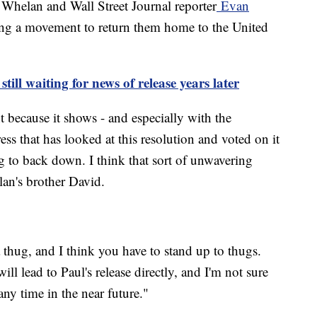
e Whelan and Wall Street Journal reporter
Evan
ring a movement to return them home to the United
till waiting for news of release years later
nt because it shows - and especially with the
ss that has looked at this resolution and voted on it
g to back down. I think that sort of unwavering
elan's brother David.
a thug, and I think you have to stand up to thugs.
will lead to Paul's release directly, and I'm not sure
 any time in the near future."