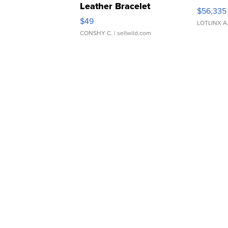
Leather Bracelet
$56,335
Adjustable Buckle Clo...
$49
LOTLINX A
CONSHY C.
| sellwild.com