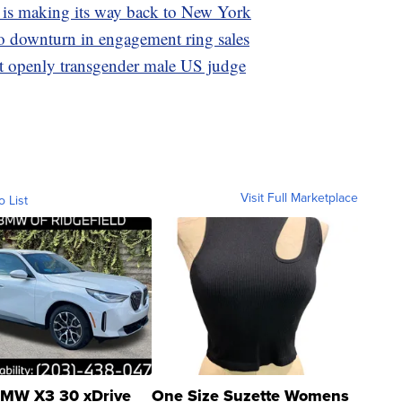
 is making its way back to New York
to downturn in engagement ring sales
t openly transgender male US judge
Visit Full Marketplace
o List
MW X3 30 xDrive
One Size Suzette Womens