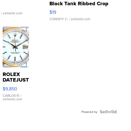
Black Tank Ribbed Crop
Asymmetrical ...
$19
.
| sellwild.com
CONSHY C.
| sellwild.com
ROLEX
DATEJUST
16233
$9,850
WHITE
DIAL
CARLOS R.
|
sellwild.com
FLUTED
BEZEL
TWO-
Powered by
TONE
JUBILE...