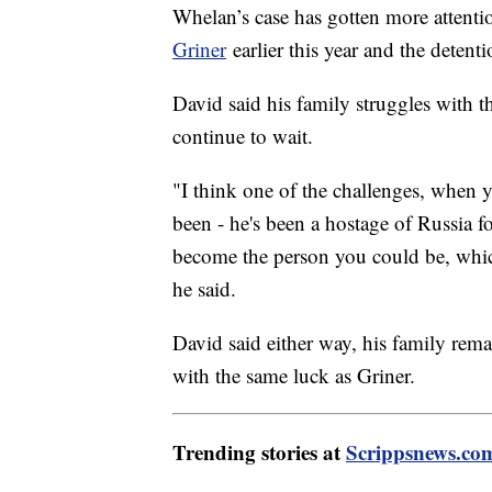
Whelan’s case has gotten more attentio
Griner
earlier this year and the deten
David said his family struggles with th
continue to wait.
"I think one of the challenges, when y
been - he's been a hostage of Russia fo
become the person you could be, which
he said.
David said either way, his family rem
with the same luck as Griner.
Trending stories at
Scrippsnews.co