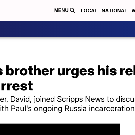
LOCAL
NATIONAL
W
MENU
 brother urges his re
arrest
er, David, joined Scripps News to disc
ith Paul's ongoing Russia incarceration