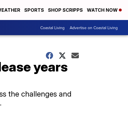
EATHER
SPORTS
SHOP SCRIPPS
WATCH NOW
Coastal Living
Advertise on Coastal Living
lease years
uss the challenges and
.