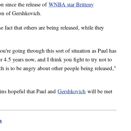
n since the release of
WNBA star Britteny
tion of Gershkovich.
e fact that others are being released, while they
ou're going through this sort of situation as Paul has
r 4.5 years now, and I think you fight to try not to
 is to be angry about other people being released,"
ains hopeful that Paul and
Gershkovich
will be met
m