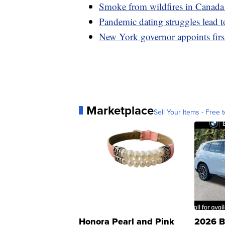
Smoke from wildfires in Canada
Pandemic dating struggles lead 
New York governor appoints firs
Marketplace
Sell Your Items - Free t
Honora Pearl and Pink
2026 B