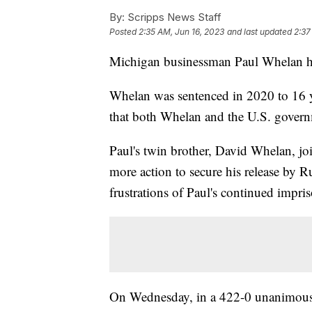
By:
Scripps News Staff
Posted
2:35 AM, Jun 16, 2023
and last updated
2:37
Michigan businessman Paul Whelan ha
Whelan was sentenced in 2020 to 16 y
that both Whelan and the U.S. gover
Paul's twin brother, David Whelan, jo
more action to secure his release by Ru
frustrations of Paul's continued impri
On Wednesday, in a 422-0 unanimous 