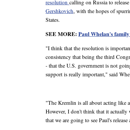
resolution
calling on Russia to releas
Gershkovich
, with the hopes of spur
States.
SEE MORE:
Paul Whelan's family s
"I think that the resolution is importa
consistency that being the third Congre
- that the U.S. government is not goin
support is really important," said Wh
"The Kremlin is all about acting like 
However, I don't think that it actually 
that we are going to see Paul's release