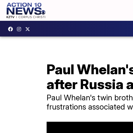
Paul Whelan's
after Russia 
Paul Whelan's twin broth
frustrations associated w