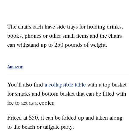
The chairs each have
side trays for holding drinks,
books, phones or other small items and the chairs
can withstand
up to 250 pounds of weight.
Amazon
You’ll also find
a collapsible table
with a top basket
for snacks and bottom basket that can be filled with
ice to act as a cooler.
Priced at $50, it can be folded up and taken along
to the beach or tailgate party.