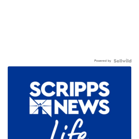
Powered by