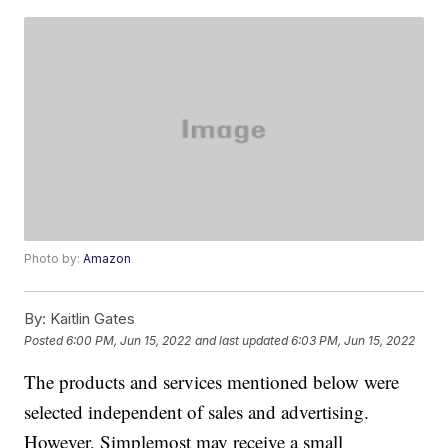
Photo by:
Amazon
By:
Kaitlin Gates
Posted
6:00 PM, Jun 15, 2022
and last updated
6:03 PM, Jun 15, 2022
The products and services mentioned below were
selected independent of sales and advertising.
However, Simplemost may receive a small