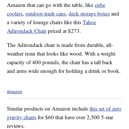
Amazon that can go with the table, like
cube
coolers
,
outdoor trash cans
,
deck storage boxes
and
a variety of lounge chairs like this
Tahoe
Adirondack Chair
priced at $273.
The Adirondack chair is made from
durable, all-
weather resin that looks like
wood.
With a weight
capacity of 400 pounds, the chair has a tall back
and arms wide enough for holding a drink or book.
Amazon
Similar products on Amazon include
this set of zero
gravity chairs
for $60 that have over 2,500 5-star
reviews.