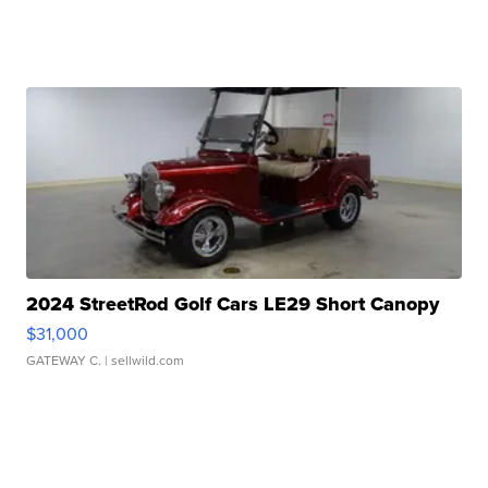
2024 StreetRod Golf Cars LE29 Short Canopy
$31,000
GATEWAY C.
| sellwild.com