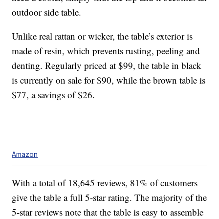
outdoor side table.
Unlike real rattan or wicker, the table’s exterior is
made of resin, which prevents rusting, peeling and
denting. Regularly priced at $99, the table in black
is currently on sale for $90, while the brown table is
$77, a savings of $26.
Amazon
With a total of 18,645 reviews, 81% of customers
give the table a full 5-star rating. The majority of the
5-star reviews note that the table is easy to assemble