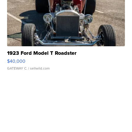
1923 Ford Model T Roadster
$40,000
GATEWAY C.
| sellwild.com