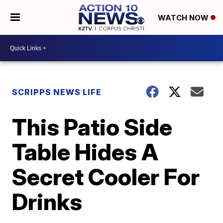
WATCH NOW
SCRIPPS NEWS LIFE
This Patio Side
Table Hides A
Secret Cooler For
Drinks