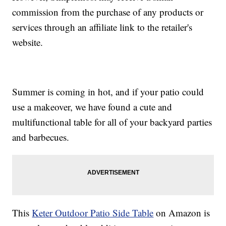
commission from the purchase of any products or
services through an affiliate link to the retailer's
website.
Summer is coming in hot, and if your patio could
use a makeover, we have found a cute and
multifunctional table for all of your backyard parties
and barbecues.
This
Keter Outdoor Patio Side Table
on Amazon is