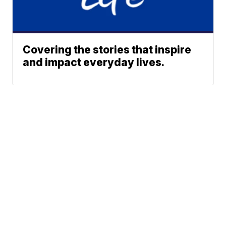
Covering the stories that inspire
and impact everyday lives.