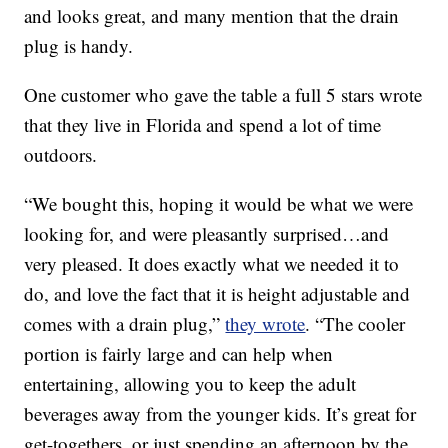
and looks great, and many mention that the drain
plug is handy.
One customer who gave the table a full 5 stars wrote
that they live in Florida and spend a lot of time
outdoors.
“We bought this, hoping it would be what we were
looking for, and were pleasantly surprised…and
very pleased. It does exactly what we needed it to
do, and love the fact that it is height adjustable and
comes with a drain plug,”
they wrote
. “The cooler
portion is fairly large and can help when
entertaining, allowing you to keep the adult
beverages away from the younger kids. It’s great for
get-togethers, or just spending an afternoon by the