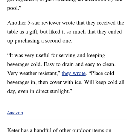
pool.”
Another 5-star reviewer wrote that they received the
table as a gift, but liked it so much that they ended
up purchasing a second one.
“It was very useful for serving and keeping
beverages cold. Easy to drain and easy to clean.
Very weather resistant,”
they wrote
. “Place cold
beverages in, then cover with ice. Will keep cold all
day, even in direct sunlight.”
Amazon
Keter has a handful of other outdoor items on