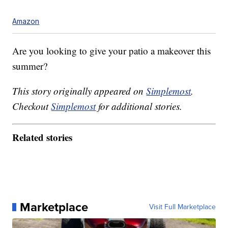
Amazon
Are you looking to give your patio a makeover this
summer?
This story originally appeared on
Simplemost
.
Checkout
Simplemost
for additional stories.
Related stories
Marketplace
Visit Full Marketplace