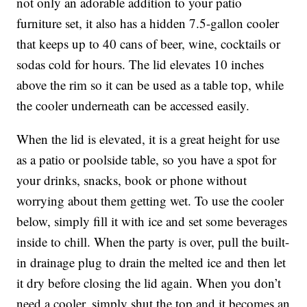
not only an adorable addition to your patio
furniture set, it also has a hidden 7.5-gallon cooler
that keeps
up to 40 cans of beer, wine, cocktails or
sodas cold for hours. The lid elevates 10 inches
above the rim so it can be used as a table top, while
the cooler underneath can be accessed easily.
When the lid is elevated, it is a great height for use
as a patio or poolside table, so you have a spot for
your drinks, snacks, book or phone without
worrying about them getting wet. To use the cooler
below, simply fill it with ice and set some beverages
inside to chill. When the party is over, pull the built-
in drainage plug to drain the melted ice and then let
it dry before closing the lid again. When you don’t
need a cooler, simply shut the top and it becomes an