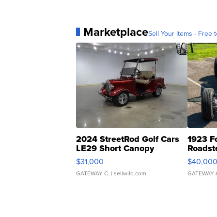
Marketplace
Sell Your Items - Free t
2024 StreetRod Golf Cars
1923 F
LE29 Short Canopy
Roadst
$31,000
$40,00
GATEWAY C.
| sellwild.com
GATEWAY 