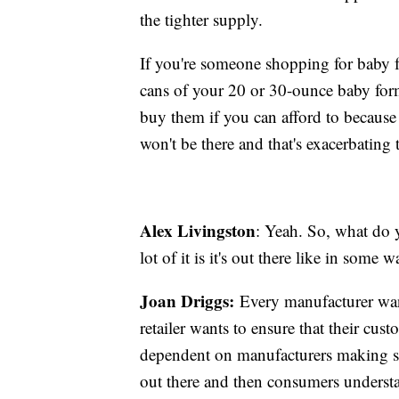
the tighter supply.
If you're someone shopping for baby f
cans of your 20 or 30-ounce baby form
buy them if you can afford to because y
won't be there and that's exacerbating
Alex Livingston
: Yeah. So, what do y
lot of it is it's out there like in some
Joan Driggs:
Every manufacturer want
retailer wants to ensure that their cust
dependent on manufacturers making sur
out there and then consumers understand