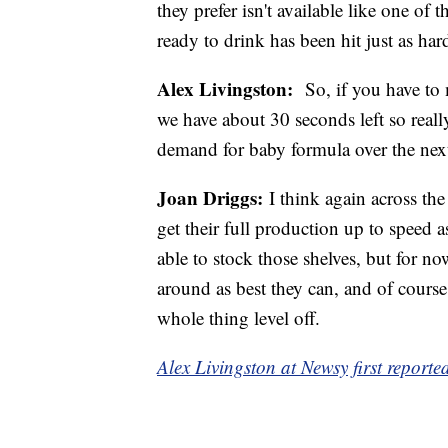
they prefer isn't available like one of
ready to drink has been hit just as hard
Alex Livingston:
So, if you have to m
we have about 30 seconds left so reall
demand for baby formula over the nex
Joan Driggs:
I think again across the
get their full production up to speed a
able to stock those shelves, but for no
around as best they can, and of cours
whole thing level off.
Alex Livingston at Newsy first reported