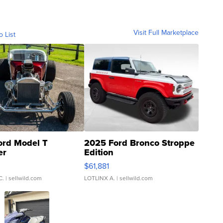
Visit Full Marketplace
o List
ord Model T
2025 Ford Bronco Stroppe
er
Edition
0
$61,881
C.
| sellwild.com
LOTLINX A.
| sellwild.com