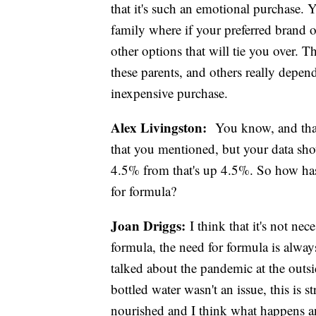
that it's such an emotional purchase. Y
family where if your preferred brand or
other options that will tie you over. Th
these parents, and others really depen
inexpensive purchase.
Alex Livingston:
You know, and that i
that you mentioned, but your data sho
4.5% from that's up 4.5%. So how has 
for formula?
Joan Driggs:
I think that it's not nec
formula, the need for formula is alwa
talked about the pandemic at the outs
bottled water wasn't an issue, this is 
nourished and I think what happens a