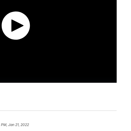
 PM, Jan 21, 2022