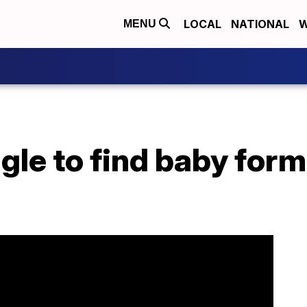
LOCAL
NATIONAL
W
MENU
gle to find baby form