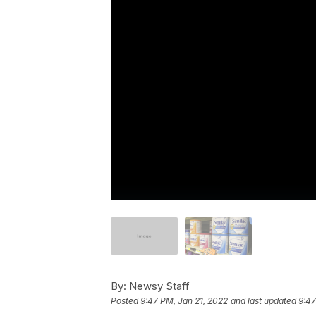
By:
Newsy Staff
Posted
9:47 PM, Jan 21, 2022
and last updated
9:47