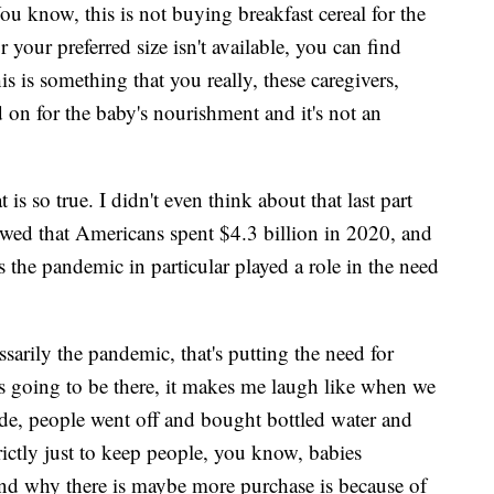
ou know, this is not buying breakfast cereal for the
 your preferred size isn't available, you can find
is is something that you really, these caregivers,
d on for the baby's nourishment and it's not an
s so true. I didn't even think about that last part
wed that Americans spent $4.3 billion in 2020, and
the pandemic in particular played a role in the need
essarily the pandemic, that's putting the need for
ys going to be there, it makes me laugh like when we
ide, people went off and bought bottled water and
strictly just to keep people, you know, babies
nd why there is maybe more purchase is because of