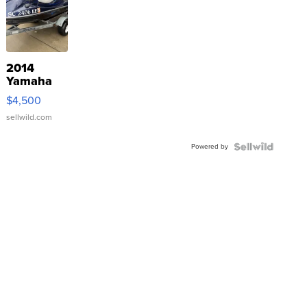
2014
Yamaha
VX Deluxe
$4,500
sellwild.com
Powered by