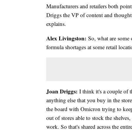
Manufacturers and retailers both pointi
Driggs the VP of content and thought
explains.
Alex Livingston:
So, what are some of
formula shortages at some retail locat
Joan Driggs:
I think it's a couple of t
anything else that you buy in the stor
the board with Omicron trying to keep
out of stores able to stock the shelve
work. So that's shared across the enti