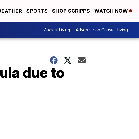
EATHER
SPORTS
SHOP SCRIPPS
WATCH NOW
Coastal Living
Advertise on Coastal Living
ula due to