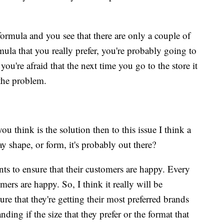
ormula and you see that there are only a couple of
ula that you really prefer, you're probably going to
ou're afraid that the next time you go to the store it
 the problem.
ou think is the solution then to this issue I think a
 way shape, or form, it's probably out there?
s to ensure that their customers are happy. Every
omers are happy. So, I think it really will be
e that they're getting their most preferred brands
ing if the size that they prefer or the format that