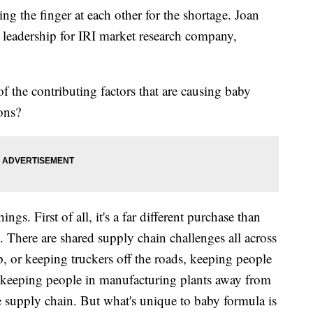
ng the finger at each other for the shortage. Joan
 leadership for IRI market research company,
 the contributing factors that are causing baby
ions?
hings. First of all, it's a far different purchase than
e. There are shared supply chain challenges all across
, or keeping truckers off the roads, keeping people
s, keeping people in manufacturing plants away from
re supply chain. But what's unique to baby formula is