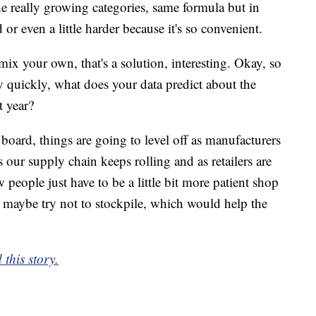
 the really growing categories, same formula but in
 or even a little harder because it's so convenient.
ix your own, that's a solution, interesting. Okay, so
y quickly, what does your data predict about the
t year?
 board, things are going to level off as manufacturers
s our supply chain keeps rolling and as retailers are
w people just have to be a little bit more patient shop
e maybe try not to stockpile, which would help the
 this story.