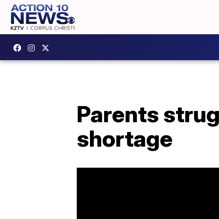
Parents strug
shortage