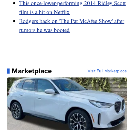
This once-lower-performing 2014 Ridley Scott
film is a hit on Netflix
Rodgers back on 'The Pat McAfee Show' after
rumors he was booted
Marketplace
Visit Full Marketplace