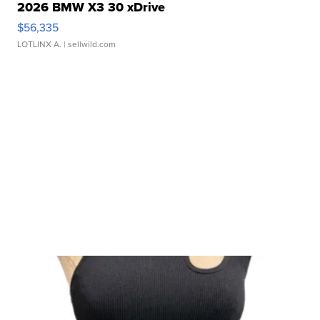
2026 BMW X3 30 xDrive
$56,335
LOTLINX A.
| sellwild.com