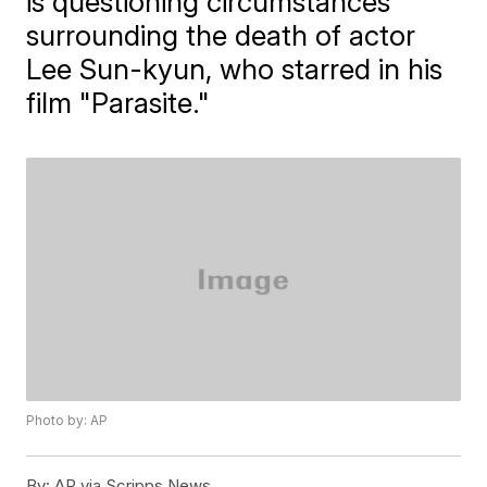
is questioning circumstances
surrounding the death of actor
Lee Sun-kyun, who starred in his
film "Parasite."
Photo by: AP
By:
AP via Scripps News