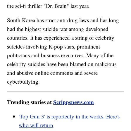
the sci-fi thriller "Dr. Brain" last year.
South Korea has strict anti-drug laws and has long
had the highest suicide rate among developed
countries. It has experienced a string of celebrity
suicides involving K-pop stars, prominent
politicians and business executives. Many of the
celebrity suicides have been blamed on malicious
and abusive online comments and severe
cyberbullying.
Trending stories at
Scrippsnews.com
'Top Gun 3' is reportedly in the works. Here's
who will return