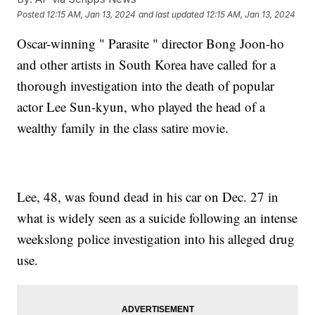
Posted
12:15 AM, Jan 13, 2024
and last updated
12:15 AM, Jan 13, 2024
Oscar-winning " Parasite " director Bong Joon-ho
and other artists in South Korea have called for a
thorough investigation into the death of popular
actor Lee Sun-kyun, who played the head of a
wealthy family in the class satire movie.
Lee, 48, was found dead in his car on Dec. 27 in
what is widely seen as a suicide following an intense
weekslong police investigation into his alleged drug
use.