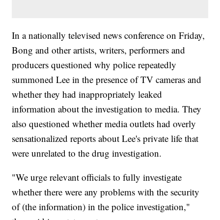
In a nationally televised news conference on Friday,
Bong and other artists, writers, performers and
producers questioned why police repeatedly
summoned Lee in the presence of TV cameras and
whether they had inappropriately leaked
information about the investigation to media. They
also questioned whether media outlets had overly
sensationalized reports about Lee's private life that
were unrelated to the drug investigation.
"We urge relevant officials to fully investigate
whether there were any problems with the security
of (the information) in the police investigation,"