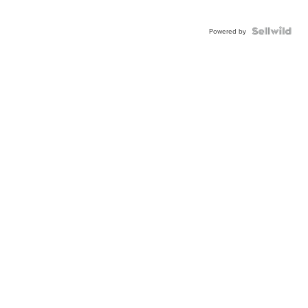
Powered by