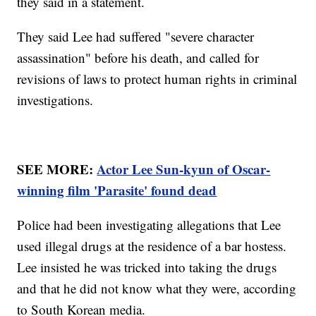
they said in a statement.
They said Lee had suffered "severe character
assassination" before his death, and called for
revisions of laws to protect human rights in criminal
investigations.
SEE MORE:
Actor Lee Sun-kyun of Oscar-
winning film 'Parasite' found dead
Police had been investigating allegations that Lee
used illegal drugs at the residence of a bar hostess.
Lee insisted he was tricked into taking the drugs
and that he did not know what they were, according
to South Korean media.