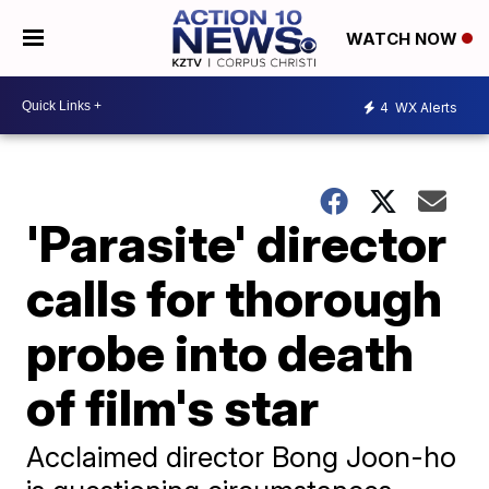
WATCH NOW
4
WX Alerts
'Parasite' director
calls for thorough
probe into death
of film's star
Acclaimed director Bong Joon-ho