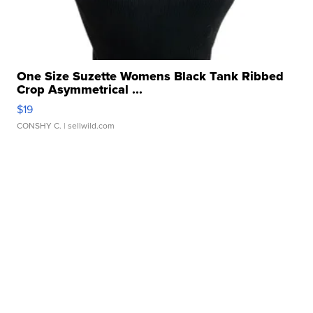
One Size Suzette Womens Black Tank Ribbed
Crop Asymmetrical ...
$19
CONSHY C.
| sellwild.com