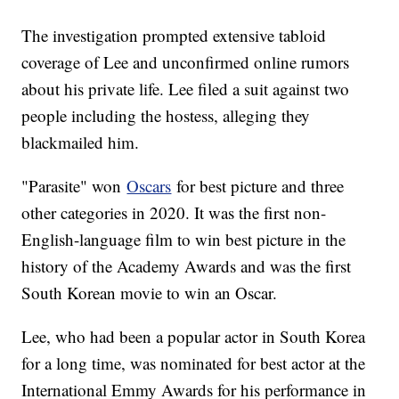
The investigation prompted extensive tabloid
coverage of Lee and unconfirmed online rumors
about his private life. Lee filed a suit against two
people including the hostess, alleging they
blackmailed him.
"Parasite" won
Oscars
for best picture and three
other categories in 2020. It was the first non-
English-language film to win best picture in the
history of the Academy Awards and was the first
South Korean movie to win an Oscar.
Lee, who had been a popular actor in South Korea
for a long time, was nominated for best actor at the
International Emmy Awards for his performance in