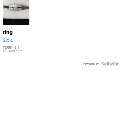
ring
$250
TERRY S.
|
sellwild.com
Powered by