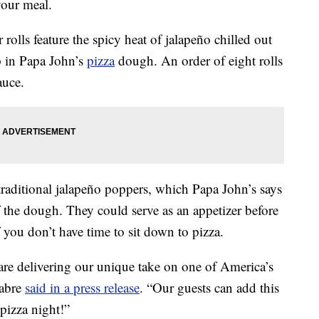
our meal.
rolls feature the spicy heat of jalapeño chilled out
p in Papa John’s
pizza
dough. An order of eight rolls
auce.
traditional jalapeño poppers, which Papa John’s says
f the dough. They could serve as an appetizer before
f you don’t have time to sit down to pizza.
re delivering our unique take on one of America’s
Fabre
said in a press release
. “Our guests can add this
 pizza night!”