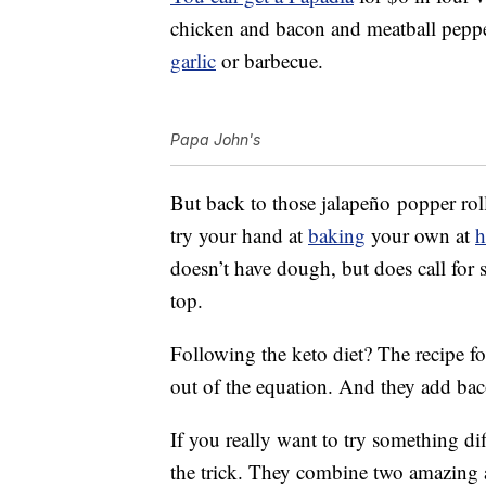
chicken and bacon and meatball peppero
garlic
or barbecue.
Papa John's
But back to those jalapeño popper roll
try your hand at
baking
your own at
doesn’t have dough, but does call for
top.
Following the keto diet? The recipe f
out of the equation. And they add ba
If you really want to try something dif
the trick. They combine two amazing a