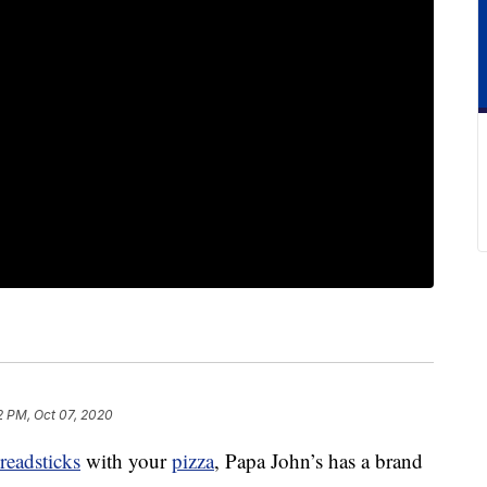
2 PM, Oct 07, 2020
readsticks
with your
pizza
, Papa John’s has a brand