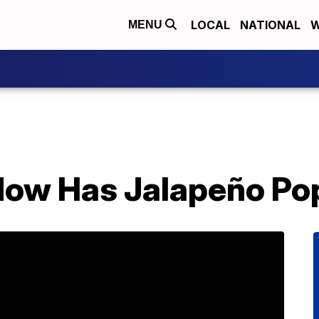
LOCAL
NATIONAL
W
MENU
Now Has Jalapeño Pop