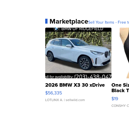
Marketplace
Sell Your Items - Free t
2026 BMW X3 30 xDrive
One Si
Black 
$56,335
Asymmet
$19
LOTLINX A.
| sellwild.com
CONSHY C