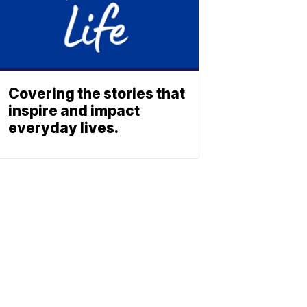
Covering the stories that
inspire and impact
everyday lives.