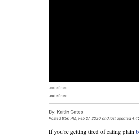
undefined
undefined
By:
Kaitlin Gates
Posted
8:50 PM, Feb 27, 2020
and last updated
4:4
If you’re getting tired of eating plain
b