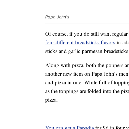
Papa John's
Of course, if you do still want regular
four different breadsticks flavors
in add
sticks and garlic parmesan breadsticks
Along with pizza, both the poppers an
another new item on Papa John’s menu:
and pizza in one. While full of topping
as the toppings are folded into the pizz
pizza.
You can get a Papadia
for $6 in four va