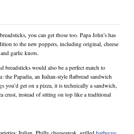
 breadsticks, you can get those too. Papa John’s has
ition to the new poppers, including original, cheese
 and garlic knots.
d breadsticks would also be a perfect match to
 the Papadia, an Italian-style flatbread sandwich
s you’d get on a pizza, it is technically a sandwich,
a crust, instead of sitting on top like a traditional
rieties: Italian, Philly cheesesteak, grilled
barbecue