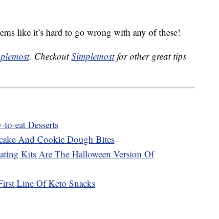
seems like it’s hard to go wrong with any of these!
plemost
. Checkout
Simplemost
for other great tips
to-eat Desserts
cake And Cookie Dough Bites
ting Kits Are The Halloween Version Of
First Line Of Keto Snacks