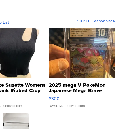
Visit Full Marketplace
o List
ze Suzette Womens
2025 mega V PokeMon
Tank Ribbed Crop
Japanese Mega Brave
rical ...
076/063 Super Rare H...
$300
.
| sellwild.com
DAVID M.
| sellwild.com