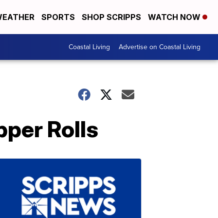
EATHER
SPORTS
SHOP SCRIPPS
WATCH NOW
Coastal Living
Advertise on Coastal Living
per Rolls