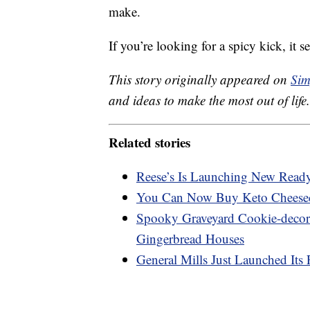
make.
If you’re looking for a spicy kick, it 
This story originally appeared on
Sim
and ideas to make the most out of life.
Related stories
Reese’s Is Launching New Ready-
You Can Now Buy Keto Cheese
Spooky Graveyard Cookie-decora
Gingerbread Houses
General Mills Just Launched Its 