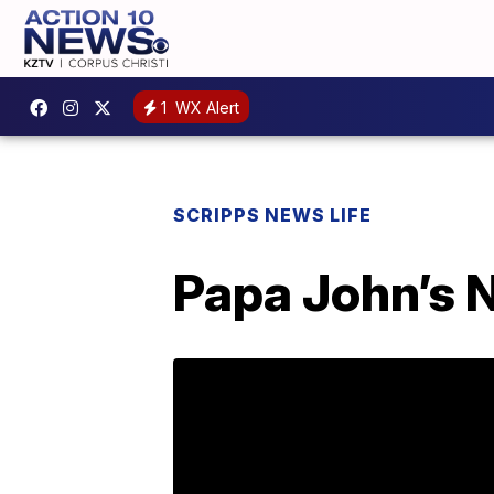
1
WX Alert
SCRIPPS NEWS LIFE
Papa John’s 