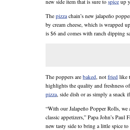
new side item that is sure to
spice
up y
The
pizza
chain’s new jalapeño popper 
by cream cheese, which is wrapped u
is $6 and comes with ranch dipping s
The poppers are
baked
, not
fried
like 
highlights the quality and freshness o
pizza
, side dish or as simply a snack i
“With our Jalapeño Popper Rolls, we a
classic appetizers,” Papa John’s Paul 
new tasty side to bring a little spice to