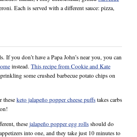
ni. Each is served with a different sauce: pizza,
s. If you don’t have a Papa John’s near you, you can
home
instead.
This recipe from Cookie and Kate
 sprinkling some crushed barbecue potato chips on
or these
keto jalapeño popper cheese puffs
takes carbs
con!
ferent, these
jalapeño popper egg rolls
should do
ppetizers into one, and they take just 10 minutes to