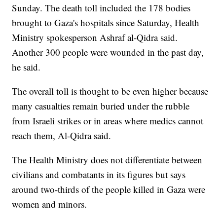
Sunday. The death toll included the 178 bodies
brought to Gaza's hospitals since Saturday, Health
Ministry spokesperson Ashraf al-Qidra said.
Another 300 people were wounded in the past day,
he said.
The overall toll is thought to be even higher because
many casualties remain buried under the rubble
from Israeli strikes or in areas where medics cannot
reach them, Al-Qidra said.
The Health Ministry does not differentiate between
civilians and combatants in its figures but says
around two-thirds of the people killed in Gaza were
women and minors.