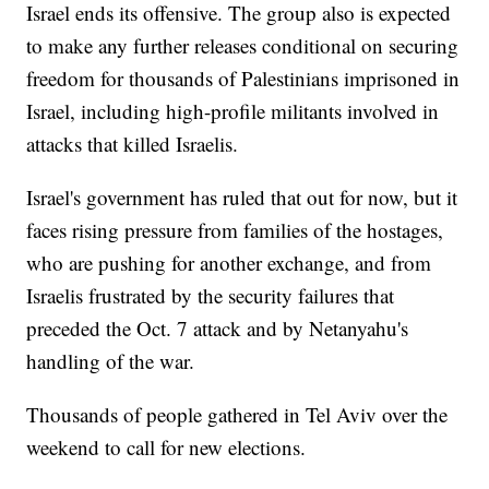
Israel ends its offensive. The group also is expected
to make any further releases conditional on securing
freedom for thousands of Palestinians imprisoned in
Israel, including high-profile militants involved in
attacks that killed Israelis.
Israel's government has ruled that out for now, but it
faces rising pressure from families of the hostages,
who are pushing for another exchange, and from
Israelis frustrated by the security failures that
preceded the Oct. 7 attack and by Netanyahu's
handling of the war.
Thousands of people gathered in Tel Aviv over the
weekend to call for new elections.