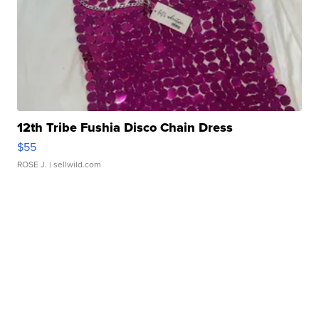
12th Tribe Fushia Disco Chain Dress
$55
ROSE J.
| sellwild.com