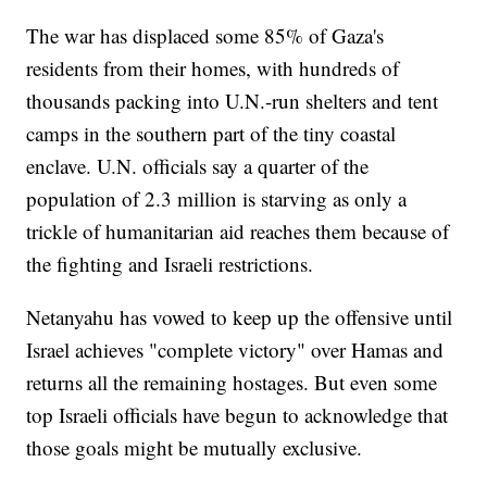
The war has displaced some 85% of Gaza's
residents from their homes, with hundreds of
thousands packing into U.N.-run shelters and tent
camps in the southern part of the tiny coastal
enclave. U.N. officials say a quarter of the
population of 2.3 million is starving as only a
trickle of humanitarian aid reaches them because of
the fighting and Israeli restrictions.
Netanyahu has vowed to keep up the offensive until
Israel achieves "complete victory" over Hamas and
returns all the remaining hostages. But even some
top Israeli officials have begun to acknowledge that
those goals might be mutually exclusive.