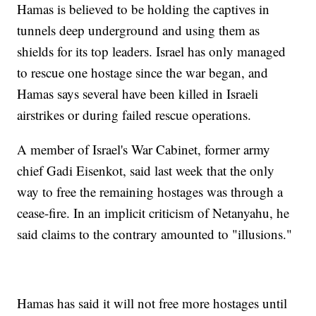
Hamas is believed to be holding the captives in
tunnels deep underground and using them as
shields for its top leaders. Israel has only managed
to rescue one hostage since the war began, and
Hamas says several have been killed in Israeli
airstrikes or during failed rescue operations.
A member of Israel's War Cabinet, former army
chief Gadi Eisenkot, said last week that the only
way to free the remaining hostages was through a
cease-fire. In an implicit criticism of Netanyahu, he
said claims to the contrary amounted to "illusions."
Hamas has said it will not free more hostages until