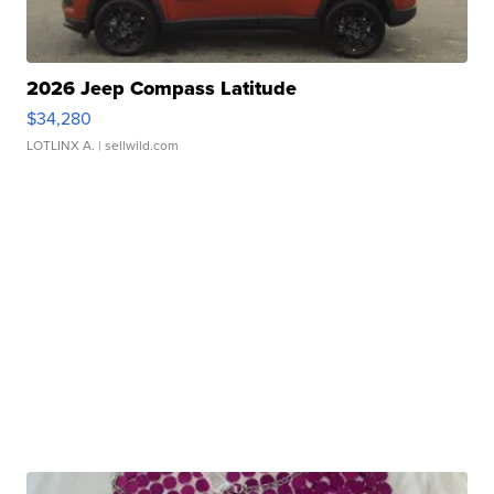
2026 Jeep Compass Latitude
$34,280
LOTLINX A.
| sellwild.com