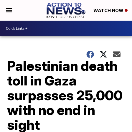
WATCH NOW
Palestinian death
toll in Gaza
surpasses 25,000
with no end in
sight