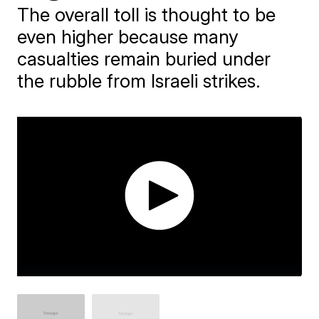
The overall toll is thought to be
even higher because many
casualties remain buried under
the rubble from Israeli strikes.