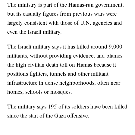
The ministry is part of the Hamas-run government,
but its casualty figures from previous wars were
largely consistent with those of U.N. agencies and
even the Israeli military.
The Israeli military says it has killed around 9,000
militants, without providing evidence, and blames
the high civilian death toll on Hamas because it
positions fighters, tunnels and other militant
infrastructure in dense neighborhoods, often near
homes, schools or mosques.
The military says 195 of its soldiers have been killed
since the start of the Gaza offensive.