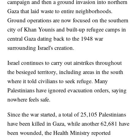
campaign and then a ground invasion into northern
Gaza that laid waste to entire neighborhoods.
Ground operations are now focused on the southern
city of Khan Younis and built-up refugee camps in
central Gaza dating back to the 1948 war
surrounding Israel's creation.
Israel continues to carry out airstrikes throughout
the besieged territory, including areas in the south
where it told civilians to seek refuge. Many
Palestinians have ignored evacuation orders, saying
nowhere feels safe.
Since the war started, a total of 25,105 Palestinians
have been killed in Gaza, while another 62,681 have
been wounded, the Health Ministry reported