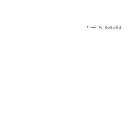
Powered by