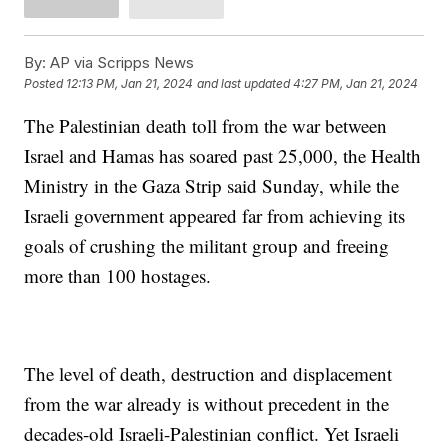
By:
AP via Scripps News
Posted
12:13 PM, Jan 21, 2024
and last updated
4:27 PM, Jan 21, 2024
The Palestinian death toll from the war between
Israel and Hamas has soared past 25,000, the Health
Ministry in the Gaza Strip said Sunday, while the
Israeli government appeared far from achieving its
goals of crushing the militant group and freeing
more than 100 hostages.
The level of death, destruction and displacement
from the war already is without precedent in the
decades-old Israeli-Palestinian conflict. Yet Israeli