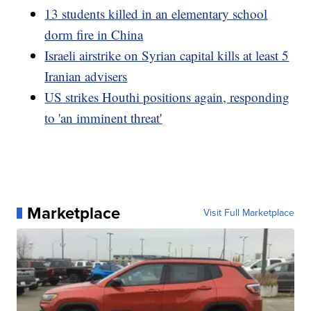
13 students killed in an elementary school
dorm fire in China
Israeli airstrike on Syrian capital kills at least 5
Iranian advisers
US strikes Houthi positions again, responding
to 'an imminent threat'
Marketplace
Visit Full Marketplace