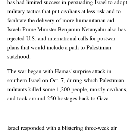
has had limited success in persuading Israel to adopt
military tactics that put civilians at less risk and to
facilitate the delivery of more humanitarian aid.
Israeli Prime Minister Benjamin Netanyahu also has
rejected U.S. and international calls for postwar
plans that would include a path to Palestinian
statehood.
The war began with Hamas' surprise attack in
southern Israel on Oct. 7, during which Palestinian
militants killed some 1,200 people, mostly civilians,
and took around 250 hostages back to Gaza.
Israel responded with a blistering three-week air