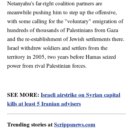
Netanyahu's far-right coalition partners are
meanwhile pushing him to step up the offensive,
with some calling for the "voluntary" emigration of
hundreds of thousands of Palestinians from Gaza
and the re-establishment of Jewish settlements there.
Israel withdrew soldiers and settlers from the
territory in 2005, two years before Hamas seized
power from rival Palestinian forces.
SEE MORE:
Israeli airstrike on Syrian capital
kills at least 5 Iranian advisers
Trending stories at
Scrippsnews.com