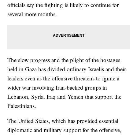
officials say the fighting is likely to continue for
several more months.
The slow progress and the plight of the hostages
held in Gaza has divided ordinary Israelis and their
leaders even as the offensive threatens to ignite a
wider war involving Iran-backed groups in
Lebanon, Syria, Iraq and Yemen that support the
Palestinians.
The United States, which has provided essential
diplomatic and military support for the offensive,