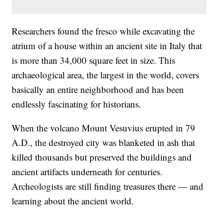
Researchers found the fresco while excavating the
atrium of a house within an ancient site in Italy that
is more than 34,000 square feet in size. This
archaeological area, the largest in the world, covers
basically an entire neighborhood and has been
endlessly fascinating for historians.
When the volcano Mount Vesuvius erupted in 79
A.D., the destroyed city was blanketed in ash that
killed thousands but preserved the buildings and
ancient artifacts underneath for centuries.
Archeologists are still finding treasures there — and
learning about the ancient world.