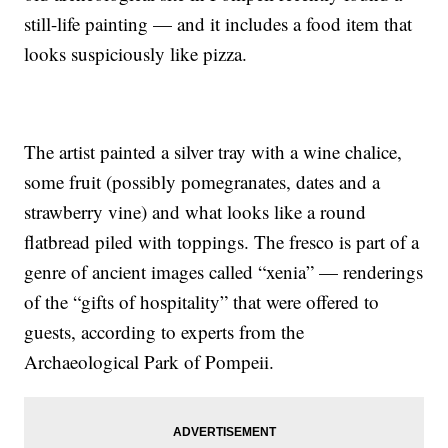
still-life painting — and it includes a food item that
looks suspiciously like pizza.
The artist painted a silver tray with a wine chalice,
some fruit (possibly pomegranates, dates and a
strawberry vine) and what looks like a round
flatbread piled with toppings. The fresco is part of a
genre of ancient images called “xenia” — renderings
of the “gifts of hospitality” that were offered to
guests, according to experts from the
Archaeological Park of Pompeii.