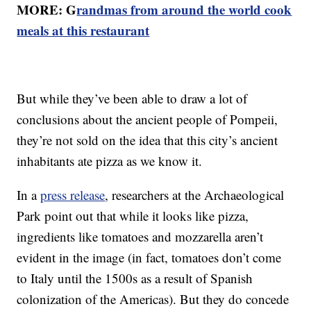
MORE: G
randmas from around the world cook
meals at this restaurant
But while they’ve been able to draw a lot of
conclusions about the ancient people of Pompeii,
they’re not sold on the idea that this city’s ancient
inhabitants ate pizza as we know it.
In a
press release
, researchers at the Archaeological
Park point out that while it looks like pizza,
ingredients like tomatoes and mozzarella aren’t
evident in the image (in fact, tomatoes don’t come
to Italy until the 1500s as a result of Spanish
colonization of the Americas). But they do concede