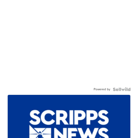
Powered by