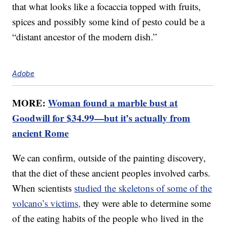
that what looks like a focaccia topped with fruits,
spices and possibly some kind of pesto could be a
“distant ancestor of the modern dish.”
Adobe
MORE:
Woman found a marble bust at
Goodwill for $34.99—but it’s actually from
ancient Rome
We can confirm, outside of the painting discovery,
that the diet of these ancient peoples involved carbs.
When scientists
studied the skeletons of some of the
volcano’s victims,
they were able to determine some
of the eating habits of the people who lived in the