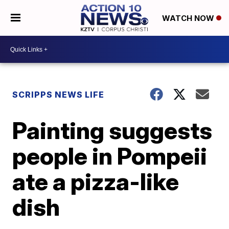
WATCH NOW
SCRIPPS NEWS LIFE
Painting suggests
people in Pompeii
ate a pizza-like
dish