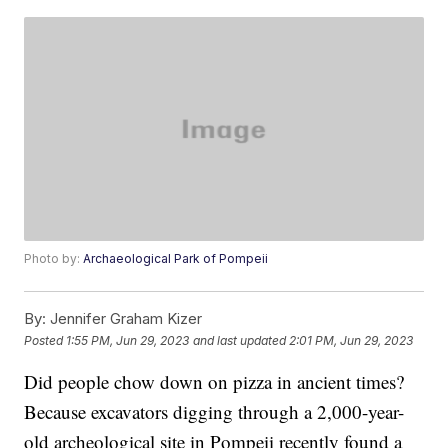
Photo by:
Archaeological Park of Pompeii
By:
Jennifer Graham Kizer
Posted
1:55 PM, Jun 29, 2023
and last updated
2:01 PM, Jun 29, 2023
Did people chow down on pizza in ancient times?
Because excavators digging through a 2,000-year-
old archeological site in Pompeii recently found a