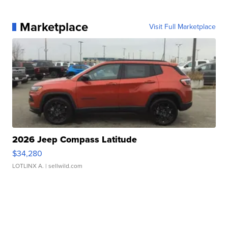
Marketplace
Visit Full Marketplace
2026 Jeep Compass Latitude
$34,280
LOTLINX A.
| sellwild.com