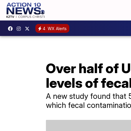
4
WX Alerts
Over half of 
levels of feca
A new study found that 5
which fecal contaminatio