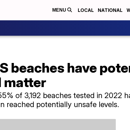
LOCAL
NATIONAL
W
MENU
US beaches have pote
l matter
5% of 3,192 beaches tested in 2022 ha
n reached potentially unsafe levels.