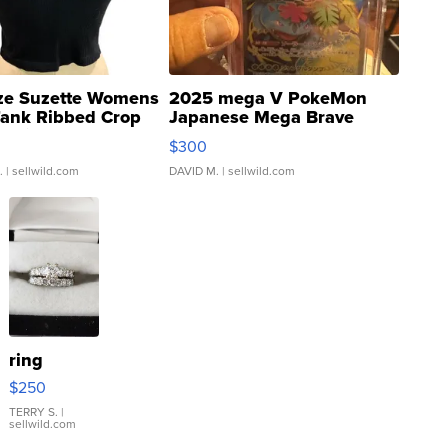
ze Suzette Womens
2025 mega V PokeMon
Tank Ribbed Crop
Japanese Mega Brave
rical ...
076/063 Super Rare H...
$300
.
| sellwild.com
DAVID M.
| sellwild.com
ring
$250
TERRY S.
|
sellwild.com