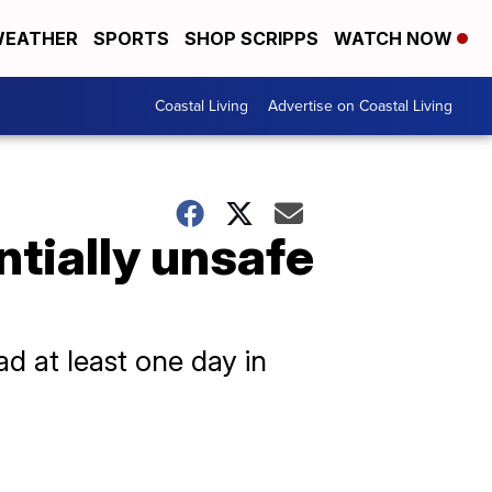
EATHER
SPORTS
SHOP SCRIPPS
WATCH NOW
Coastal Living
Advertise on Coastal Living
ntially unsafe
d at least one day in