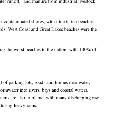
ter runoff, and manure from industrial livestock
t contaminated shores, with nine in ten beaches
dards. West Coast and Great Lakes beaches were the
g the worst beaches in the nation, with 100% of
t of parking lots, roads and homes near water,
tormwater into rivers, bays and coastal waters.
stems are also to blame, with many discharging raw
during heavy rains.