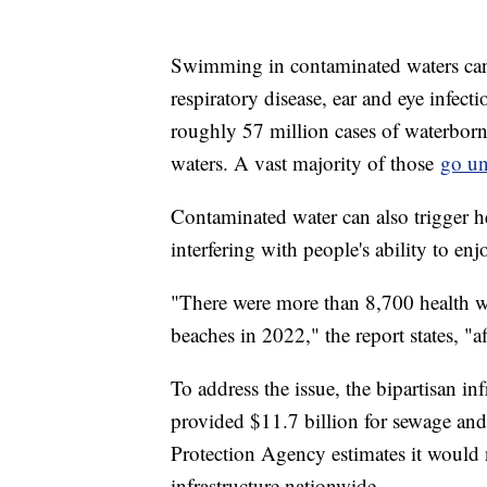
Swimming in contaminated waters can le
respiratory disease, ear and eye infect
roughly 57 million cases of waterborn
waters. A vast majority of those
go un
Contaminated water can also trigger he
interfering with people's ability to en
"There were more than 8,700 health wa
beaches in 2022," the report states, "
To address the issue, the bipartisan i
provided $11.7 billion for sewage an
Protection Agency estimates it would 
infrastructure nationwide.