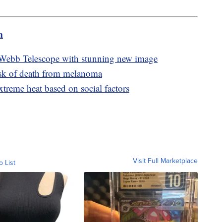
m
 Webb Telescope with stunning new image
isk of death from melanoma
xtreme heat based on social factors
Visit Full Marketplace
o List