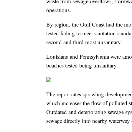
waste from sewage overflows, stormwa
operations.
By region, the Gulf Coast had the mos
tested failing to meet sanitation stan
second and third most unsanitary.
Louisiana and Pennsylvania were amon
beaches tested being unsanitary.
The report cites sprawling developmen
which increases the flow of polluted s
Outdated and deteriorating sewage sy
sewage directly into nearby waterway 