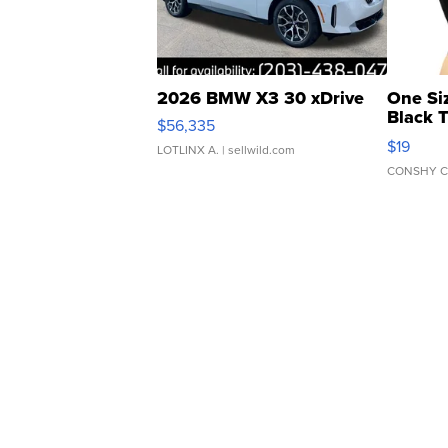
2026 BMW X3 30 xDrive
One Si
Black 
$56,335
Asymmet
$19
LOTLINX A.
| sellwild.com
CONSHY C