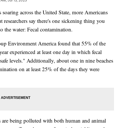
 AM, Jul 13, 2023
 soaring across the United State, more Americans
ut researchers say there's one sickening thing you
to the water: Fecal contamination.
roup Environment America found that 55% of the
year experienced at least one day in which fecal
afe levels." Additionally, about one in nine beaches
mination on at least 25% of the days they were
 are being polluted with both human and animal