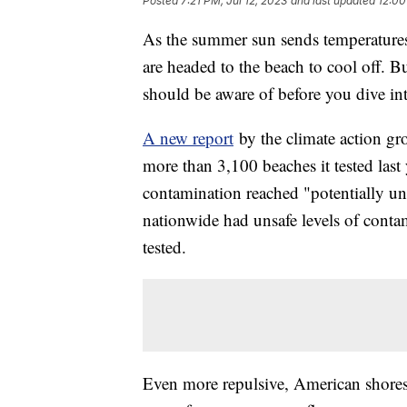
Posted
7:21 PM, Jul 12, 2023
and last updated
12:00
As the summer sun sends temperatures
are headed to the beach to cool off. B
should be aware of before you dive in
A new report
by the climate action g
more than 3,100 beaches it tested last 
contamination reached "potentially uns
nationwide had unsafe levels of conta
tested.
Even more repulsive, American shores