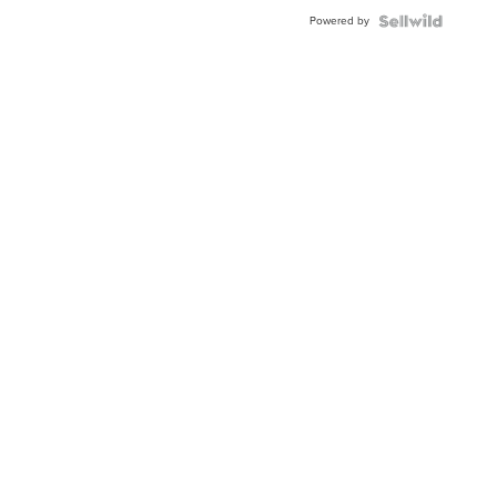
Powered by