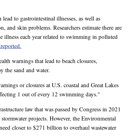
ad to gastrointestinal illnesses, as well as
ion, and skin problems. Researchers estimate there are
e illness each year related to swimming in polluted
reported.
alth warnings that lead to beach closures,
joy the sand and water.
rnings or closures at U.S. coastal and Great Lakes
affecting 1 out of every 12 swimming days."
nfrastructure law that was passed by Congress in 2021
d stormwater projects. However, the Environmental
need closer to $271 billion to overhaul wastewater