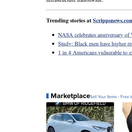
Trending stories at
Scrippsnews.co
NASA celebrates anniversary of
Study: Black men have higher r
1 in 4 Americans vulnerable to e
Marketplace
Sell Your Items - Free t