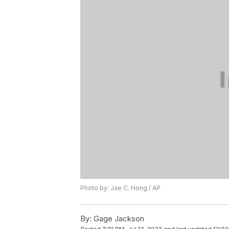
Photo by: Jae C. Hong / AP
By:
Gage Jackson