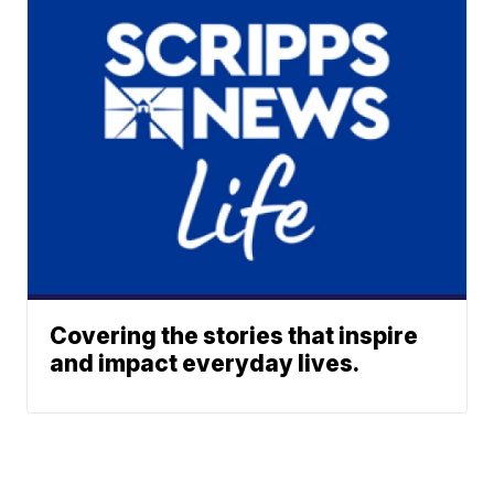
Covering the stories that inspire
and impact everyday lives.