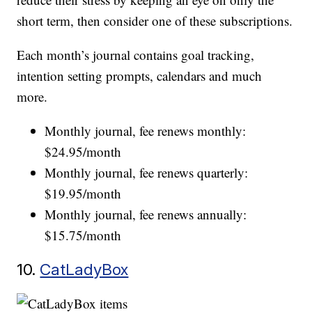
short term, then consider one of these subscriptions.
Each month’s journal contains goal tracking,
intention setting prompts, calendars and much
more.
Monthly journal, fee renews monthly:
$24.95/month
Monthly journal, fee renews quarterly:
$19.95/month
Monthly journal, fee renews annually:
$15.75/month
10.
CatLadyBox