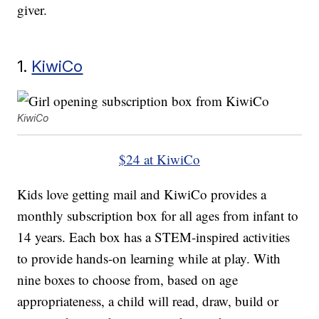
giver.
1.
KiwiCo
KiwiCo
$24 at KiwiCo
Kids love getting mail and KiwiCo provides a
monthly subscription box for all ages from infant to
14 years. Each box has a STEM-inspired activities
to provide hands-on learning while at play. With
nine boxes to choose from, based on age
appropriateness, a child will read, draw, build or