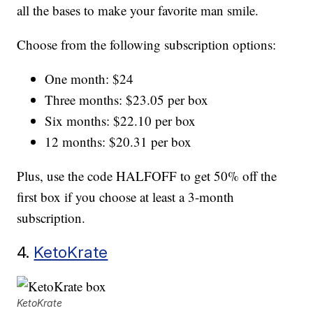
all the bases to make your favorite man smile.
Choose from the following subscription options:
One month: $24
Three months: $23.05 per box
Six months: $22.10 per box
12 months: $20.31 per box
Plus, use the code HALFOFF to get 50% off the
first box if you choose at least a 3-month
subscription.
4.
KetoKrate
KetoKrate