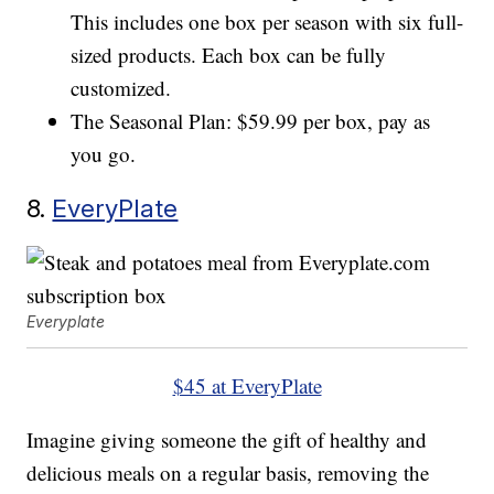
This includes one box per season with six full-
sized products. Each box can be fully
customized.
The Seasonal Plan: $59.99 per box, pay as
you go.
8.
EveryPlate
Everyplate
$45 at EveryPlate
Imagine giving someone the gift of healthy and
delicious meals on a regular basis, removing the