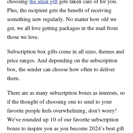
choosing
the ideal gift
gets taken care of for you.
Plus, the recipient gets the benefit of receiving
something new regularly. No matter how old we
get, we all love getting packages in the mail from
those we love.
Subscription box gifts come in all sizes, themes and
price ranges. And depending on the subscription
box, the sender can choose how often to deliver
them.
There are as many subscription boxes as interests, so
if the thought of choosing one to send to your
favorite people feels overwhelming, don’t worry!
We’ve rounded up 10 of our favorite subscription
boxes to inspire you as you become 2024’s best gift