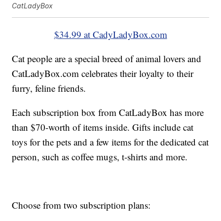
CatLadyBox
$34.99 at CadyLadyBox.com
Cat people are a special breed of animal lovers and
CatLadyBox.com celebrates their loyalty to their
furry, feline friends.
Each subscription box from CatLadyBox has more
than $70-worth of items inside. Gifts include cat
toys for the pets and a few items for the dedicated cat
person, such as coffee mugs, t-shirts and more.
Choose from two subscription plans: