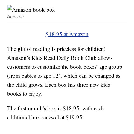
Amazon
$18.95 at Amazon
The gift of reading is priceless for children!
Amazon’s Kids Read Daily Book Club allows
customers to customize the book boxes’ age group
(from babies to age 12), which can be changed as
the child grows. Each box has three new kids’
books to enjoy.
The first month’s box is $18.95, with each
additional box renewal at $19.95.