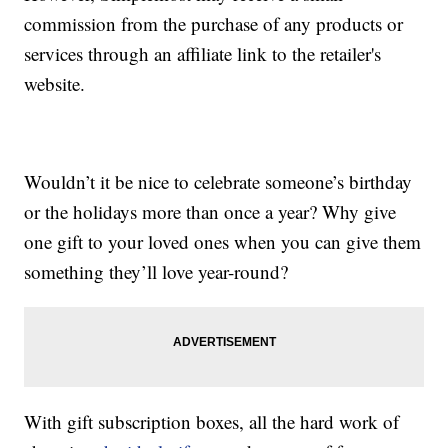
commission from the purchase of any products or
services through an affiliate link to the retailer's
website.
Wouldn’t it be nice to celebrate someone’s birthday
or the holidays more than once a year? Why give
one gift to your loved ones when you can give them
something they’ll love year-round?
With gift subscription boxes, all the hard work of