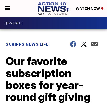
WATCH NOW
SCRIPPS NEWS LIFE
Our favorite
subscription
boxes for year-
round gift giving