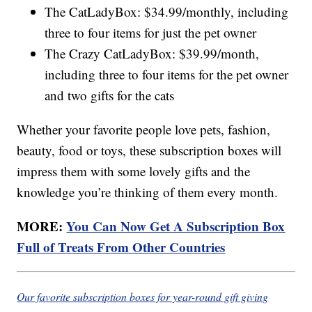
The CatLadyBox: $34.99/monthly, including
three to four items for just the pet owner
The Crazy CatLadyBox: $39.99/month,
including three to four items for the pet owner
and two gifts for the cats
Whether your favorite people love pets, fashion,
beauty, food or toys, these subscription boxes will
impress them with some lovely gifts and the
knowledge you’re thinking of them every month.
MORE:
You Can Now Get A Subscription Box
Full of Treats From Other Countries
Our favorite subscription boxes for year-round gift giving