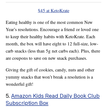
$45 at KetoKrate
Eating healthy is one of the most common New
Year’s resolutions. Encourage a friend or loved one
to keep their healthy habits with KetoKrate. Each
month, the box will have eight to 12 full-size, low-
carb snacks (less than 5g net carbs each). Plus, there
are coupons to save on new snack purchases.
Giving the gift of cookies, candy, nuts and other
yummy snacks that won’t break a resolution is a
wonderful gift!
5.
Amazon Kids Read Daily Book Club
Subscription Box