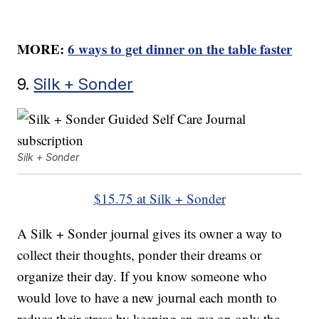
MORE:
6 ways to get dinner on the table faster
9.
Silk + Sonder
Silk + Sonder
$15.75 at Silk + Sonder
A Silk + Sonder journal gives its owner a way to
collect their thoughts, ponder their dreams or
organize their day. If you know someone who
would love to have a new journal each month to
reduce their stress by keeping an eye on only the