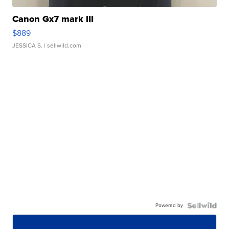
Canon Gx7 mark III
$889
JESSICA S.
| sellwild.com
Powered by