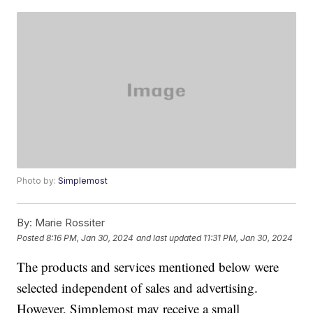
Photo by:
Simplemost
By:
Marie Rossiter
Posted
8:16 PM, Jan 30, 2024
and last updated
11:31 PM, Jan 30, 2024
The products and services mentioned below were
selected independent of sales and advertising.
However, Simplemost may receive a small