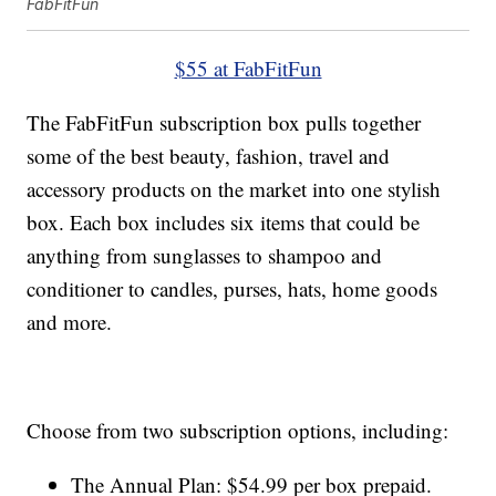
FabFitFun
$55 at FabFitFun
The FabFitFun subscription box pulls together
some of the best beauty, fashion, travel and
accessory products on the market into one stylish
box. Each box includes six items that could be
anything from sunglasses to shampoo and
conditioner to candles, purses, hats, home goods
and more.
Choose from two subscription options, including:
The Annual Plan: $54.99 per box prepaid.