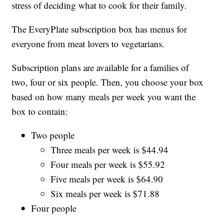
stress of deciding what to cook for their family.
The EveryPlate subscription box has menus for
everyone from meat lovers to vegetarians.
Subscription plans are available for a families of
two, four or six people. Then, you choose your box
based on how many meals per week you want the
box to contain:
Two people
Three meals per week is $44.94
Four meals per week is $55.92
Five meals per week is $64.90
Six meals per week is $71.88
Four people