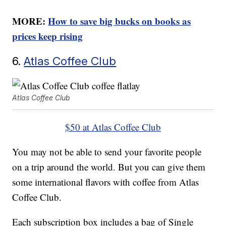
MORE:
How to save big bucks on books as
prices keep rising
6.
Atlas Coffee Club
Atlas Coffee Club
$50 at Atlas Coffee Club
You may not be able to send your favorite people
on a trip around the world. But you can give them
some international flavors with coffee from Atlas
Coffee Club.
Each subscription box includes a bag of Single