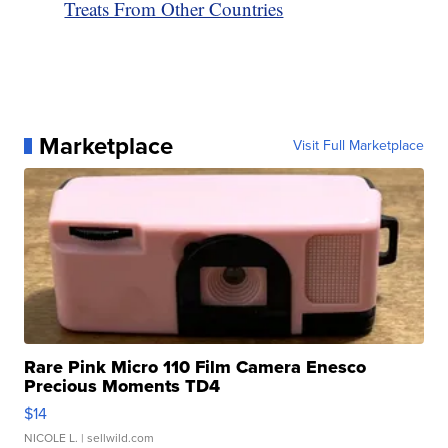
Treats From Other Countries
Marketplace
Visit Full Marketplace
Rare Pink Micro 110 Film Camera Enesco
Precious Moments TD4
$14
NICOLE L.
| sellwild.com