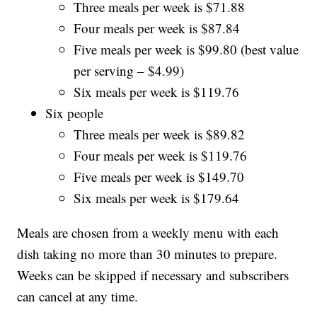
Three meals per week is $71.88
Four meals per week is $87.84
Five meals per week is $99.80 (best value
per serving – $4.99)
Six meals per week is $119.76
Six people
Three meals per week is $89.82
Four meals per week is $119.76
Five meals per week is $149.70
Six meals per week is $179.64
Meals are chosen from a weekly menu with each
dish taking no more than 30 minutes to prepare.
Weeks can be skipped if necessary and subscribers
can cancel at any time.