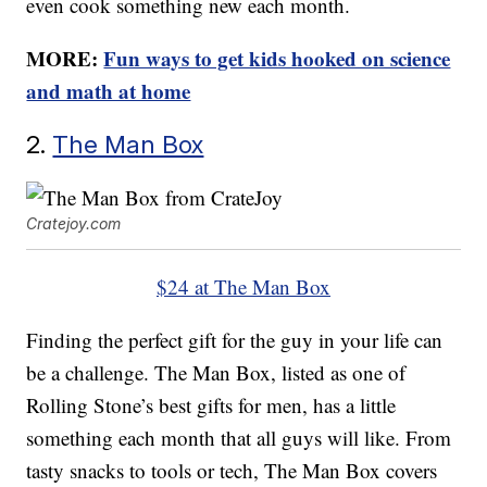
even cook something new each month.
MORE:
Fun ways to get kids hooked on science
and math at home
2.
The Man Box
Cratejoy.com
$24 at The Man Box
Finding the perfect gift for the guy in your life can
be a challenge. The Man Box, listed as one of
Rolling Stone’s best gifts for men, has a little
something each month that all guys will like. From
tasty snacks to tools or tech, The Man Box covers