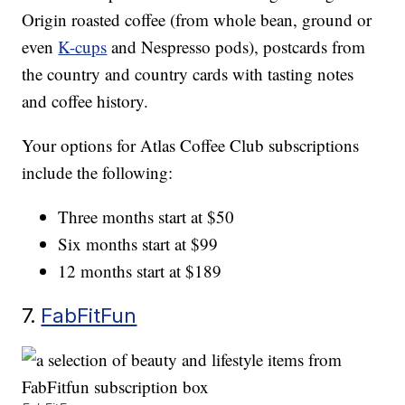
Origin roasted coffee (from whole bean, ground or
even
K-cups
and Nespresso pods), postcards from
the country and country cards with tasting notes
and coffee history.
Your options for Atlas Coffee Club subscriptions
include the following:
Three months start at $50
Six months start at $99
12 months start at $189
7.
FabFitFun