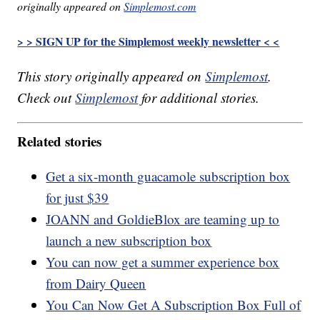
originally appeared on
Simplemost.com
> > SIGN UP for the Simplemost weekly newsletter < <
This story originally appeared on
Simplemost
.
Check out
Simplemost
for additional stories.
Related stories
Get a six-month guacamole subscription box
for just $39
JOANN and GoldieBlox are teaming up to
launch a new subscription box
You can now get a summer experience box
from Dairy Queen
You Can Now Get A Subscription Box Full of