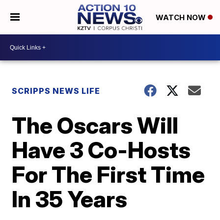
WATCH NOW
SCRIPPS NEWS LIFE
The Oscars Will
Have 3 Co-Hosts
For The First Time
In 35 Years