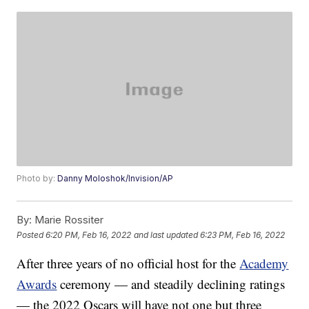
Photo by:
Danny Moloshok/Invision/AP
By:
Marie Rossiter
Posted
6:20 PM, Feb 16, 2022
and last updated
6:23 PM, Feb 16, 2022
After three years of no official host for the
Academy
Awards
ceremony — and steadily declining ratings
— the 2022 Oscars will have not one but three