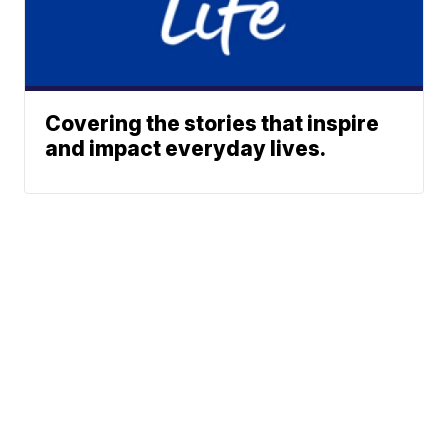
Covering the stories that inspire
and impact everyday lives.