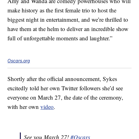
Amy and Wanda are comedy powerhouses who will
make history as the first female trio to host the
biggest night in entertainment, and we’re thrilled to
have them at the helm to deliver an incredible show
full of unforgettable moments and laughter.”
Oscars.org
Shortly after the official announcement, Sykes
excitedly told her own Twitter followers she’d see
everyone on March 27, the date of the ceremony,
with her own
video
.
See you March 27!
#Oscars