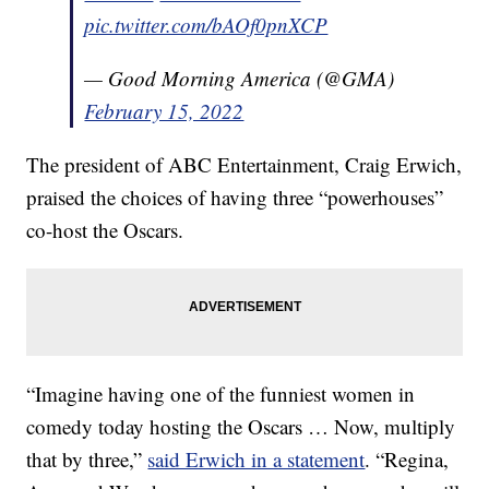
pic.twitter.com/bAOf0pnXCP
— Good Morning America (@GMA)
February 15, 2022
The president of ABC Entertainment, Craig Erwich,
praised the choices of having three “powerhouses”
co-host the Oscars.
“Imagine having one of the funniest women in
comedy today hosting the Oscars … Now, multiply
that by three,”
said Erwich in a statement
. “Regina,