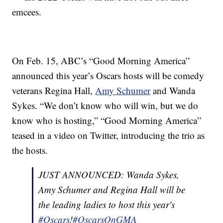
emcees.
On Feb. 15, ABC’s “Good Morning America”
announced this year’s Oscars hosts will be comedy
veterans Regina Hall,
Amy Schumer
and Wanda
Sykes. “We don’t know who will win, but we do
know who is hosting,” “Good Morning America”
teased in a video on Twitter, introducing the trio as
the hosts.
JUST ANNOUNCED: Wanda Sykes,
Amy Schumer and Regina Hall will be
the leading ladies to host this year's
#Oscars
!
#OscarsOnGMA