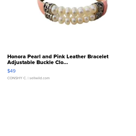
Honora Pearl and Pink Leather Bracelet
Adjustable Buckle Clo...
$49
CONSHY C.
| sellwild.com