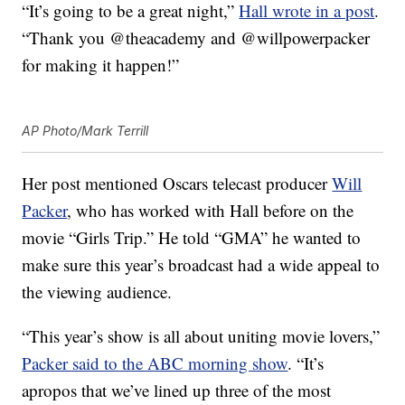
“It’s going to be a great night,”
Hall wrote in a post
.
“Thank you @theacademy and @willpowerpacker
for making it happen!”
AP Photo/Mark Terrill
Her post mentioned Oscars telecast producer
Will
Packer
, who has worked with Hall before on the
movie “Girls Trip.” He told “GMA” he wanted to
make sure this year’s broadcast had a wide appeal to
the viewing audience.
“This year’s show is all about uniting movie lovers,”
Packer said to the ABC morning show
. “It’s
apropos that we’ve lined up three of the most