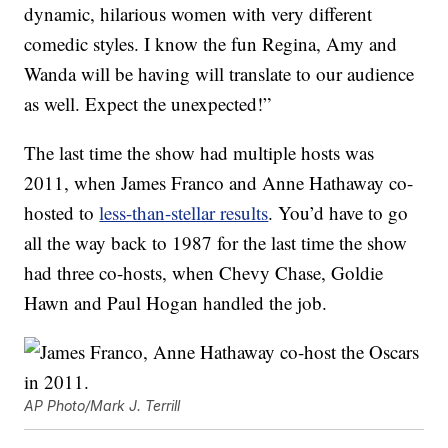
dynamic, hilarious women with very different
comedic styles. I know the fun Regina, Amy and
Wanda will be having will translate to our audience
as well. Expect the unexpected!”
The last time the show had multiple hosts was
2011, when James Franco and Anne Hathaway co-
hosted to
less-than-stellar results
. You’d have to go
all the way back to 1987 for the last time the show
had three co-hosts, when Chevy Chase, Goldie
Hawn and Paul Hogan handled the job.
AP Photo/Mark J. Terrill