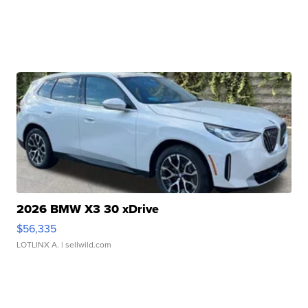
2026 BMW X3 30 xDrive
$56,335
LOTLINX A.
| sellwild.com