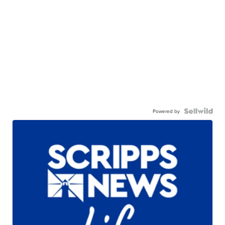
Powered by