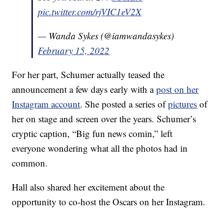
pic.twitter.com/rjVIC1eV2X
— Wanda Sykes (@iamwandasykes)
February 15, 2022
For her part, Schumer actually teased the
announcement a few days early with a
post on her
Instagram account
. She posted a series of
pictures
of
her on stage and screen over the years. Schumer’s
cryptic caption, “Big fun news comin,” left
everyone wondering what all the photos had in
common.
Hall also shared her excitement about the
opportunity to co-host the Oscars on her Instagram.