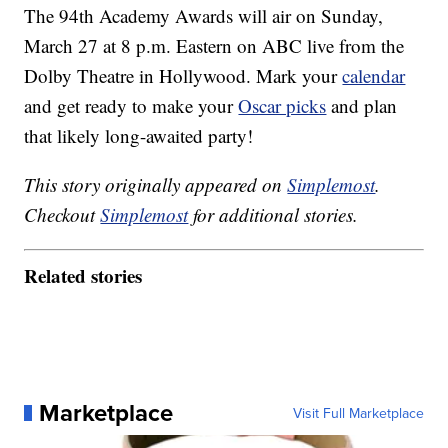
The 94th Academy Awards will air on Sunday,
March 27 at 8 p.m. Eastern on ABC live from the
Dolby Theatre in Hollywood. Mark your
calendar
and get ready to make your
Oscar picks
and plan
that likely long-awaited party!
This story originally appeared on
Simplemost
.
Checkout
Simplemost
for additional stories.
Related stories
Marketplace
Visit Full Marketplace