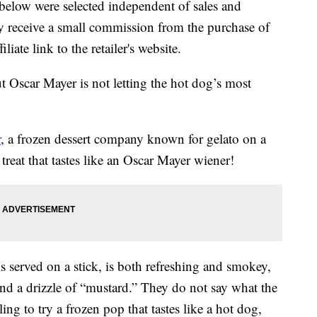
below were selected independent of sales and
 receive a small commission from the purchase of
liate link to the retailer's website.
Oscar Mayer is not letting the hot dog’s most
r
, a frozen dessert company known for gelato on a
 treat that tastes like an Oscar Mayer wiener!
 served on a stick, is both refreshing and smokey,
nd a drizzle of “mustard.” They do not say what the
ling to try a frozen pop that tastes like a hot dog,