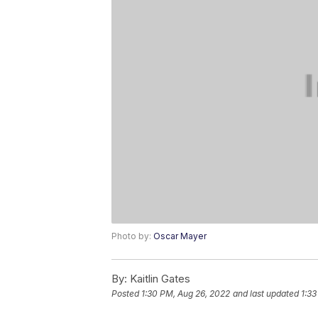
Photo by:
Oscar Mayer
By:
Kaitlin Gates
Posted
1:30 PM, Aug 26, 2022
and last updated
1:33