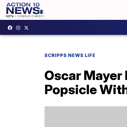
SCRIPPS NEWS LIFE
Oscar Mayer 
Popsicle With