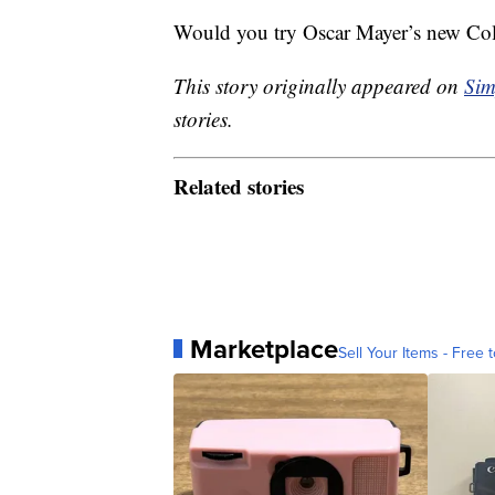
Would you try Oscar Mayer’s new Co
This story originally appeared on
Sim
stories.
Related stories
Marketplace
Sell Your Items - Free t