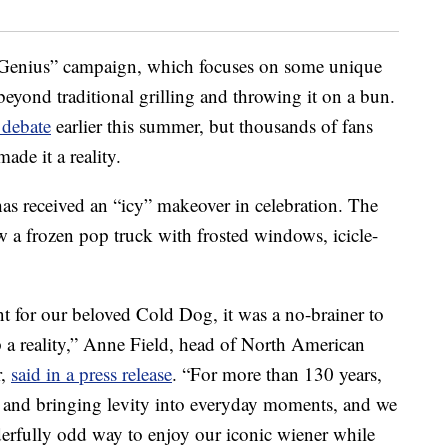
r Genius” campaign, which focuses on some unique
eyond traditional grilling and throwing it on a bun.
 debate
earlier this summer, but thousands of fans
ade it a reality.
s received an “icy” makeover in celebration. The
 a frozen pop truck with frosted windows, icicle-
t for our beloved Cold Dog, it was a no-brainer to
 a reality,” Anne Field, head of North American
r,
said in a press release
. “For more than 130 years,
 and bringing levity into everyday moments, and we
derfully odd way to enjoy our iconic wiener while