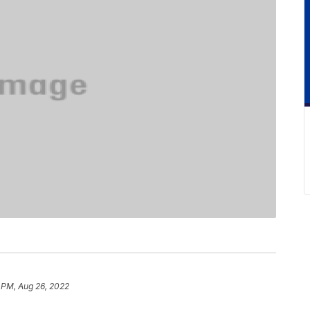
 PM, Aug 26, 2022