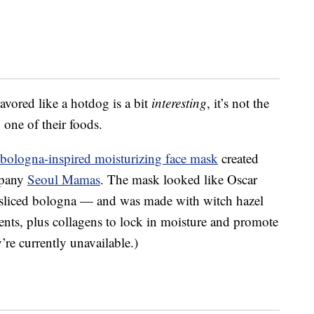
avored like a hotdog is a bit
interesting
, it’s not the
 one of their foods.
bologna-inspired moisturizing face mask
created
mpany
Seoul Mamas
. The mask looked like Oscar
sliced bologna — and was made with w
itch hazel
ents, plus collagens to lock in moisture and promote
y’re currently unavailable.)