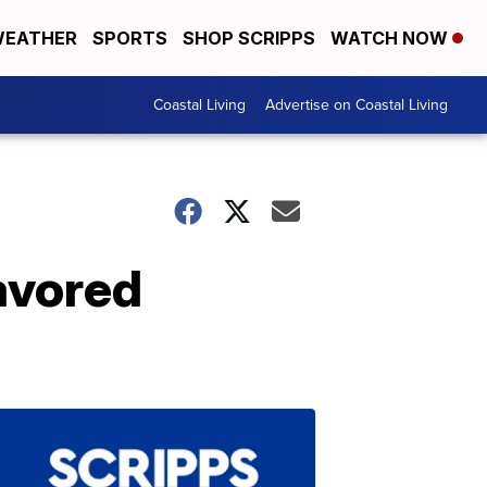
EATHER
SPORTS
SHOP SCRIPPS
WATCH NOW
Coastal Living
Advertise on Coastal Living
avored