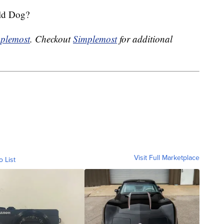
ld Dog?
plemost
. Checkout
Simplemost
for additional
Visit Full Marketplace
o List