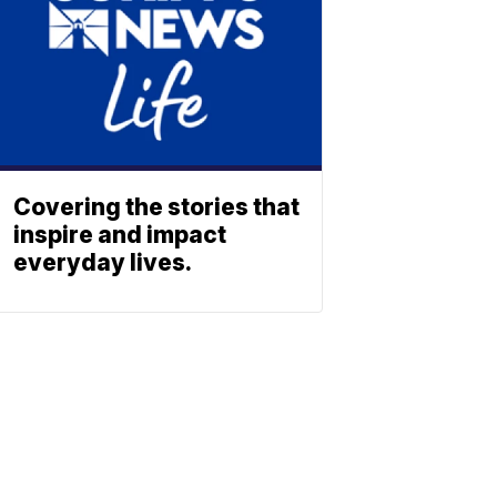
Covering the stories that
inspire and impact
everyday lives.