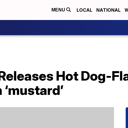
LOCAL
NATIONAL
W
MENU
Releases Hot Dog-Fl
 ‘mustard’