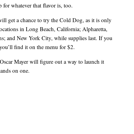
 for whatever that flavor is, too.
ll get a chance to try the Cold Dog, as it is only
 locations in Long Beach, California; Alpharetta,
ns; and New York City, while supplies last. If you
you’ll find it on the menu for $2.
 Oscar Mayer will figure out a way to launch it
hands on one.