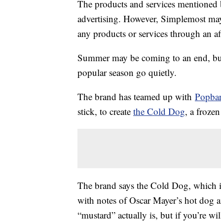
The products and services mentioned 
advertising. However, Simplemost may
any products or services through an affi
Summer may be coming to an end, but 
popular season go quietly.
The brand has teamed up with
Popba
stick, to create
the Cold Dog
, a frozen
The brand says the Cold Dog, which is
with notes of Oscar Mayer’s hot dog a
“mustard” actually is, but if you’re wil