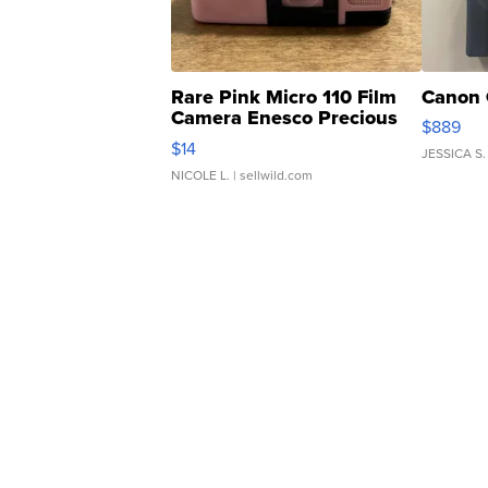
Rare Pink Micro 110 Film
Canon 
Camera Enesco Precious
$889
Moments TD4
$14
JESSICA S.
NICOLE L.
| sellwild.com