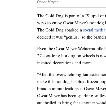
Oscar Mayer
The Cold Dog is part of a “Stupid o
ways to enjoy Oscar Mayer’s hot dog b
The Cold Dog sparked a
social media
decided it was “genius,” so the brand m
Even the Oscar Mayer Weinermobile ha
27-foot-long hot dog on wheels is now
inspired decorations and more.
“After the overwhelming fan excitemen
make this hot dog-inspired frozen pop
brand communications at Oscar Maye
Oscar Mayer has been sparking smiles
are thrilled to bring fans another won