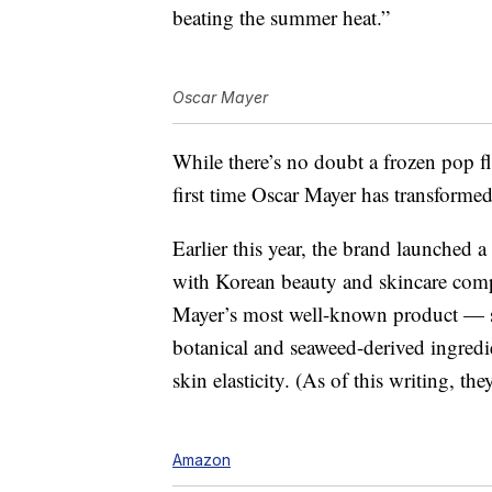
beating the summer heat.”
Oscar Mayer
While there’s no doubt a frozen pop fl
first time Oscar Mayer has transformed
Earlier this year, the brand launched a
with Korean beauty and skincare co
Mayer’s most well-known product — 
botanical and seaweed-derived ingredi
skin elasticity. (As of this writing, the
Amazon