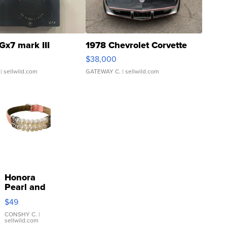
Gx7 mark III
1978 Chevrolet Corvette
$38,000
| sellwild.com
GATEWAY C.
| sellwild.com
Honora
Pearl and
Pink
$49
Leather
Bracelet
CONSHY C.
|
sellwild.com
Adjustable