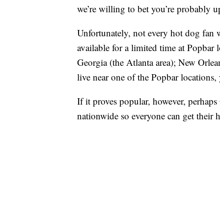
we’re willing to bet you’re probably up
Unfortunately, not every hot dog fan wi
available for a limited time at Popbar
Georgia (the Atlanta area); New Orlea
live near one of the Popbar locations, 
If it proves popular, however, perhaps
nationwide so everyone can get their 