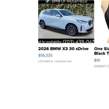
2026 BMW X3 30 xDrive
One Si
Black 
$56,335
Asymmet
$19
LOTLINX A.
| sellwild.com
CONSHY C