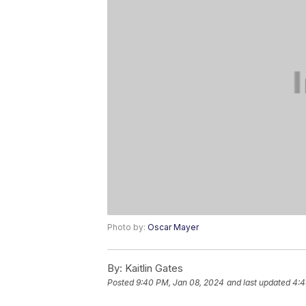
Photo by:
Oscar Mayer
By:
Kaitlin Gates
Posted
9:40 PM, Jan 08, 2024
and last updated
4:4