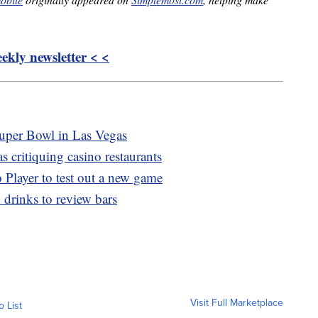
kly newsletter < <
Super Bowl in Las Vegas
 critiquing casino restaurants
o Player to test out a new game
 drinks to review bars
Visit Full Marketplace
o List