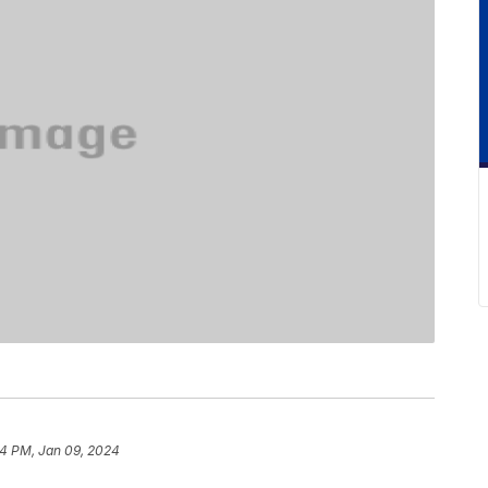
4 PM, Jan 09, 2024