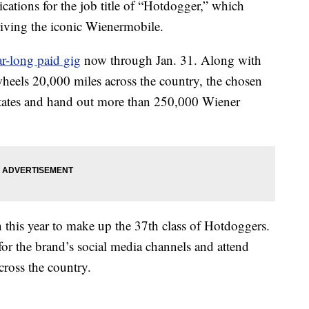
cations for the job title of “Hotdogger,” which
riving the iconic Wienermobile.
ar-long paid gig
now through Jan. 31. Along with
heels 20,000 miles across the country, the chosen
40 states and hand out more than 250,000 Wiener
n this year to make up the 37th class of Hotdoggers.
for the brand’s social media channels and attend
cross the country.