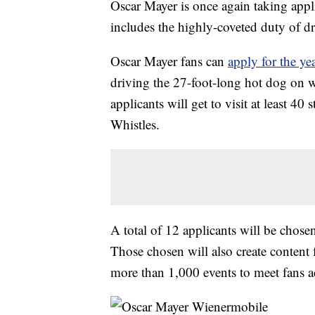
Oscar Mayer is once again taking appli
includes the highly-coveted duty of d
Oscar Mayer fans can
apply for the ye
driving the 27-foot-long hot dog on w
applicants will get to visit at least 
Whistles.
A total of 12 applicants will be chose
Those chosen will also create content 
more than 1,000 events to meet fans a