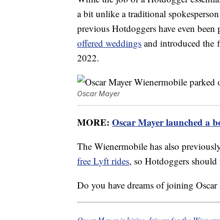
a bit unlike a traditional spokesperso
previous Hotdoggers have even been p
offered weddings
and introduced the f
2022.
Oscar Mayer
MORE:
Oscar Mayer launched a bo
The Wienermobile has also previousl
free Lyft rides
, so Hotdoggers should r
Do you have dreams of joining Oscar
Oscar Mayer is hiring drivers for the Wienerm