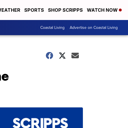
EATHER
SPORTS
SHOP SCRIPPS
WATCH NOW
Coastal Living
Advertise on Coastal Living
he