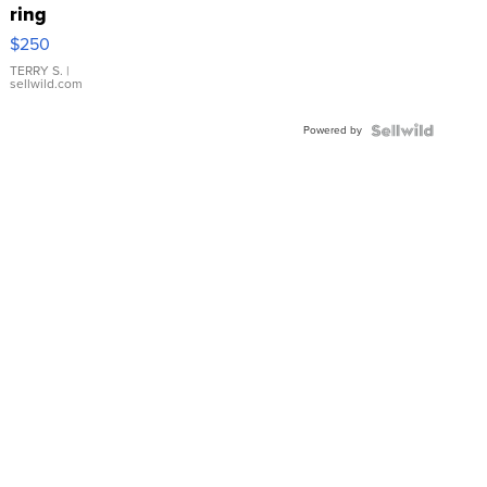
ring
$250
TERRY S.
|
sellwild.com
Powered by