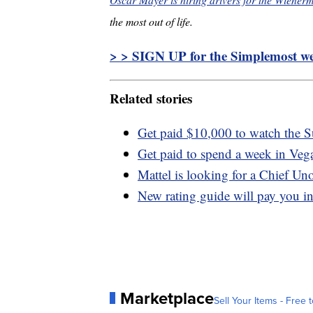
the most out of life.
> > SIGN UP for the Simplemost wee
Related stories
Get paid $10,000 to watch the 
Get paid to spend a week in Vegas
Mattel is looking for a Chief Un
New rating guide will pay you in
Marketplace
Sell Your Items - Free t