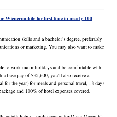
e Wienermobile for first time in nearly 100
unication skills and a bachelor’s degree, preferably
munications or marketing. You may also want to make
able to work major holidays and be comfortable with
h a base pay of $35,600, you’ll also receive a
 for the year) for meals and personal travel, 18 days
ts package and 100% of hotel expenses covered.
ly entails being a spokesperson for Oscar Mayer, it’s