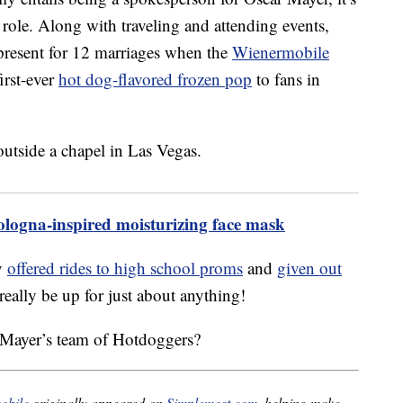
n role. Along with traveling and attending events,
resent for 12 marriages when the
Wienermobile
irst-ever
hot dog-flavored frozen pop
to fans in
logna-inspired moisturizing face mask
y
offered rides to high school proms
and
given out
eally be up for just about anything!
 Mayer’s team of Hotdoggers?
obile
originally appeared on
Simplemost.com
, helping make