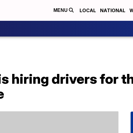
LOCAL
NATIONAL
W
MENU
s hiring drivers for t
e