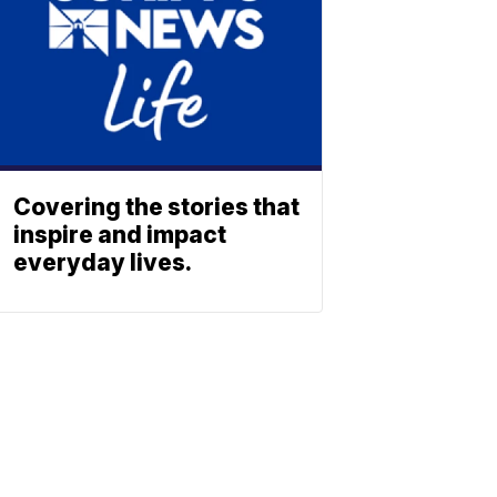
Covering the stories that
inspire and impact
everyday lives.