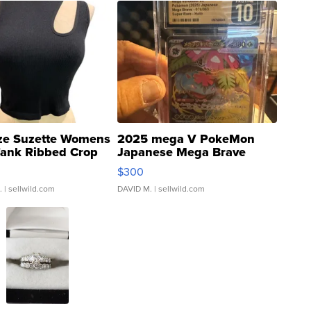
ze Suzette Womens
2025 mega V PokeMon
Tank Ribbed Crop
Japanese Mega Brave
rical ...
076/063 Super Rare H...
$300
.
| sellwild.com
DAVID M.
| sellwild.com