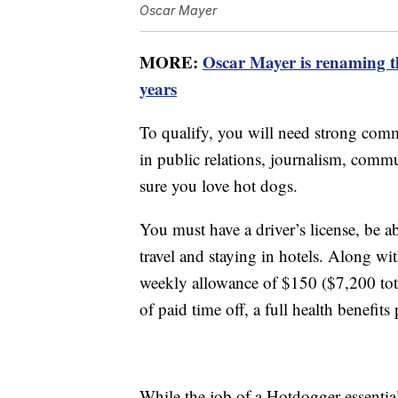
Oscar Mayer
MORE:
Oscar Mayer is renaming th
years
To qualify, you will need strong comm
in public relations, journalism, com
sure you love hot dogs.
You must have a driver’s license, be 
travel and staying in hotels. Along wit
weekly allowance of $150 ($7,200 total
of paid time off, a full health benefi
While the job of a Hotdogger essential