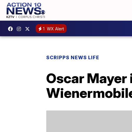
1
WX Alert
SCRIPPS NEWS LIFE
Oscar Mayer i
Wienermobil