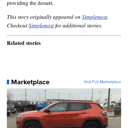
providing the dessert.
This story originally appeared on
Simplemost
.
Checkout
Simplemost
for additional stories.
Related stories
Marketplace
Visit Full Marketplace