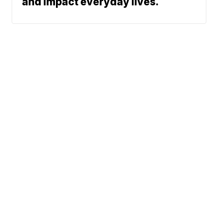
and impact everyday lives.