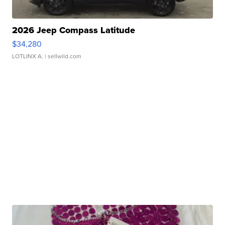
2026 Jeep Compass Latitude
$34,280
LOTLINX A.
| sellwild.com