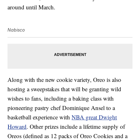
around until March.
Nabisco
Along with the new cookie variety, Oreo is also
hosting a sweepstakes that will be granting wild
wishes to fans, including a baking class with
pioneering pastry chef Dominique Ansel to a
basketball experience with
NBA great Dwight
Howard
. Other prizes include a lifetime supply of
Oreos (defined as 12 packs of Oreo Cookies and a