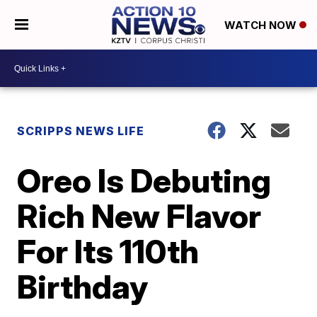
WATCH NOW
SCRIPPS NEWS LIFE
Oreo Is Debuting
Rich New Flavor
For Its 110th
Birthday