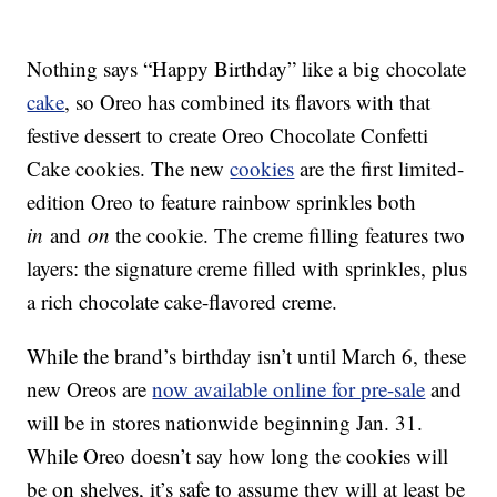
Nothing says “Happy Birthday” like a big chocolate
cake
, so Oreo has combined its flavors with that
festive dessert to create Oreo Chocolate Confetti
Cake cookies. The new
cookies
are the first limited-
edition Oreo to feature rainbow sprinkles both
in
and
on
the cookie. The creme filling features two
layers: the signature creme filled with sprinkles, plus
a rich chocolate cake-flavored creme.
While the brand’s birthday isn’t until March 6, these
new Oreos are
now available online for pre-sale
and
will be in stores nationwide beginning Jan. 31.
While Oreo doesn’t say how long the cookies will
be on shelves, it’s safe to assume they will at least be