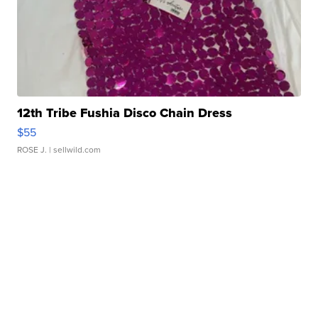
12th Tribe Fushia Disco Chain Dress
$55
ROSE J.
| sellwild.com