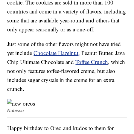
cookie. The cookies are sold in more than 100
countries and come in a variety of flavors, including
some that are available year-round and others that
only appear seasonally or as a one-off.
Just some of the other flavors might not have tried
yet include
Chocolate Hazelnut
, Peanut Butter, Java
Chip Ultimate Chocolate and
Toffee Crunch
, which
not only features toffee-flavored creme, but also
includes sugar crystals in the creme for an extra
crunch.
Nabisco
Happy birthday to Oreo and kudos to them for