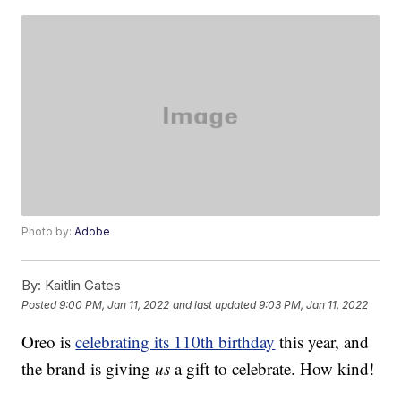
Photo by:
Adobe
By:
Kaitlin Gates
Posted
9:00 PM, Jan 11, 2022
and last updated
9:03 PM, Jan 11, 2022
Oreo is
celebrating its 110th birthday
this year, and
the brand is giving
us
a gift to celebrate. How kind!