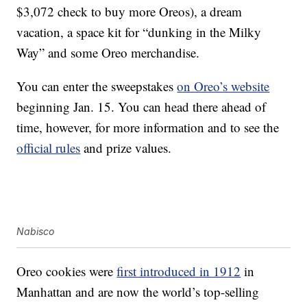
$3,072 check to buy more Oreos), a dream
vacation, a space kit for “dunking in the Milky
Way” and some Oreo merchandise.
You can enter the sweepstakes
on Oreo’s website
beginning Jan. 15. You can head there ahead of
time, however, for more information and to see the
official rules
and prize values.
Nabisco
Oreo cookies were
first introduced in 1912
in
Manhattan and are now the world’s top-selling