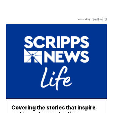
Powered by
Covering the stories that inspire