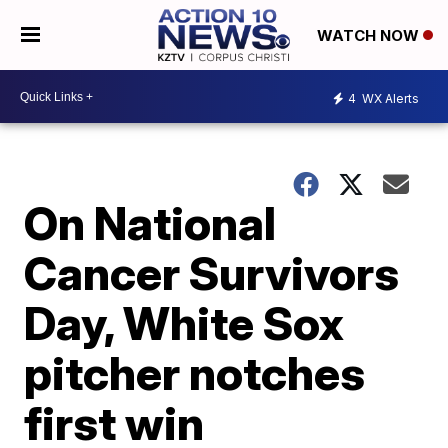
WATCH NOW
4
WX Alerts
On National
Cancer Survivors
Day, White Sox
pitcher notches
first win