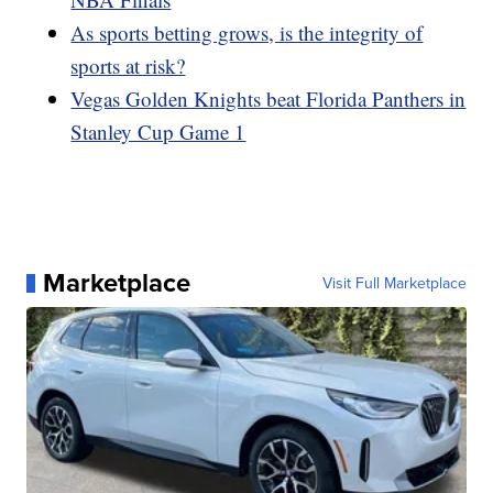
As sports betting grows, is the integrity of
sports at risk?
Vegas Golden Knights beat Florida Panthers in
Stanley Cup Game 1
Marketplace
Visit Full Marketplace