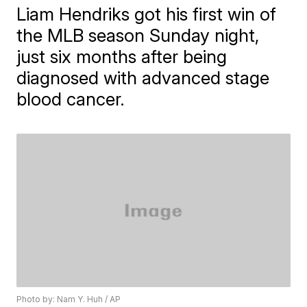
Liam Hendriks got his first win of
the MLB season Sunday night,
just six months after being
diagnosed with advanced stage
blood cancer.
Photo by: Nam Y. Huh / AP