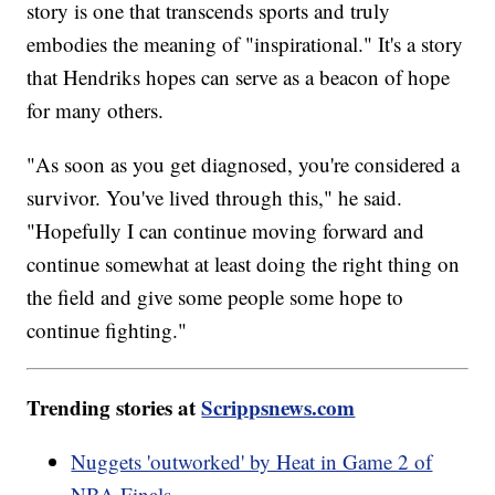
story is one that transcends sports and truly
embodies the meaning of "inspirational." It's a story
that Hendriks hopes can serve as a beacon of hope
for many others.
"As soon as you get diagnosed, you're considered a
survivor. You've lived through this," he said.
"Hopefully I can continue moving forward and
continue somewhat at least doing the right thing on
the field and give some people some hope to
continue fighting."
Trending stories at
Scrippsnews.com
Nuggets 'outworked' by Heat in Game 2 of
NBA Finals