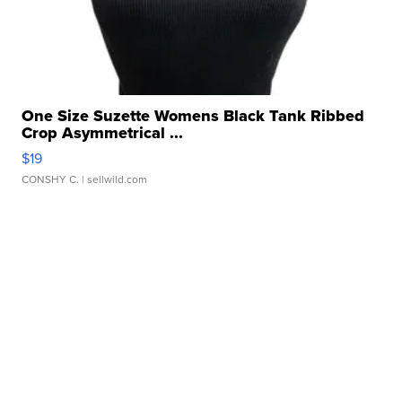
One Size Suzette Womens Black Tank Ribbed
Crop Asymmetrical ...
$19
CONSHY C.
| sellwild.com