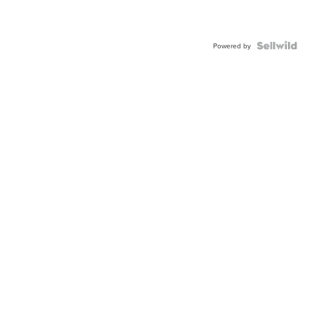
Powered by