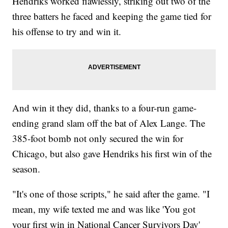
Hendriks worked flawlessly, striking out two of the
three batters he faced and keeping the game tied for
his offense to try and win it.
And win it they did, thanks to a four-run game-
ending grand slam off the bat of Alex Lange. The
385-foot bomb not only secured the win for
Chicago, but also gave Hendriks his first win of the
season.
"It's one of those scripts," he said after the game. "I
mean, my wife texted me and was like 'You got
your first win in National Cancer Survivors Day'