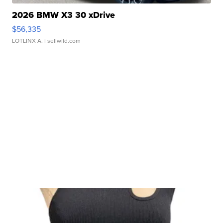
2026 BMW X3 30 xDrive
$56,335
LOTLINX A.
| sellwild.com