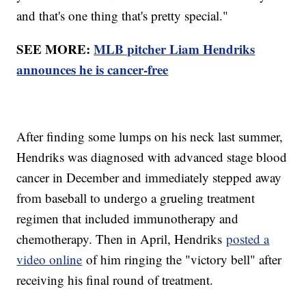
and that's one thing that's pretty special."
SEE MORE:
MLB pitcher Liam Hendriks
announces he is cancer-free
After finding some lumps on his neck last summer,
Hendriks was diagnosed with advanced stage blood
cancer in December and immediately stepped away
from baseball to undergo a grueling treatment
regimen that included immunotherapy and
chemotherapy. Then in April, Hendriks
posted a
video online
of him ringing the "victory bell" after
receiving his final round of treatment.