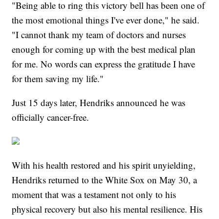
"Being able to ring this victory bell has been one of
the most emotional things I've ever done," he said.
"I cannot thank my team of doctors and nurses
enough for coming up with the best medical plan
for me. No words can express the gratitude I have
for them saving my life."
Just 15 days later, Hendriks announced he was
officially cancer-free.
With his health restored and his spirit unyielding,
Hendriks returned to the White Sox on May 30, a
moment that was a testament not only to his
physical recovery but also his mental resilience. His