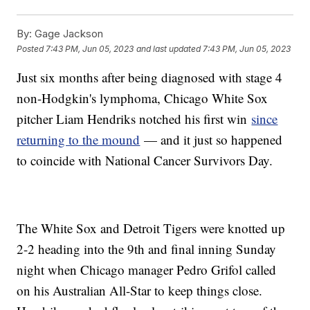
By:
Gage Jackson
Posted
7:43 PM, Jun 05, 2023
and last updated
7:43 PM, Jun 05, 2023
Just six months after being diagnosed with stage 4
non-Hodgkin's lymphoma, Chicago White Sox
pitcher Liam Hendriks notched his first win
since
returning to the mound
— and it just so happened
to coincide with National Cancer Survivors Day.
The White Sox and Detroit Tigers were knotted up
2-2 heading into the 9th and final inning Sunday
night when Chicago manager Pedro Grifol called
on his Australian All-Star to keep things close.