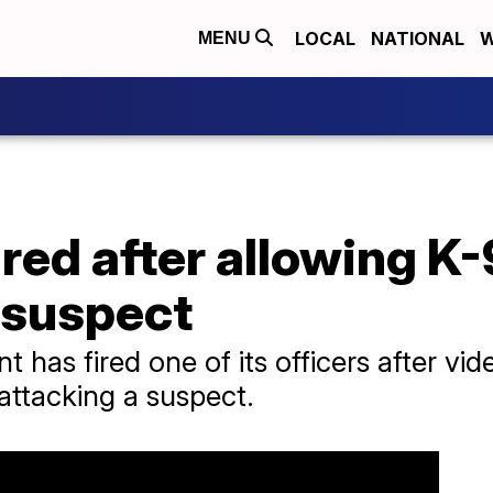
LOCAL
NATIONAL
W
MENU
ired after allowing K-
 suspect
 has fired one of its officers after vid
 attacking a suspect.