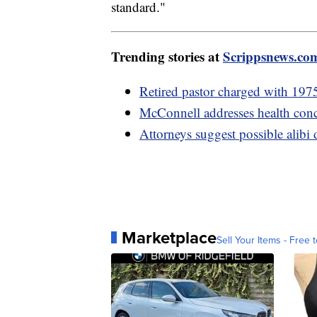
standard."
Trending stories at
Scrippsnews.co
Retired pastor charged with 1975
McConnell addresses health conc
Attorneys suggest possible alibi
Marketplace
Sell Your Items - Free t