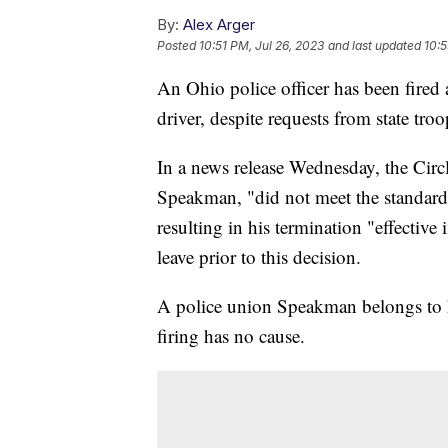
By:
Alex Arger
Posted
10:51 PM, Jul 26, 2023
and last updated
10:5
An Ohio police officer has been fired 
driver, despite requests from state tro
In a news release Wednesday, the Circl
Speakman, "did not meet the standards
resulting in his termination "effectiv
leave prior to this decision.
A police union Speakman belongs to ha
firing has no cause.