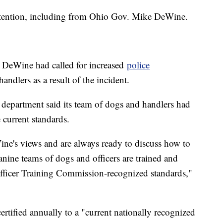
ttention, including from Ohio Gov. Mike DeWine.
 DeWine had called for increased
police
handlers as a result of the incident.
e department said its team of dogs and handlers had
e current standards.
ne's views and are always ready to discuss how to
canine teams of dogs and officers are trained and
Officer Training Commission-recognized standards,"
certified annually to a "current nationally recognized