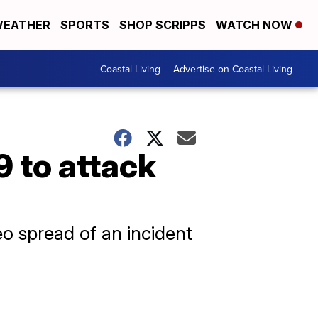
EATHER
SPORTS
SHOP SCRIPPS
WATCH NOW
Coastal Living
Advertise on Coastal Living
9 to attack
eo spread of an incident