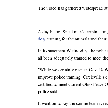
The video has garnered widespread a
A day before Speakman's termination,
dog
training for the animals and their 
In its statement Wednesday, the polic
all been adequately trained to meet th
"While we certainly respect Gov. DeWi
improve police training, Circleville's 
certified to meet current Ohio Peace 
police said.
It went on to say the canine team is re