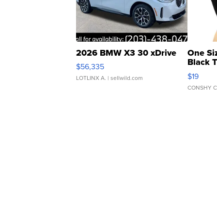
2026 BMW X3 30 xDrive
One Si
Black 
$56,335
Asymmet
$19
LOTLINX A.
| sellwild.com
CONSHY C