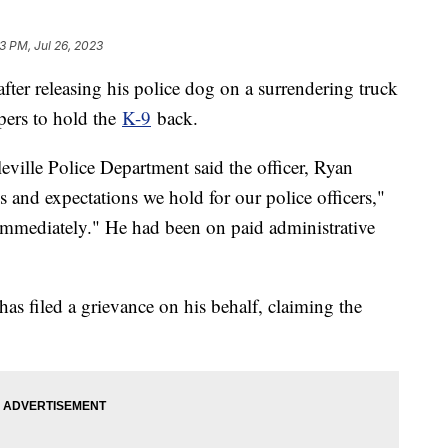
3 PM, Jul 26, 2023
after releasing his police dog on a surrendering truck
opers to hold the
K-9
back.
eville Police Department said the officer, Ryan
 and expectations we hold for our police officers,"
e immediately." He had been on paid administrative
s filed a grievance on his behalf, claiming the