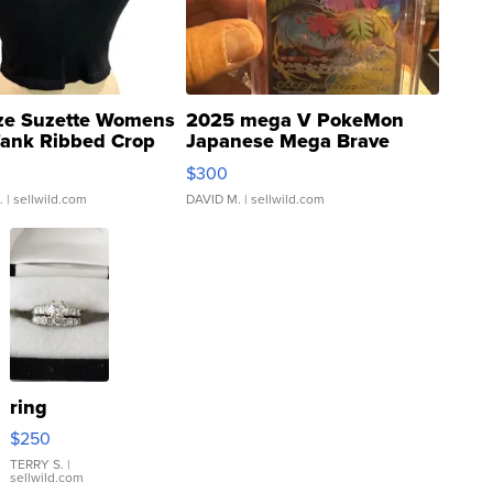
ze Suzette Womens
2025 mega V PokeMon
Tank Ribbed Crop
Japanese Mega Brave
rical ...
076/063 Super Rare H...
$300
.
| sellwild.com
DAVID M.
| sellwild.com
ring
$250
TERRY S.
|
sellwild.com