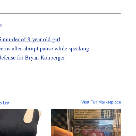
m
 murder of 8-year-old girl
erns after abrupt pause while speaking
 defense for Bryan Kohberger
Visit Full Marketplace
o List