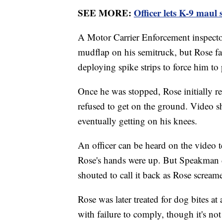
SEE MORE:
Officer lets K-9 maul 
A Motor Carrier Enforcement inspector 
mudflap on his semitruck, but Rose fail
deploying spike strips to force him to 
Once he was stopped, Rose initially ref
refused to get on the ground. Video s
eventually getting on his knees.
An officer can be heard on the video te
Rose's hands were up. But Speakman d
shouted to call it back as Rose scream
Rose was later treated for dog bites at
with failure to comply, though it's no