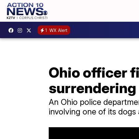
1
WX Alert
Ohio officer f
surrendering
An Ohio police department
involving one of its dogs