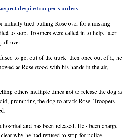
suspect despite trooper's orders
initially tried pulling Rose over for a missing
ed to stop. Troopers were called in to help, later
pull over.
used to get out of the truck, then once out of it, he
howed as Rose stood with his hands in the air,
lling others multiple times not to release the dog as
id, prompting the dog to attack Rose. Troopers
ed.
 a hospital and has been released. He's been charge
t clear why he had refused to stop for police.