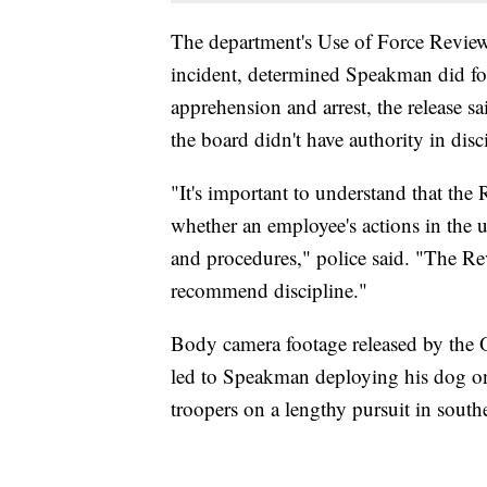
The department's Use of Force Review
incident, determined Speakman did fol
apprehension and arrest, the release s
the board didn't have authority in disc
"It's important to understand that th
whether an employee's actions in the u
and procedures," police said. "The Re
recommend discipline."
Body camera footage released by the O
led to Speakman deploying his dog on
troopers on a lengthy pursuit in sout