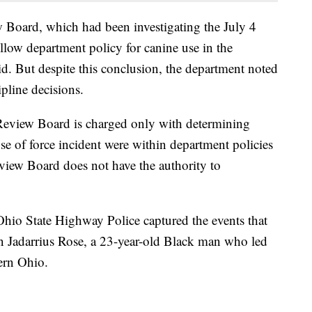
 Board, which had been investigating the July 4
low department policy for canine use in the
aid. But despite this conclusion, the department noted
ipline decisions.
e Review Board is charged only with determining
se of force incident were within department policies
view Board does not have the authority to
hio State Highway Police captured the events that
 Jadarrius Rose, a 23-year-old Black man who led
hern Ohio.