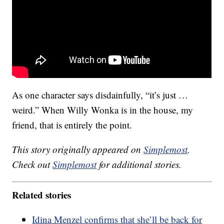
As one character says disdainfully, “it’s just …
weird.” When Willy Wonka is in the house, my
friend, that is entirely the point.
This story originally appeared on
Simplemost
.
Check out
Simplemost
for additional stories.
Related stories
Idina Menzel confirms that she’ll be back for