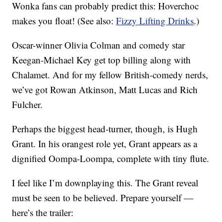
Wonka fans can probably predict this: Hoverchoc
makes you float! (See also:
Fizzy Lifting Drinks
.)
Oscar-winner Olivia Colman and comedy star
Keegan-Michael Key get top billing along with
Chalamet. And for my fellow British-comedy nerds,
we’ve got Rowan Atkinson, Matt Lucas and Rich
Fulcher.
Perhaps the biggest head-turner, though, is Hugh
Grant. In his orangest role yet, Grant appears as a
dignified Oompa-Loompa, complete with tiny flute.
I feel like I’m downplaying this. The Grant reveal
must be seen to be believed. Prepare yourself —
here’s the trailer: