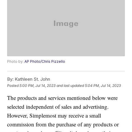
Photo by:
AP Photo/Chris Pizzello
By:
Kathleen St. John
Posted
5:00 PM, Jul 14, 2023
and last updated
5:04 PM, Jul 14, 2023
The products and services mentioned below were
selected independent of sales and advertising.
However, Simplemost may receive a small
commission from the purchase of any products or