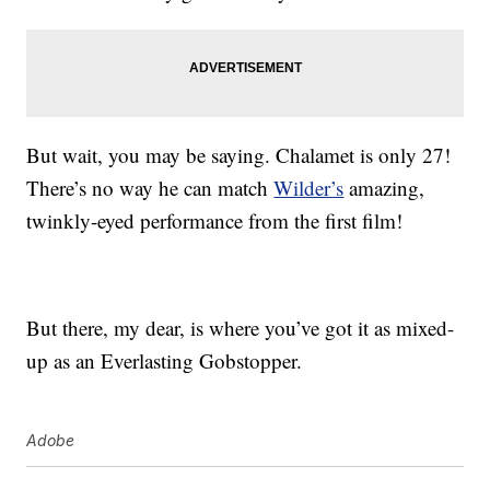
But wait, you may be saying. Chalamet is only 27!
There’s no way he can match
Wilder’s
amazing,
twinkly-eyed performance from the first film!
But there, my dear, is where you’ve got it as mixed-
up as an Everlasting Gobstopper.
Adobe