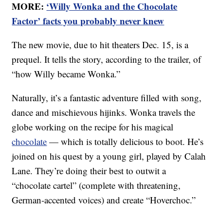
MORE:
‘Willy Wonka and the Chocolate
Factor’ facts you probably never knew
The new movie, due to hit theaters Dec. 15, is a
prequel. It tells the story, according to the trailer, of
“how Willy became Wonka.”
Naturally, it’s a fantastic adventure filled with song,
dance and mischievous hijinks. Wonka travels the
globe working on the recipe for his magical
chocolate
— which is totally delicious to boot. He’s
joined on his quest by a young girl, played by Calah
Lane. They’re doing their best to outwit a
“chocolate cartel” (complete with threatening,
German-accented voices) and create “Hoverchoc.”