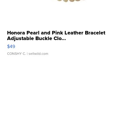
Honora Pearl and Pink Leather Bracelet
Adjustable Buckle Clo...
$49
CONSHY C.
| sellwild.com