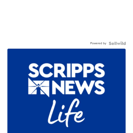
Powered by