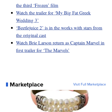
the third ‘Frozen’ film
Watch the trailer for ‘My Big Fat Greek
Wedding 3’
‘Beetlejuice 2’ is in the works with stars from
the original cast
Watch Brie Larson return as Captain Marvel in
first trailer for ‘The Marvels’
Marketplace
Visit Full Marketplace