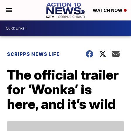
WATCH NOW
SCRIPPS NEWS LIFE
The official trailer
for ‘Wonka’ is
here, and it’s wild