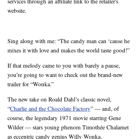
services through an affiliate link to the retailer's
website.
Sing along with me: “The candy man can ‘cause he
mixes it with love and makes the world taste good!”
If that melody came to you with barely a pause,
you’re going to want to check out the brand-new
trailer for “Wonka.”
The new take on Roald Dahl’s classic novel,
“
Charlie and the Chocolate Factory
” — and, of
course, the legendary 1971 movie starring Gene
Wilder — stars young phenom Timothée Chalamet
as eccentric candy genius Willy Wonka.