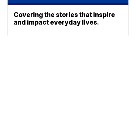
Covering the stories that inspire
and impact everyday lives.