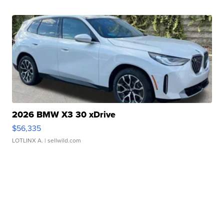
2026 BMW X3 30 xDrive
$56,335
LOTLINX A.
| sellwild.com