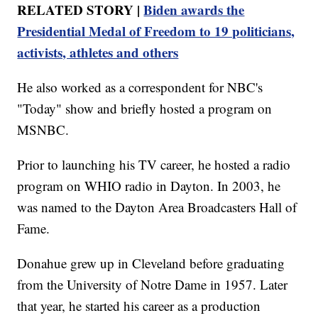
RELATED STORY |
Biden awards the
Presidential Medal of Freedom to 19 politicians,
activists, athletes and others
He also worked as a correspondent for NBC's
"Today" show and briefly hosted a program on
MSNBC.
Prior to launching his TV career, he hosted a radio
program on WHIO radio in Dayton. In 2003, he
was named to the Dayton Area Broadcasters Hall of
Fame.
Donahue grew up in Cleveland before graduating
from the University of Notre Dame in 1957. Later
that year, he started his career as a production