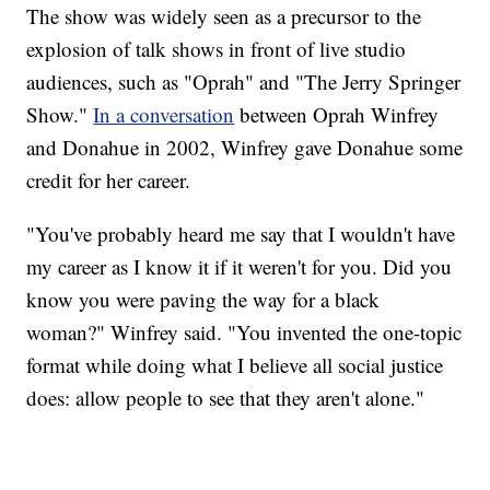
The show was widely seen as a precursor to the
explosion of talk shows in front of live studio
audiences, such as "Oprah" and "The Jerry Springer
Show."
In a conversation
between Oprah Winfrey
and Donahue in 2002, Winfrey gave Donahue some
credit for her career.
"You've probably heard me say that I wouldn't have
my career as I know it if it weren't for you. Did you
know you were paving the way for a black
woman?" Winfrey said. "You invented the one-topic
format while doing what I believe all social justice
does: allow people to see that they aren't alone."