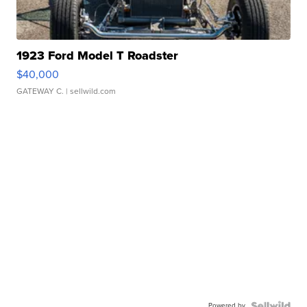
1923 Ford Model T Roadster
$40,000
GATEWAY C.
| sellwild.com
Powered by