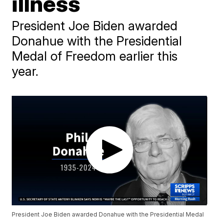
illness
President Joe Biden awarded
Donahue with the Presidential
Medal of Freedom earlier this
year.
President Joe Biden awarded Donahue with the Presidential Medal