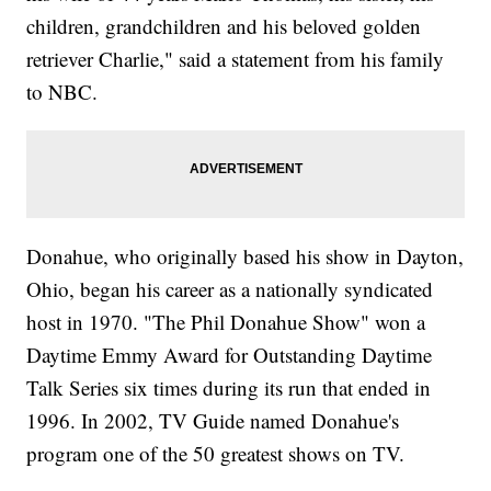
children, grandchildren and his beloved golden
retriever Charlie," said a statement from his family
to NBC.
Donahue, who originally based his show in Dayton,
Ohio, began his career as a nationally syndicated
host in 1970. "The Phil Donahue Show" won a
Daytime Emmy Award for Outstanding Daytime
Talk Series six times during its run that ended in
1996. In 2002, TV Guide named Donahue's
program one of the 50 greatest shows on TV.