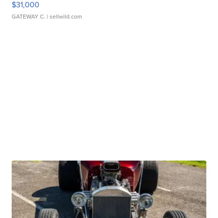
$31,000
GATEWAY C.
| sellwild.com