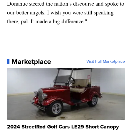
Donahue steered the nation’s discourse and spoke to
our better angels. I wish you were still speaking
there, pal. It made a big difference."
Marketplace
Visit Full Marketplace
2024 StreetRod Golf Cars LE29 Short Canopy