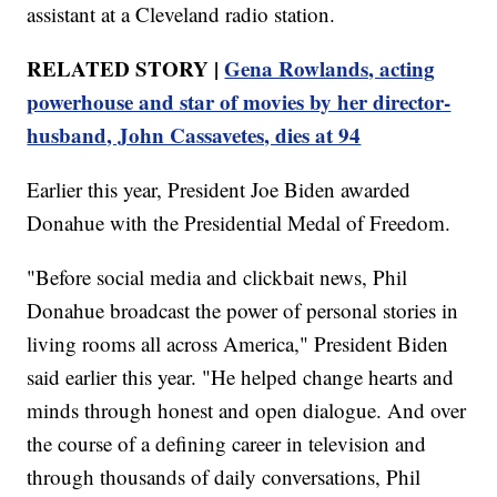
assistant at a Cleveland radio station.
RELATED STORY |
Gena Rowlands, acting
powerhouse and star of movies by her director-
husband, John Cassavetes, dies at 94
Earlier this year, President Joe Biden awarded
Donahue with the Presidential Medal of Freedom.
"Before social media and clickbait news, Phil
Donahue broadcast the power of personal stories in
living rooms all across America," President Biden
said earlier this year. "He helped change hearts and
minds through honest and open dialogue. And over
the course of a defining career in television and
through thousands of daily conversations, Phil