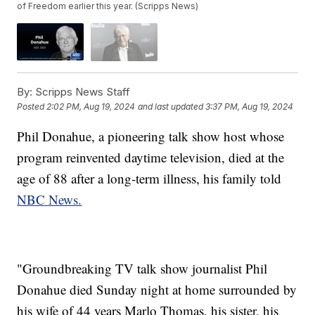
of Freedom earlier this year. (Scripps News)
By:
Scripps News Staff
Posted
2:02 PM, Aug 19, 2024
and last updated
3:37 PM, Aug 19, 2024
Phil Donahue, a pioneering talk show host whose
program reinvented daytime television, died at the
age of 88 after a long-term illness, his family told
NBC News.
"Groundbreaking TV talk show journalist Phil
Donahue died Sunday night at home surrounded by
his wife of 44 years Marlo Thomas, his sister, his