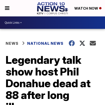
WATCH NOW
NEWS
NATIONAL NEWS
Legendary talk
show host Phil
Donahue dead at
88 after long