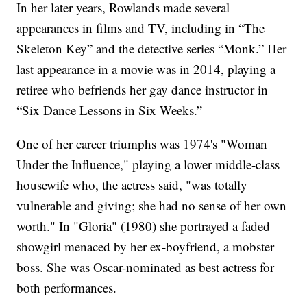
In her later years, Rowlands made several
appearances in films and TV, including in “The
Skeleton Key” and the detective series “Monk.” Her
last appearance in a movie was in 2014, playing a
retiree who befriends her gay dance instructor in
“Six Dance Lessons in Six Weeks.”
One of her career triumphs was 1974's "Woman
Under the Influence," playing a lower middle-class
housewife who, the actress said, "was totally
vulnerable and giving; she had no sense of her own
worth." In "Gloria" (1980) she portrayed a faded
showgirl menaced by her ex-boyfriend, a mobster
boss. She was Oscar-nominated as best actress for
both performances.