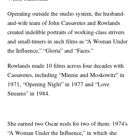
Operating outside the studio system, the husband-
and-wife team of John Cassavetes and Rowlands
created indelible portraits of working-class strivers
and small-timers in such films as “A Woman Under
the Influence,” “Gloria” and “Faces.”
Rowlands made 10 films across four decades with
Cassavetes, including “Minnie and Moskowitz” in
1971, “Opening Night” in 1977 and “Love
Streams” in 1984.
She earned two Oscar nods for two of them: 1974's
“A Woman Under the Influence,” in which she