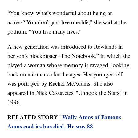
“You know what’s wonderful about being an
actress? You don’t just live one life,” she said at the
podium. “You live many lives.”
A new generation was introduced to Rowlands in
her son's blockbuster “The Notebook,” in which she
played a woman whose memory is ravaged, looking
back on a romance for the ages. Her younger self
was portrayed by Rachel McAdams. She also
appeared in Nick Cassavetes' "Unhook the Stars" in
1996.
RELATED STORY |
Wally Amos of Famous
Amos cookies has died. He was 88