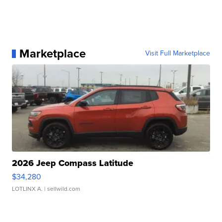
Marketplace
Visit Full Marketplace
2026 Jeep Compass Latitude
$34,280
LOTLINX A.
| sellwild.com