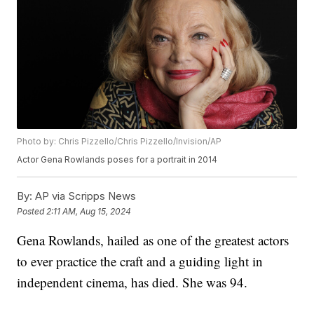
Photo by: Chris Pizzello/Chris Pizzello/Invision/AP
Actor Gena Rowlands poses for a portrait in 2014
By:
AP via Scripps News
Posted
2:11 AM, Aug 15, 2024
Gena Rowlands, hailed as one of the greatest actors
to ever practice the craft and a guiding light in
independent cinema, has died. She was 94.