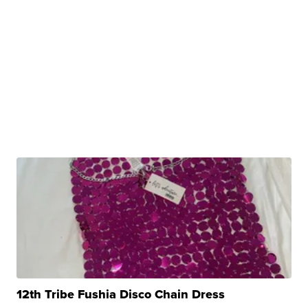
12th Tribe Fushia Disco Chain Dress