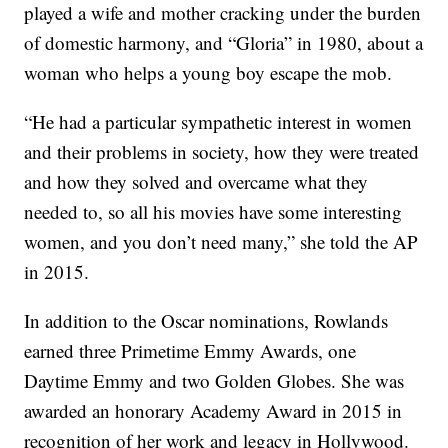
played a wife and mother cracking under the burden
of domestic harmony, and “Gloria” in 1980, about a
woman who helps a young boy escape the mob.
“He had a particular sympathetic interest in women
and their problems in society, how they were treated
and how they solved and overcame what they
needed to, so all his movies have some interesting
women, and you don’t need many,” she told the AP
in 2015.
In addition to the Oscar nominations, Rowlands
earned three Primetime Emmy Awards, one
Daytime Emmy and two Golden Globes. She was
awarded an honorary Academy Award in 2015 in
recognition of her work and legacy in Hollywood.