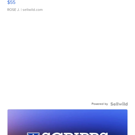
$55
ROSE J.
| sellwild.com
Powered by