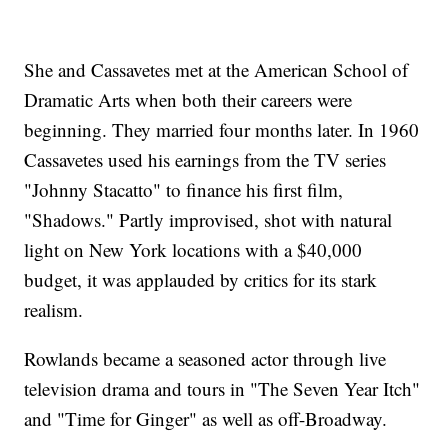
She and Cassavetes met at the American School of
Dramatic Arts when both their careers were
beginning. They married four months later. In 1960
Cassavetes used his earnings from the TV series
"Johnny Stacatto" to finance his first film,
"Shadows." Partly improvised, shot with natural
light on New York locations with a $40,000
budget, it was applauded by critics for its stark
realism.
Rowlands became a seasoned actor through live
television drama and tours in "The Seven Year Itch"
and "Time for Ginger" as well as off-Broadway.