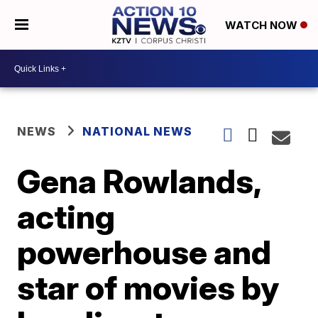
WATCH NOW
NEWS
NATIONAL NEWS
Gena Rowlands,
acting
powerhouse and
star of movies by