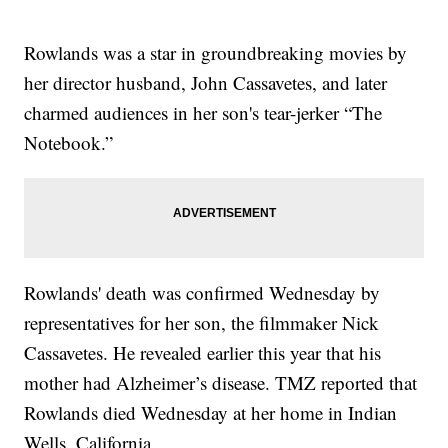
Rowlands was a star in groundbreaking movies by
her director husband, John Cassavetes, and later
charmed audiences in her son's tear-jerker “The
Notebook.”
Rowlands' death was confirmed Wednesday by
representatives for her son, the filmmaker Nick
Cassavetes. He revealed earlier this year that his
mother had Alzheimer’s disease. TMZ reported that
Rowlands died Wednesday at her home in Indian
Wells, California.