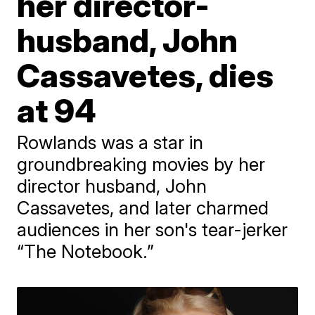
her director-
husband, John
Cassavetes, dies
at 94
Rowlands was a star in
groundbreaking movies by her
director husband, John
Cassavetes, and later charmed
audiences in her son's tear-jerker
“The Notebook.”