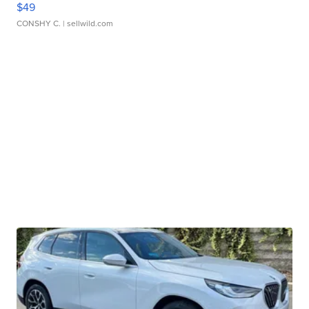
$49
CONSHY C.
| sellwild.com