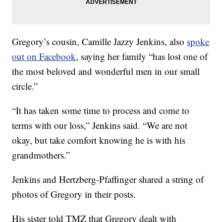
Gregory’s cousin, Camille Jazzy Jenkins, also
spoke
out on Facebook
, saying her family “has lost one of
the most beloved and wonderful men in our small
circle.”
“It has taken some time to process and come to
terms with our loss,” Jenkins said. “We are not
okay, but take comfort knowing he is with his
grandmothers.”
Jenkins and Hertzberg-Pfaffinger shared a string of
photos of Gregory in their posts.
His sister told TMZ that Gregory dealt with