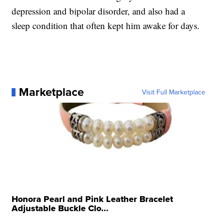
depression and bipolar disorder, and also had a
sleep condition that often kept him awake for days.
Marketplace
Visit Full Marketplace
Honora Pearl and Pink Leather Bracelet
Adjustable Buckle Clo...