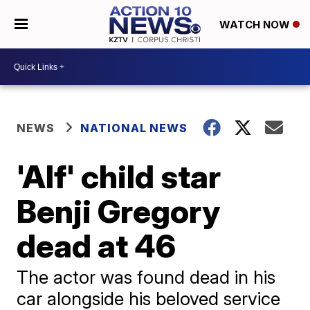
WATCH NOW
NEWS
NATIONAL NEWS
'Alf' child star
Benji Gregory
dead at 46
The actor was found dead in his
car alongside his beloved service