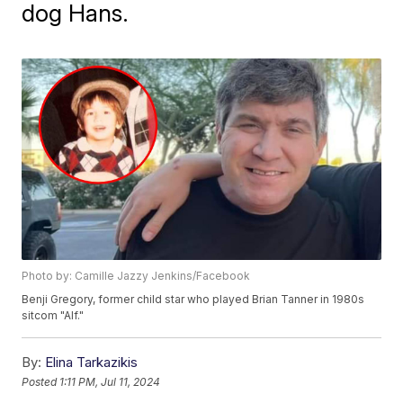
dog Hans.
Photo by: Camille Jazzy Jenkins/Facebook
Benji Gregory, former child star who played Brian Tanner in 1980s
sitcom "Alf."
By:
Elina Tarkazikis
Posted
1:11 PM, Jul 11, 2024