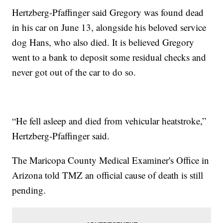
Hertzberg-Pfaffinger said Gregory was found dead
in his car on June 13, alongside his beloved service
dog Hans, who also died. It is believed Gregory
went to a bank to deposit some residual checks and
never got out of the car to do so.
“He fell asleep and died from vehicular heatstroke,”
Hertzberg-Pfaffinger said.
The Maricopa County Medical Examiner's Office in
Arizona told TMZ an official cause of death is still
pending.