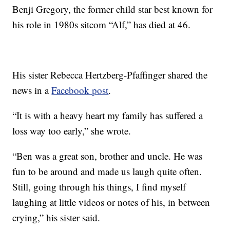
Benji Gregory, the former child star best known for
his role in 1980s sitcom “Alf,” has died at 46.
His sister Rebecca Hertzberg-Pfaffinger shared the
news in a
Facebook post
.
“It is with a heavy heart my family has suffered a
loss way too early,” she wrote.
“Ben was a great son, brother and uncle. He was
fun to be around and made us laugh quite often.
Still, going through his things, I find myself
laughing at little videos or notes of his, in between
crying,” his sister said.