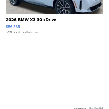
2026 BMW X3 30 xDrive
$56,335
LOTLINX A.
| sellwild.com
Powered by