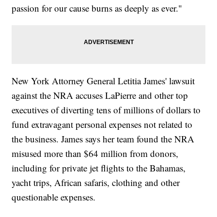
passion for our cause burns as deeply as ever."
New York Attorney General Letitia James' lawsuit
against the NRA accuses LaPierre and other top
executives of diverting tens of millions of dollars to
fund extravagant personal expenses not related to
the business. James says her team found the NRA
misused more than $64 million from donors,
including for private jet flights to the Bahamas,
yacht trips, African safaris, clothing and other
questionable expenses.