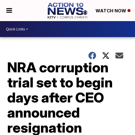
WATCH NOW
NRA corruption
trial set to begin
days after CEO
announced
resignation