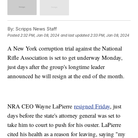
By:
Scripps News Staff
Posted
2:32 PM, Jan 08, 2024
and last updated
2:33 PM, Jan 08, 2024
A New York corruption trial against the National
Rifle Association is set to get underway Monday,
just days after the group's longtime leader
announced he will resign at the end of the month.
NRA CEO Wayne LaPierre
resigned Friday
, just
days before the state's attorney general was set to
take him to court to push for his ouster. LaPierre
cited his health as a reason for leaving, saying "my