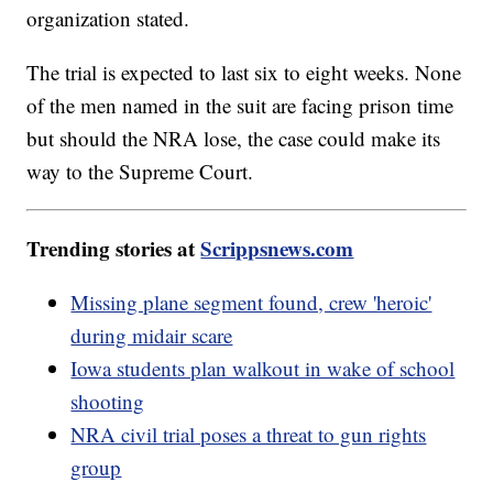
organization stated.
The trial is expected to last six to eight weeks. None
of the men named in the suit are facing prison time
but should the NRA lose, the case could make its
way to the Supreme Court.
Trending stories at
Scrippsnews.com
Missing plane segment found, crew 'heroic'
during midair scare
Iowa students plan walkout in wake of school
shooting
NRA civil trial poses a threat to gun rights
group