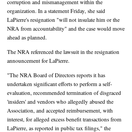
corruption and mismanagement within the
organization. In a statement Friday, she said
LaPierre's resignation "will not insulate him or the
NRA from accountability" and the case would move
ahead as planned.
The NRA referenced the lawsuit in the resignation
announcement for LaPierre.
"The NRA Board of Directors reports it has
undertaken significant efforts to perform a self-
evaluation, recommended termination of disgraced
'insiders' and vendors who allegedly abused the
Association, and accepted reimbursement, with
interest, for alleged excess benefit transactions from
LaPierre, as reported in public tax filings," the