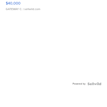
$40,000
GATEWAY C.
| sellwild.com
Powered by