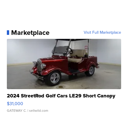
Marketplace
Visit Full Marketplace
2024 StreetRod Golf Cars LE29 Short Canopy
$31,000
GATEWAY C.
| sellwild.com