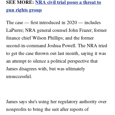
SEE MORE:
NRA civil trial poses a threat to
gun rights group
The case — first introduced in 2020 — includes
LaPierre; NRA general counsel John Frazer; former
finance chief Wilson Phillips; and the former
second-in-command Joshua Powell. The NRA tried
to get the case thrown out last month, saying it was
an attempt to silence a political perspective that
James disagrees with, but was ultimately
unsuccessful.
James says she's using her regulatory authority over
nonprofits to bring the suit after reports of