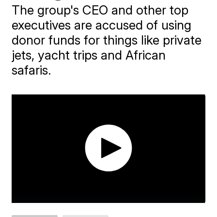
The group's CEO and other top
executives are accused of using
donor funds for things like private
jets, yacht trips and African
safaris.