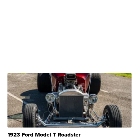
1923 Ford Model T Roadster