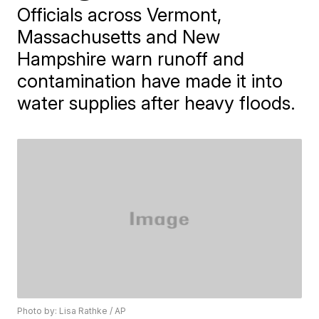
Officials across Vermont,
Massachusetts and New
Hampshire warn runoff and
contamination have made it into
water supplies after heavy floods.
Photo by: Lisa Rathke / AP