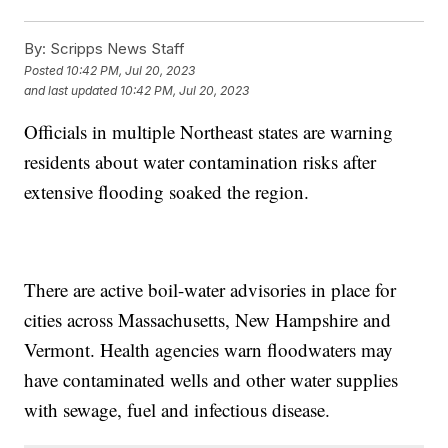
By:
Scripps News Staff
Posted
10:42 PM, Jul 20, 2023
and last updated
10:42 PM, Jul 20, 2023
Officials in multiple Northeast states are warning
residents about water contamination risks after
extensive flooding soaked the region.
There are active boil-water advisories in place for
cities across Massachusetts, New Hampshire and
Vermont. Health agencies warn floodwaters may
have contaminated wells and other water supplies
with sewage, fuel and infectious disease.