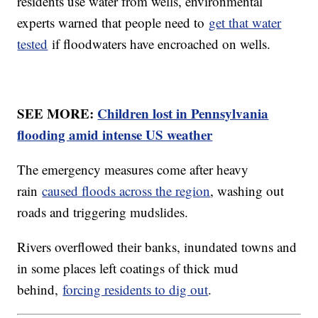
residents use water from wells, environmental
experts warned that people need to
get that water
tested
if floodwaters have encroached on wells.
SEE MORE:
Children lost in Pennsylvania
flooding amid intense US weather
The emergency measures come after heavy
rain
caused floods across the region
, washing out
roads and triggering mudslides.
Rivers overflowed their banks, inundated towns and
in some places left coatings of thick mud
behind,
forcing residents to dig out
.