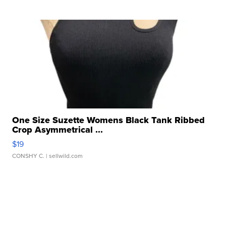
One Size Suzette Womens Black Tank Ribbed
Crop Asymmetrical ...
$19
CONSHY C.
| sellwild.com