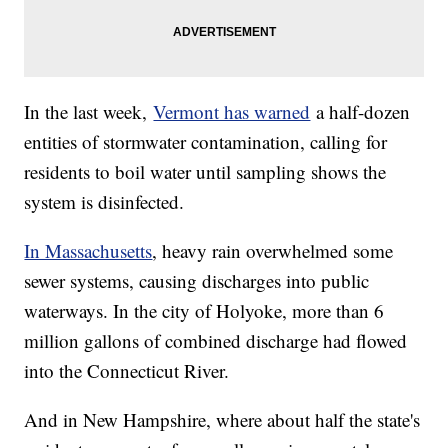
In the last week,
Vermont has warned
a half-dozen
entities of stormwater contamination, calling for
residents to boil water until sampling shows the
system is disinfected.
In Massachusetts
, heavy rain overwhelmed some
sewer systems, causing discharges into public
waterways. In the city of Holyoke, more than 6
million gallons of combined discharge had flowed
into the Connecticut River.
And in New Hampshire, where about half the state's