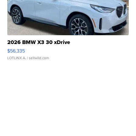
2026 BMW X3 30 xDrive
$56,335
LOTLINX A.
| sellwild.com