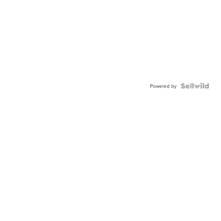
Powered by