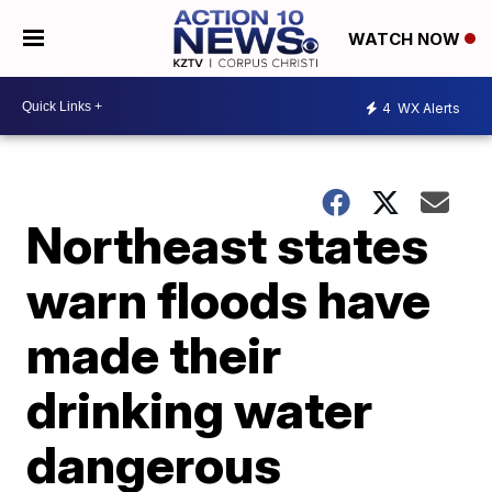
WATCH NOW
4
WX Alerts
Northeast states
warn floods have
made their
drinking water
dangerous