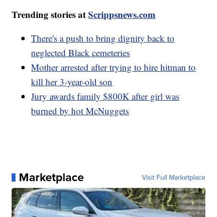
Trending stories at
Scrippsnews.com
There's a push to bring dignity back to
neglected Black cemeteries
Mother arrested after trying to hire hitman to
kill her 3-year-old son
Jury awards family $800K after girl was
burned by hot McNuggets
Marketplace
Visit Full Marketplace