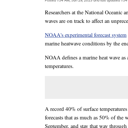
Posted
1:54 AM, Jun 29, 2023
and last updated
1:54
Researchers at the National Oceanic 
waves are on track to affect an unprec
NOAA's experimental forecast system
marine heatwave conditions by the en
NOAA defines a marine heat wave as 
temperatures.
A record 40% of surface temperature
forecasts that as much as 50% of the 
September, and stay that way through