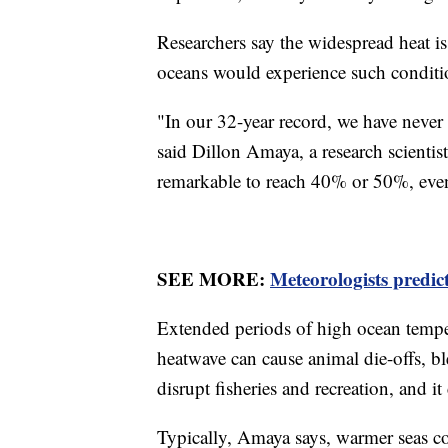
Researchers say the widespread heat is
oceans would experience such conditi
"In our 32-year record, we have never
said Dillon Amaya, a research scientis
remarkable to reach 40% or 50%, eve
SEE MORE:
Meteorologists predic
Extended periods of high ocean tempe
heatwave can cause animal die-offs, b
disrupt fisheries and recreation, and i
Typically, Amaya says, warmer seas co