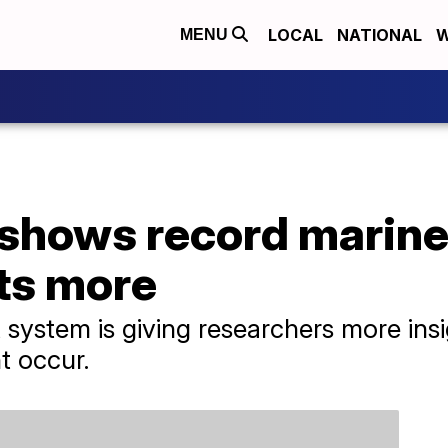
LOCAL
NATIONAL
W
MENU
hows record marine
ts more
 system is giving researchers more in
t occur.