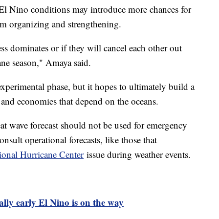
 El Nino conditions may introduce more chances for
om organizing and strengthening.
ss dominates or if they will cancel each other out
ane season," Amaya said.
experimental phase, but it hopes to ultimately build a
s and economies that depend on the oceans.
heat wave forecast should not be used for emergency
onsult operational forecasts, like those that
ional Hurricane Center
issue during weather events.
ly early El Nino is on the way