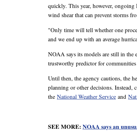
quickly. This year, however, ongoing
wind shear that can prevent storms fr
"Only time will tell whether one proce
and we end up with an average hurric
NOAA says its models are still in the 
trustworthy predictor for communitie
Until then, the agency cautions, the 
planning or other decisions. Instead, c
the
National Weather Service
and
Nat
SEE MORE:
NOAA says an unusual