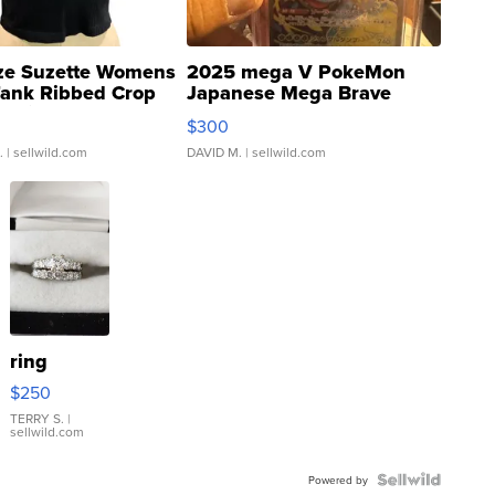
ze Suzette Womens
2025 mega V PokeMon
Tank Ribbed Crop
Japanese Mega Brave
rical ...
076/063 Super Rare H...
$300
.
| sellwild.com
DAVID M.
| sellwild.com
ring
$250
TERRY S.
|
sellwild.com
Powered by