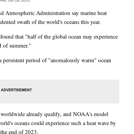
 AM, Jun 29, 2023
and Atmospheric Administration say marine heat
edented swath of the world's oceans this year.
found that "half of the global ocean may experience
d of summer."
a persistent period of "anomalously warm" ocean
s worldwide already qualify, and NOAA's model
world's oceans could experience such a heat wave by
 the end of 2023.