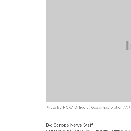
Photo by: NOAA Office of Ocean Exploration / AP
By:
Scripps News Staff