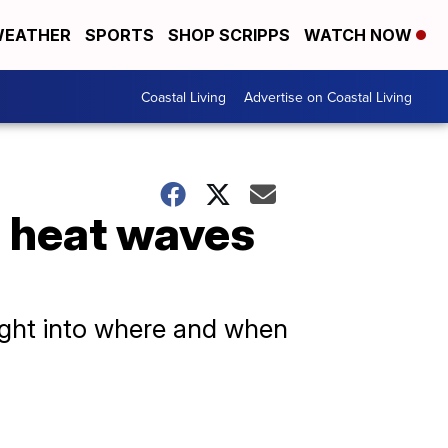
EATHER
SPORTS
SHOP SCRIPPS
WATCH NOW
Coastal Living
Advertise on Coastal Living
 heat waves
sight into where and when