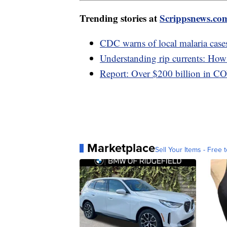
Trending stories at
Scrippsnews.co
CDC warns of local malaria cases
Understanding rip currents: How t
Report: Over $200 billion in C
Marketplace
Sell Your Items - Free t