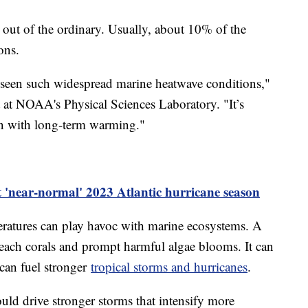
 out of the ordinary. Usually, about 10% of the
ons.
 seen such widespread marine heatwave conditions,"
t at NOAA's Physical Sciences Laboratory. "It’s
n with long-term warming."
t 'near-normal' 2023 Atlantic hurricane season
ratures can play havoc with marine ecosystems. A
leach corals and prompt harmful algae blooms. It can
t can fuel stronger
tropical storms and hurricanes
.
uld drive stronger storms that intensify more