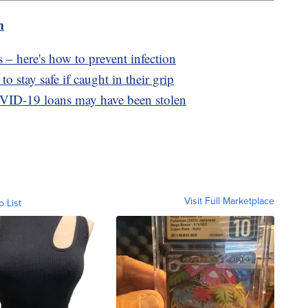
m
 – here's how to prevent infection
o stay safe if caught in their grip
OVID-19 loans may have been stolen
Visit Full Marketplace
o List