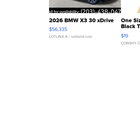
2026 BMW X3 30 xDrive
One Si
Black 
$56,335
Asymmet
$19
LOTLINX A.
| sellwild.com
CONSHY C