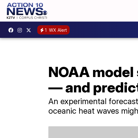
1
WX Alert
NOAA model s
— and predic
An experimental forecast
oceanic heat waves migh