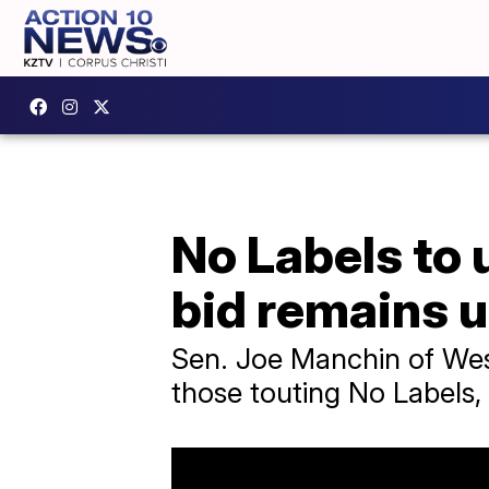
No Labels to 
bid remains 
Sen. Joe Manchin of Wes
those touting No Labels,