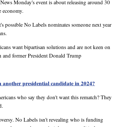
News Monday's event is about releasing around 30
he economy.
d it's possible No Labels nominates someone next year
ans.
cans want bipartisan solutions and are not keen on
en and former President Donald Trump
 another presidential candidate in 2024?
ericans who say they don't want this rematch? They
d.
oversy. No Labels isn't revealing who is funding