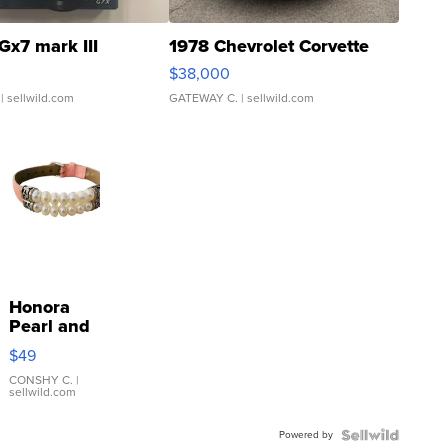
Gx7 mark III
1978 Chevrolet Corvette
$38,000
| sellwild.com
GATEWAY C.
| sellwild.com
Honora
Pearl and
Pink
$49
Leather
Bracelet
CONSHY C.
|
sellwild.com
Adjustable
Buckle
Powered by
Clo...