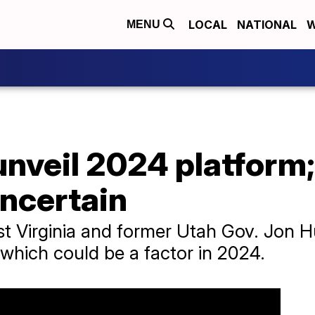
LOCAL
NATIONAL
W
MENU
unveil 2024 platform;
uncertain
t Virginia and former Utah Gov. Jon
 which could be a factor in 2024.