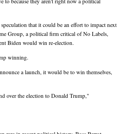
to because they aren't right now a political
 speculation that it could be an effort to impact next
me Group, a political firm critical of No Labels,
dent Biden would win re-election.
rump winning.
nounce a launch, it would be to win themselves,
nd over the election to Donald Trump,"
n rare in recent political history. Ross Perrot