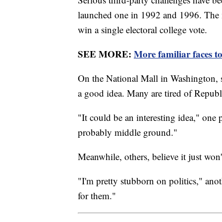
launched one in 1992 and 1996. The 
win a single electoral college vote.
SEE MORE:
More familiar faces t
On the National Mall in Washington,
a good idea. Many are tired of Repub
"It could be an interesting idea," one p
probably middle ground."
Meanwhile, others, believe it just won
"I'm pretty stubborn on politics," anot
for them."