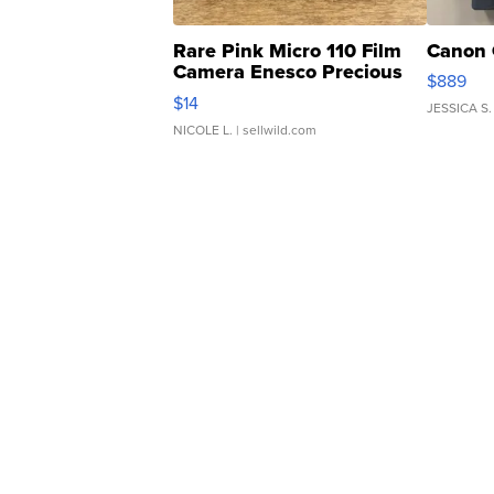
Rare Pink Micro 110 Film
Canon 
Camera Enesco Precious
$889
Moments TD4
$14
JESSICA S.
NICOLE L.
| sellwild.com