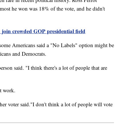
most he won was 18% of the vote, and he didn't
o join crowded GOP presidential field
 some Americans said a "No Labels" option might be
licans and Democrats.
erson said. "I think there's a lot of people that are
't work.
her voter said."I don't think a lot of people will vote