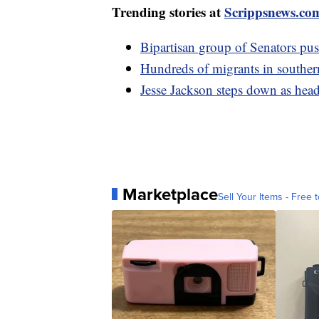
Trending stories at
Scrippsnews.co
Bipartisan group of Senators pus
Hundreds of migrants in southe
Jesse Jackson steps down as hea
Marketplace
Sell Your Items - Free t