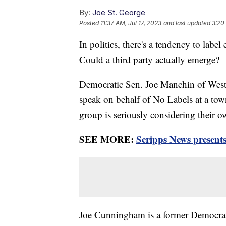
By:
Joe St. George
Posted
11:37 AM, Jul 17, 2023
and last updated
3:20
In politics, there's a tendency to labe
Could a third party actually emerge?
Democratic Sen. Joe Manchin of West
speak on behalf of No Labels at a tow
group is seriously considering their ow
SEE MORE:
Scripps News presents
Joe Cunningham is a former Democrat