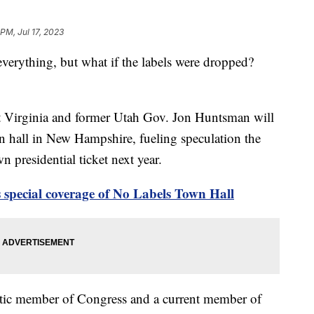
 PM, Jul 17, 2023
l everything, but what if the labels were dropped?
 Virginia and former Utah Gov. Jon Huntsman will
n hall in New Hampshire, fueling speculation the
n presidential ticket next year.
 special coverage of No Labels Town Hall
ic member of Congress and a current member of