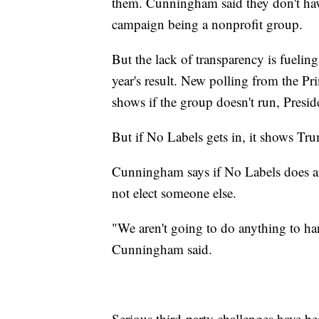
them. Cunningham said they don't have 
campaign being a nonprofit group.
But the lack of transparency is fueling
year's result. New polling from the Pri
shows if the group doesn't run, Presi
But if No Labels gets in, it shows T
Cunningham says if No Labels does an
not elect someone else.
"We aren't going to do anything to ha
Cunningham said.
Serious third-party challenges have bee