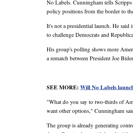
No Labels. Cunningham tells Scripps 
policy positions from the border to t
It's not a presidential launch. He sai
to challenge Democrats and Republic
His group's polling shows more Ameri
a rematch between President Joe Bid
SEE MORE:
Will No Labels launch
"What do you say to two-thirds of Am
want other options," Cunningham sai
The group is already generating contr