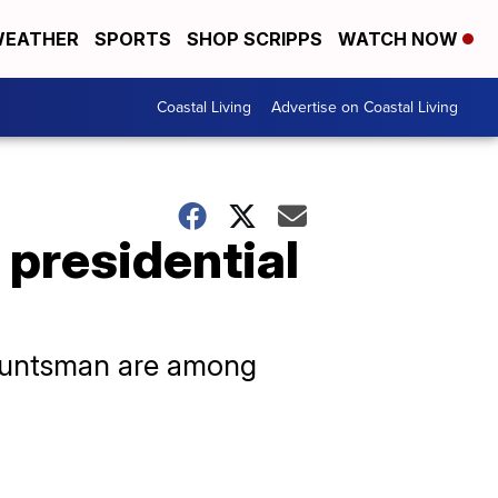
EATHER
SPORTS
SHOP SCRIPPS
WATCH NOW
Coastal Living
Advertise on Coastal Living
 presidential
 Huntsman are among