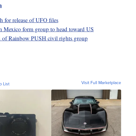
m
h for release of UFO files
rn Mexico form group to head toward US
d of Rainbow PUSH civil rights group
Visit Full Marketplace
o List