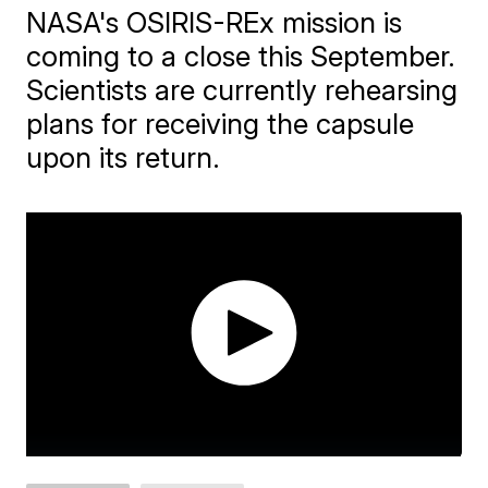
NASA's OSIRIS-REx mission is
coming to a close this September.
Scientists are currently rehearsing
plans for receiving the capsule
upon its return.