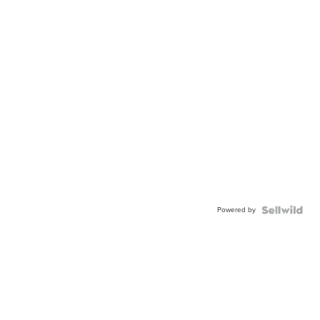
Powered by