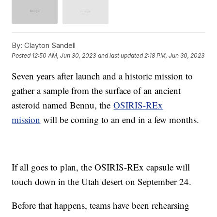
By:
Clayton Sandell
Posted
12:50 AM, Jun 30, 2023
and last updated
2:18 PM, Jun 30, 2023
Seven years after launch and a historic mission to
gather a sample from the surface of an ancient
asteroid named Bennu, the
OSIRIS-REx
mission
will be coming to an end in a few months.
If all goes to plan, the OSIRIS-REx capsule will
touch down in the Utah desert on September 24.
Before that happens, teams have been rehearsing