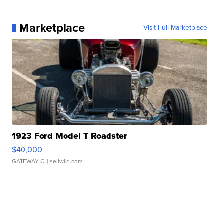
Marketplace
Visit Full Marketplace
1923 Ford Model T Roadster
$40,000
GATEWAY C.
| sellwild.com