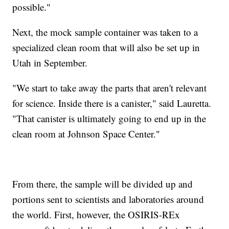
possible."
Next, the mock sample container was taken to a
specialized clean room that will also be set up in
Utah in September.
"We start to take away the parts that aren't relevant
for science. Inside there is a canister," said Lauretta.
"That canister is ultimately going to end up in the
clean room at Johnson Space Center."
From there, the sample will be divided up and
portions sent to scientists and laboratories around
the world. First, however, the OSIRIS-REx