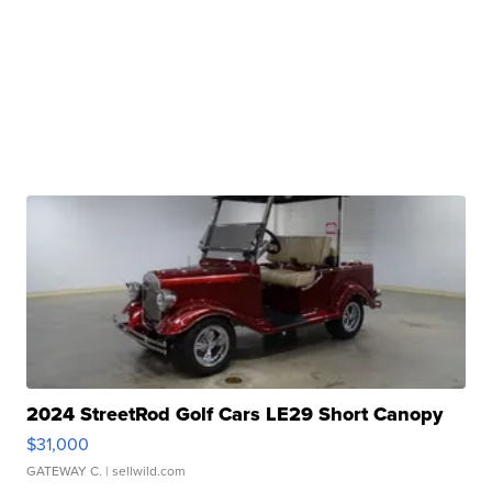
2024 StreetRod Golf Cars LE29 Short Canopy
$31,000
GATEWAY C.
| sellwild.com