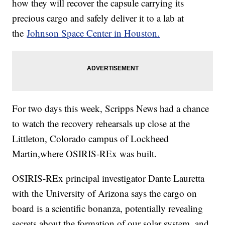
how they will recover the capsule carrying its
precious cargo and safely deliver it to a lab at
the
Johnson Space Center in Houston.
For two days this week, Scripps News had a chance
to watch the recovery rehearsals up close at the
Littleton, Colorado campus of Lockheed
Martin,where OSIRIS-REx was built.
OSIRIS-REx principal investigator Dante Lauretta
with the University of Arizona says the cargo on
board is a scientific bonanza, potentially revealing
secrets about the formation of our solar system, and