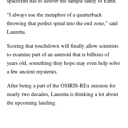
spacecraft has to deliver the sample safely to Earth.
"I always use the metaphor of a quarterback
throwing that perfect spiral into the end zone," said
Lauretta.
Scoring that touchdown will finally allow scientists
to examine part of an asteroid that is billions of
years old, something they hope may even help solve
a few ancient mysteries.
After being a part of the OSIRIS-REx mission for
nearly two decades, Lauretta is thinking a lot about
the upcoming landing.