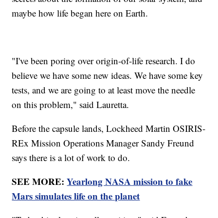
maybe how life began here on Earth.
"I've been poring over origin-of-life research. I do
believe we have some new ideas. We have some key
tests, and we are going to at least move the needle
on this problem," said Lauretta.
Before the capsule lands, Lockheed Martin OSIRIS-
REx Mission Operations Manager Sandy Freund
says there is a lot of work to do.
SEE MORE:
Yearlong NASA mission to fake
Mars simulates life on the planet