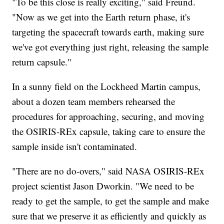
"To be this close is really exciting," said Freund.
"Now as we get into the Earth return phase, it's
targeting the spacecraft towards earth, making sure
we've got everything just right, releasing the sample
return capsule."
In a sunny field on the Lockheed Martin campus,
about a dozen team members rehearsed the
procedures for approaching, securing, and moving
the OSIRIS-REx capsule, taking care to ensure the
sample inside isn't contaminated.
"There are no do-overs," said NASA OSIRIS-REx
project scientist Jason Dworkin. "We need to be
ready to get the sample, to get the sample and make
sure that we preserve it as efficiently and quickly as