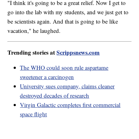
"I think it's going to be a great relief. Now I get to
go into the lab with my students, and we just get to
be scientists again. And that is going to be like
vacation," he laughed.
Trending stories at
Scrippsnews.com
The WHO could soon rule aspartame
sweetener a carcinogen
University sues company, claims cleaner
destroyed decades of research
Virgin Galactic completes first commercial
space flight