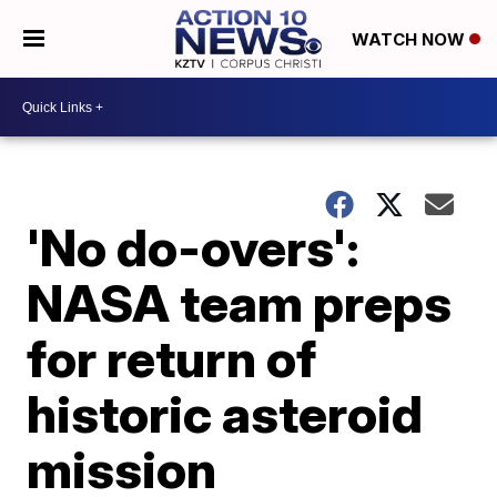
WATCH NOW
'No do-overs':
NASA team preps
for return of
historic asteroid
mission