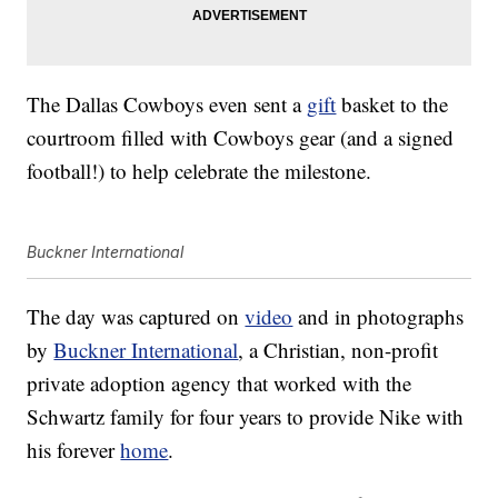
The Dallas Cowboys even sent a
gift
basket to the
courtroom filled with Cowboys gear (and a signed
football!) to help celebrate the milestone.
Buckner International
The day was captured on
video
and in photographs
by
Buckner International
, a Christian, non-profit
private adoption agency that worked with the
Schwartz family for four years to provide Nike with
his forever
home
.