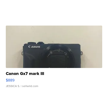
Canon Gx7 mark III
$889
JESSICA S.
| sellwild.com