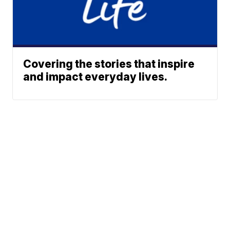
Covering the stories that inspire
and impact everyday lives.