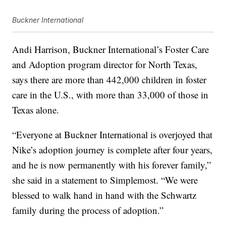
Buckner International
Andi Harrison, Buckner International’s Foster Care
and Adoption program director for North Texas,
says there are more than 442,000 children in foster
care in the U.S., with more than 33,000 of those in
Texas alone.
“Everyone at Buckner International is overjoyed that
Nike’s adoption journey is complete after four years,
and he is now permanently with his forever family,”
she said in a statement to Simplemost. “We were
blessed to walk hand in hand with the Schwartz
family during the process of adoption.”