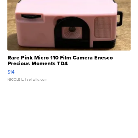
Rare Pink Micro 110 Film Camera Enesco
Precious Moments TD4
$14
NICOLE L.
| sellwild.com