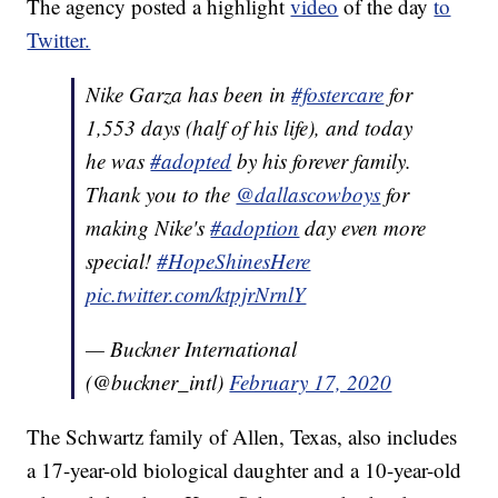
The agency posted a highlight
video
of the day
to
Twitter.
Nike Garza has been in
#fostercare
for
1,553 days (half of his life), and today
he was
#adopted
by his forever family.
Thank you to the
@dallascowboys
for
making Nike's
#adoption
day even more
special!
#HopeShinesHere
pic.twitter.com/ktpjrNrnlY
— Buckner International
(@buckner_intl)
February 17, 2020
The Schwartz family of Allen, Texas, also includes
a 17-year-old biological daughter and a 10-year-old