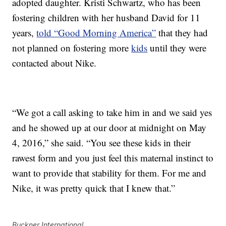
adopted daughter. Kristi Schwartz, who has been
fostering children with her husband David for 11
years,
told “Good Morning America”
that they had
not planned on fostering more
kids
until they were
contacted about Nike.
“We got a call asking to take him in and we said yes
and he showed up at our door at midnight on May
4, 2016,” she said. “You see these kids in their
rawest form and you just feel this maternal instinct to
want to provide that stability for them. For me and
Nike, it was pretty quick that I knew that.”
Buckner International