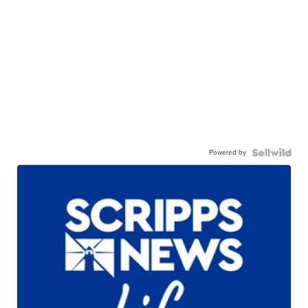
Powered by