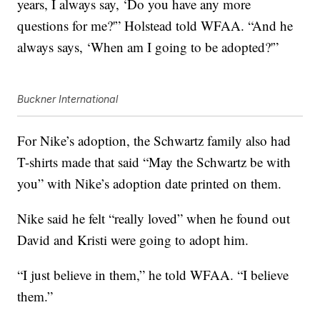
years, I always say, ‘Do you have any more
questions for me?'” Holstead told WFAA. “And he
always says, ‘When am I going to be adopted?'”
Buckner International
For Nike’s adoption, the Schwartz family also had
T-shirts made that said “May the Schwartz be with
you” with Nike’s adoption date printed on them.
Nike said he felt “really loved” when he found out
David and Kristi were going to adopt him.
“I just believe in them,” he told WFAA. “I believe
them.”