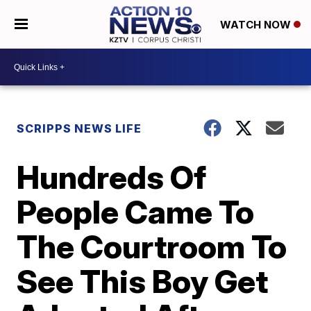
WATCH NOW
SCRIPPS NEWS LIFE
Hundreds Of
People Came To
The Courtroom To
See This Boy Get