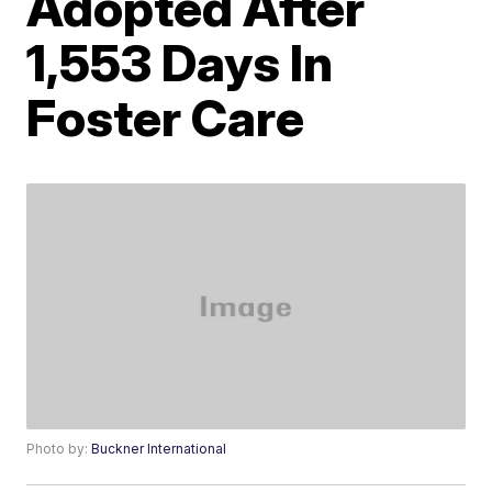
Adopted After
1,553 Days In
Foster Care
Photo by:
Buckner International