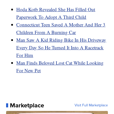
Hoda Kotb Revealed She Has Filled Out
Paperwork To Adopt A Third Child
Connecticut Teen Saved A Mother And Her 3
Children From A Burning Car
Man Saw A Kid Riding Bike In His Driveway
Every Day So He Turned It Into A Racetrack
For Him
Man Finds Beloved Lost Cat While Looking
For New Pet
Marketplace
Visit Full Marketplace