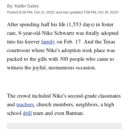
By:
Kaitlin Gates
Posted
6:28 PM, Feb 21, 2020
and last updated
1:58 PM, Oct 16, 2020
After spending half his life (1,553 days) in foster
care, 8-year-old Nike Schwartz was finally adopted
into his forever
family
on Feb. 17. And the Texas
courtroom where Nike’s adoption took place was
packed to the gills with 300 people who came to
witness the joyful, momentous occasion.
The crowd included Nike’s second-grade classmates
and
teachers
, church members, neighbors, a high
school
drill
team and even Batman.