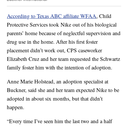
According to Texas ABC affiliate WFAA
, Child
Protective Services took Nike out of his biological
parents’ home because of neglectful supervision and
drug use in the home. After his first foster
placement didn’t work out, CPS caseworker
Elizabeth Cruz and her team requested the Schwartz
family foster him with the intention of adoption.
Anne Marie Holstead, an adoption specialist at
Buckner, said she and her team expected Nike to be
adopted in about six months, but that didn’t
happen.
“Every time I’ve seen him the last two and a half