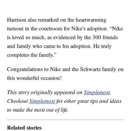
Harrison also remarked on the heartwarming
turnout in the courtroom for Nike’s adoption. “Nike
is loved so much, as evidenced by the 300 friends
and family who came to his adoption. He truly
completes the family.”
Congratulations to Nike and the Schwartz family on
this wonderful occasion!
This story originally appeared on
Simplemost
.
Checkout
Simplemost
for other great tips and ideas
to make the most out of life.
Related stories