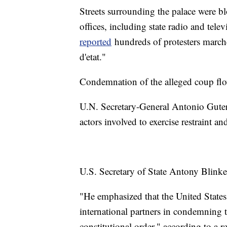
Streets surrounding the palace were
offices, including state radio and tele
reported
hundreds of protesters marche
d'etat."
Condemnation of the alleged coup flo
U.N. Secretary-General Antonio Guter
actors involved to exercise restraint an
U.S. Secretary of State Antony Blink
"He emphasized that the United States
international partners in condemning t
constitutional order," according to a 