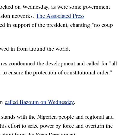
 blocked on Wednesday, as were some government
vision networks.
The Associated Press
d in support of the president, chanting "no coup
wed in from around the world.
res condemned the development and called for "all
d to ensure the protection of constitutional order."
en
called Bazoum on Wednesday
.
 stands with the Nigerien people and regional and
his effort to seize power by force and overturn the
readout from the State Department.