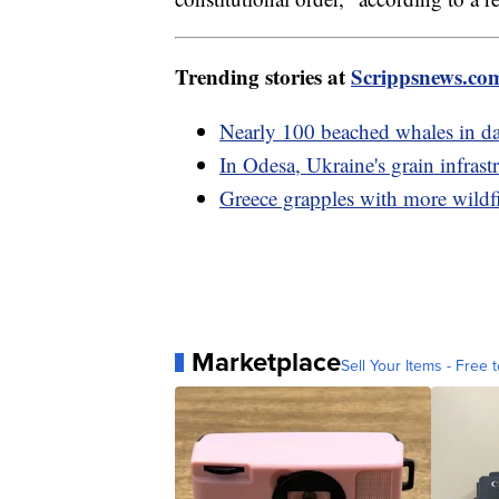
Trending stories at
Scrippsnews.co
Nearly 100 beached whales in da
In Odesa, Ukraine's grain infrast
Greece grapples with more wildfi
Marketplace
Sell Your Items - Free t