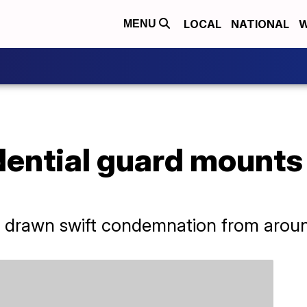
LOCAL
NATIONAL
W
MENU
dential guard mounts
s drawn swift condemnation from aroun