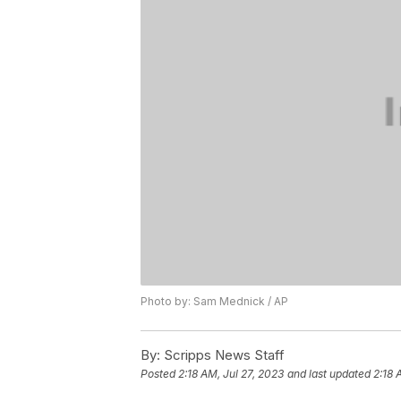
Photo by: Sam Mednick / AP
By:
Scripps News Staff
Posted
2:18 AM, Jul 27, 2023
and last updated
2:18 