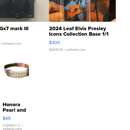
Gx7 mark III
2024 Leaf Elvis Presley
Icons Collection Base 1/1
SSP Clear ...
$300
| sellwild.com
DAVID M.
| sellwild.com
Honora
Pearl and
Pink
$49
Leather
Bracelet
CONSHY C.
|
sellwild.com