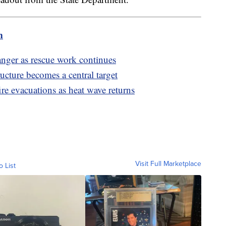
m
nger as rescue work continues
ructure becomes a central target
re evacuations as heat wave returns
Visit Full Marketplace
o List