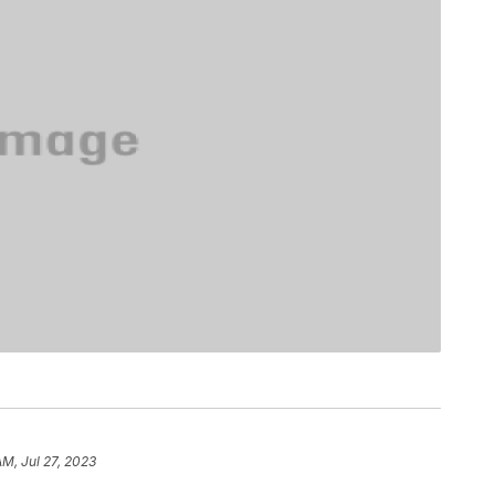
AM, Jul 27, 2023