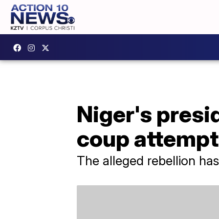
Niger's presi
coup attempt
The alleged rebellion ha