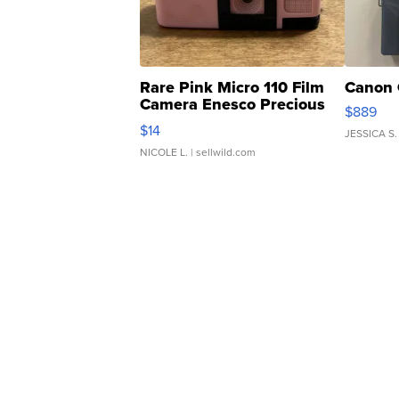
Rare Pink Micro 110 Film
Canon 
Camera Enesco Precious
$889
Moments TD4
$14
JESSICA S.
NICOLE L.
| sellwild.com