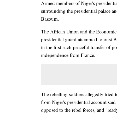
Armed members of Niger's presidenti
surrounding the presidential palace a
Bazoum.
The African Union and the Economic 
presidential guard attempted to oust
in the first such peaceful transfer of
independence from France.
The rebelling soldiers allegedly tried 
from Niger's presidential account said
opposed to the rebel forces, and "ready