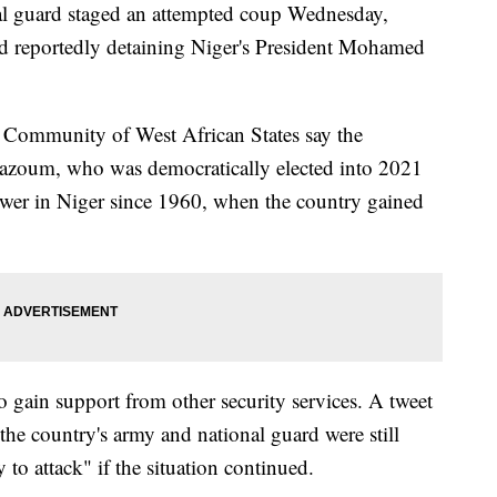
al guard staged an attempted coup Wednesday,
nd reportedly detaining Niger's President Mohamed
Community of West African States say the
 Bazoum, who was democratically elected into 2021
 power in Niger since 1960, when the country gained
to gain support from other security services. A tweet
 the country's army and national guard were still
 to attack" if the situation continued.