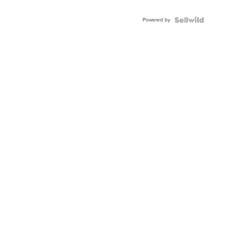
Adjustable
Buckle
Powered by
Clo...