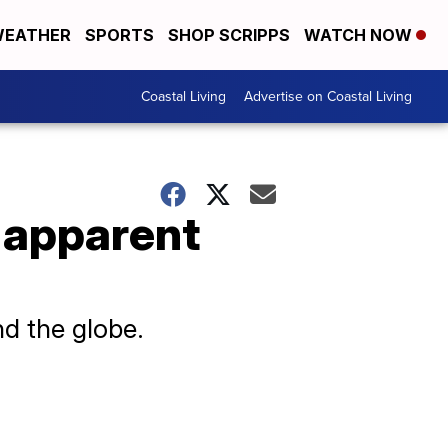
EATHER
SPORTS
SHOP SCRIPPS
WATCH NOW
Coastal Living
Advertise on Coastal Living
 apparent
d the globe.