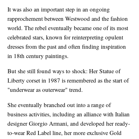
It was also an important step in an ongoing
rapprochement between Westwood and the fashion
world. The rebel eventually became one of its most
celebrated stars, known for reinterpreting opulent
dresses from the past and often finding inspiration
in 18th century paintings.
But she still found ways to shock: Her Statue of
Liberty corset in 1987 is remembered as the start of
"underwear as outerwear" trend.
She eventually branched out into a range of
business activities, including an alliance with Italian
designer Giorgio Armani, and developed her ready-
to-wear Red Label line, her more exclusive Gold