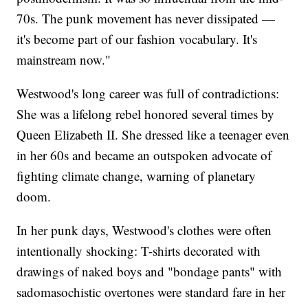
70s. The punk movement has never dissipated —
it's become part of our fashion vocabulary. It's
mainstream now."
Westwood's long career was full of contradictions:
She was a lifelong rebel honored several times by
Queen Elizabeth II. She dressed like a teenager even
in her 60s and became an outspoken advocate of
fighting climate change, warning of planetary
doom.
In her punk days, Westwood's clothes were often
intentionally shocking: T-shirts decorated with
drawings of naked boys and "bondage pants" with
sadomasochistic overtones were standard fare in her