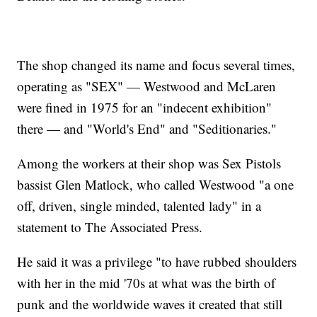
The shop changed its name and focus several times,
operating as "SEX" — Westwood and McLaren
were fined in 1975 for an "indecent exhibition"
there — and "World's End" and "Seditionaries."
Among the workers at their shop was Sex Pistols
bassist Glen Matlock, who called Westwood "a one
off, driven, single minded, talented lady" in a
statement to The Associated Press.
He said it was a privilege "to have rubbed shoulders
with her in the mid '70s at what was the birth of
punk and the worldwide waves it created that still