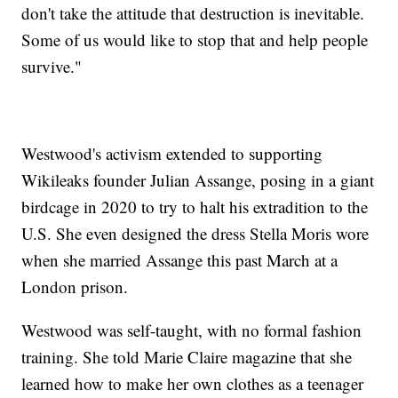
don't take the attitude that destruction is inevitable.
Some of us would like to stop that and help people
survive."
Westwood's activism extended to supporting
Wikileaks founder Julian Assange, posing in a giant
birdcage in 2020 to try to halt his extradition to the
U.S. She even designed the dress Stella Moris wore
when she married Assange this past March at a
London prison.
Westwood was self-taught, with no formal fashion
training. She told Marie Claire magazine that she
learned how to make her own clothes as a teenager