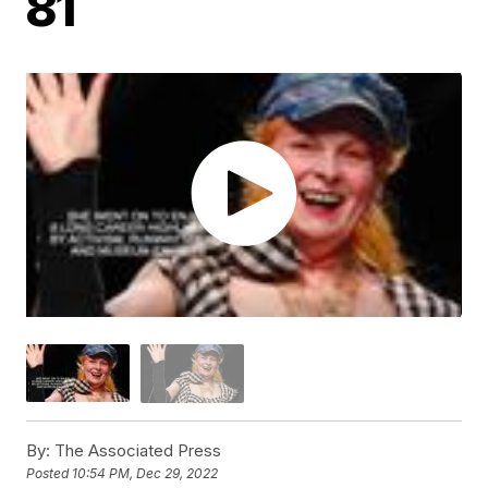
81
By:
The Associated Press
Posted
10:54 PM, Dec 29, 2022