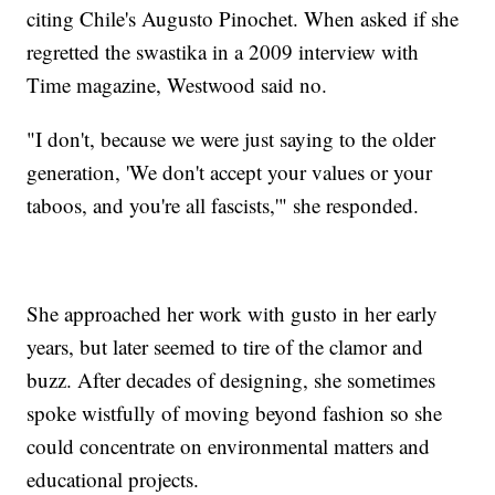
citing Chile's Augusto Pinochet. When asked if she
regretted the swastika in a 2009 interview with
Time magazine, Westwood said no.
"I don't, because we were just saying to the older
generation, 'We don't accept your values or your
taboos, and you're all fascists,'" she responded.
She approached her work with gusto in her early
years, but later seemed to tire of the clamor and
buzz. After decades of designing, she sometimes
spoke wistfully of moving beyond fashion so she
could concentrate on environmental matters and
educational projects.