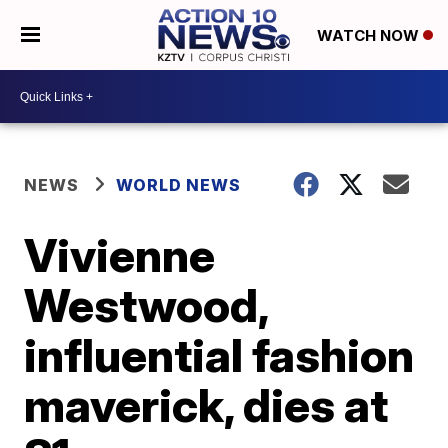
WATCH NOW
NEWS
WORLD NEWS
Vivienne
Westwood,
influential fashion
maverick, dies at