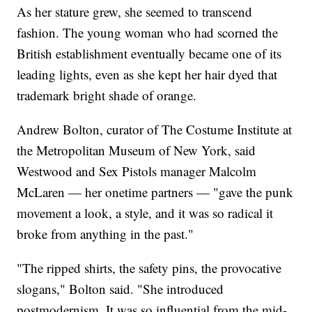
As her stature grew, she seemed to transcend
fashion. The young woman who had scorned the
British establishment eventually became one of its
leading lights, even as she kept her hair dyed that
trademark bright shade of orange.
Andrew Bolton, curator of The Costume Institute at
the Metropolitan Museum of New York, said
Westwood and Sex Pistols manager Malcolm
McLaren — her onetime partners — "gave the punk
movement a look, a style, and it was so radical it
broke from anything in the past."
"The ripped shirts, the safety pins, the provocative
slogans," Bolton said. "She introduced
postmodernism. It was so influential from the mid-