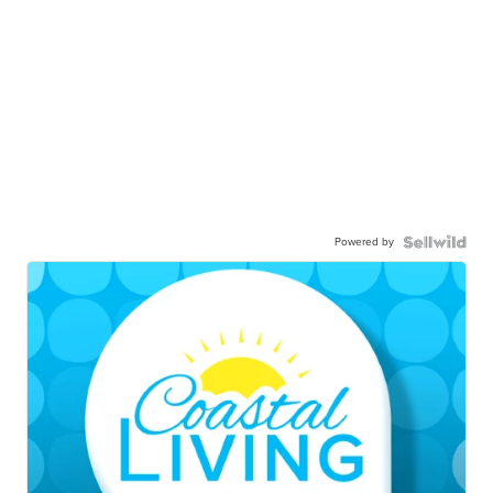
Powered by