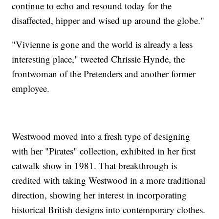
continue to echo and resound today for the
disaffected, hipper and wised up around the globe."
"Vivienne is gone and the world is already a less
interesting place," tweeted Chrissie Hynde, the
frontwoman of the Pretenders and another former
employee.
Westwood moved into a fresh type of designing
with her "Pirates" collection, exhibited in her first
catwalk show in 1981. That breakthrough is
credited with taking Westwood in a more traditional
direction, showing her interest in incorporating
historical British designs into contemporary clothes.