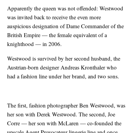
Apparently the queen was not offended: Westwood
was invited back to receive the even more
auspicious designation of Dame Commander of the
British Empire — the female equivalent of a
knighthood — in 2006.
Westwood is survived by her second husband, the
Austrian-born designer Andreas Kronthaler who
had a fashion line under her brand, and two sons.
The first, fashion photographer Ben Westwood, was
her son with Derek Westwood. The second, Joe
Corre — her son with McLaren — co-founded the
upscale Agent Provocateur lingerie line and once