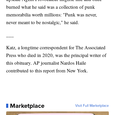
burned what he said was a collection of punk
memorabilia worth millions: "Punk was never,
never meant to be nostalgic," he said.
___
Katz, a longtime correspondent for The Associated
Press who died in 2020, was the principal writer of
this obituary. AP journalist Nardos Haile
contributed to this report from New York.
Marketplace
Visit Full Marketplace