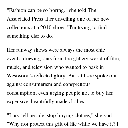
"Fashion can be so boring," she told The
Associated Press after unveiling one of her new
collections at a 2010 show. "I'm trying to find
something else to do."
Her runway shows were always the most chic
events, drawing stars from the glittery world of film,
music, and television who wanted to bask in
Westwood's reflected glory. But still she spoke out
against consumerism and conspicuous
consumption, even urging people not to buy her
expensive, beautifully made clothes.
"I just tell people, stop buying clothes," she said.
"Why not protect this gift of life while we have it? I