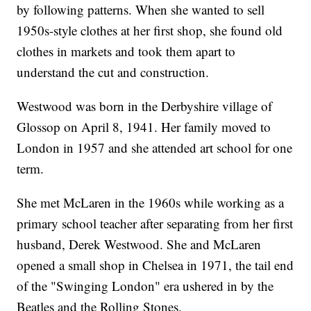
by following patterns. When she wanted to sell
1950s-style clothes at her first shop, she found old
clothes in markets and took them apart to
understand the cut and construction.
Westwood was born in the Derbyshire village of
Glossop on April 8, 1941. Her family moved to
London in 1957 and she attended art school for one
term.
She met McLaren in the 1960s while working as a
primary school teacher after separating from her first
husband, Derek Westwood. She and McLaren
opened a small shop in Chelsea in 1971, the tail end
of the "Swinging London" era ushered in by the
Beatles and the Rolling Stones.