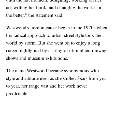
art, writing her book, and changing the world for
the better," the statement said.
Westwood's fashion career began in the 1970s when
her radical approach to urban street style took the
world by storm. But she went on to enjoy a long
career highlighted by a string of triumphant runway
shows and museum exhibitions.
The name Westwood became synonymous with
style and attitude even as she shifted focus from year
to year, her range vast and her work never
predictable.