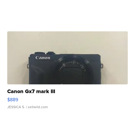
Canon Gx7 mark III
$889
JESSICA S.
| sellwild.com