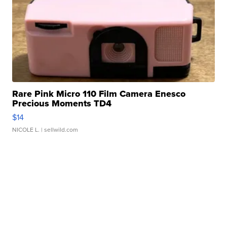
Rare Pink Micro 110 Film Camera Enesco
Precious Moments TD4
$14
NICOLE L.
| sellwild.com