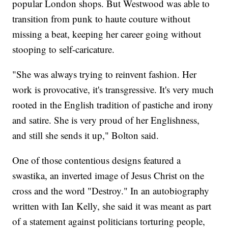
popular London shops. But Westwood was able to
transition from punk to haute couture without
missing a beat, keeping her career going without
stooping to self-caricature.
"She was always trying to reinvent fashion. Her
work is provocative, it's transgressive. It's very much
rooted in the English tradition of pastiche and irony
and satire. She is very proud of her Englishness,
and still she sends it up," Bolton said.
One of those contentious designs featured a
swastika, an inverted image of Jesus Christ on the
cross and the word "Destroy." In an autobiography
written with Ian Kelly, she said it was meant as part
of a statement against politicians torturing people,