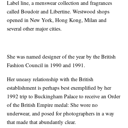
Label line, a menswear collection and fragrances
called Boudoir and Libertine. Westwood shops
opened in New York, Hong Kong, Milan and
several other major cities.
She was named designer of the year by the British
Fashion Council in 1990 and 1991.
Her uneasy relationship with the British
establishment is perhaps best exemplified by her
1992 trip to Buckingham Palace to receive an Order
of the British Empire medal: She wore no
underwear, and posed for photographers in a way
that made that abundantly clear.