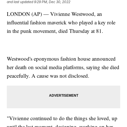
and last updated
9:29 PM, Dec 30, 2022
LONDON (AP) — Vivienne Westwood, an
influential fashion maverick who played a key role
in the punk movement, died Thursday at 81.
Westwood's eponymous fashion house announced
her death on social media platforms, saying she died
peacefully. A cause was not disclosed.
"Vivienne continued to do the things she loved, up
until the last moment, designing, working on her