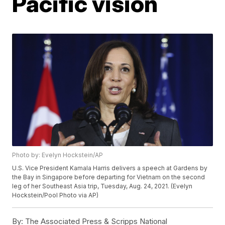
Pacific vision
Photo by: Evelyn Hockstein/AP
U.S. Vice President Kamala Harris delivers a speech at Gardens by
the Bay in Singapore before departing for Vietnam on the second
leg of her Southeast Asia trip, Tuesday, Aug. 24, 2021. (Evelyn
Hockstein/Pool Photo via AP)
By:
The Associated Press & Scripps National