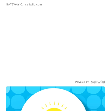
GATEWAY C.
| sellwild.com
Powered by