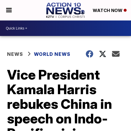
WATCH NOW
NEWS
WORLD NEWS
Vice President
Kamala Harris
rebukes China in
speech on Indo-