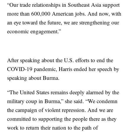
“Our trade relationships in Southeast Asia support
more than 600,000 American jobs. And now, with
an eye toward the future, we are strengthening our
economic engagement.”
After speaking about the U.S. efforts to end the
COVID-19 pandemic, Harris ended her speech by
speaking about Burma.
“The United States remains deeply alarmed by the
military coup in Burma,” she said. “We condemn
the campaign of violent repression. And we are
committed to supporting the people there as they
work to return their nation to the path of