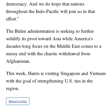
democracy. And we do hope that nations
throughout the Indo-Pacific will join us in that
effort.”
The Biden administration is seeking to further
solidify its pivot toward Asia while America’s
decades-long focus on the Middle East comes to a
messy end with the chaotic withdrawal from
Afghanistan.
This week, Harris is visiting Singapore and Vietnam
with the goal of strengthening U.S. ties in the
region.
Report a typo