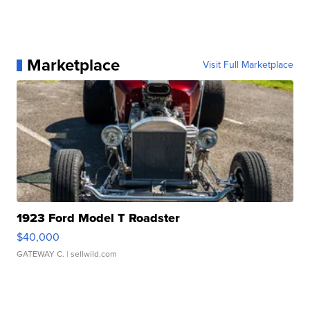
Marketplace
Visit Full Marketplace
1923 Ford Model T Roadster
$40,000
GATEWAY C.
| sellwild.com