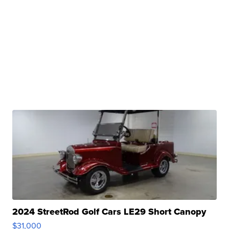
2024 StreetRod Golf Cars LE29 Short Canopy
$31,000