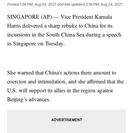
Posted
1:38 PM, Aug 24, 2021
and last updated
2:16 PM, Aug 24, 2021
SINGAPORE (AP) — Vice President Kamala
Harris delivered a sharp rebuke to China for its
incursions in the South China Sea during a speech
in Singapore on Tuesday.
She warned that China’s actions there amount to
coercion and intimidation, and she affirmed that the
U.S. will support its allies in the region against
Beijing’s advances.