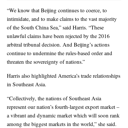
“We know that Beijing continues to coerce, to
intimidate, and to make claims to the vast majority
of the South China Sea,” said Harris. “These
unlawful claims have been rejected by the 2016
arbitral tribunal decision. And Beijing’s actions
continue to undermine the rules-based order and
threaten the sovereignty of nations.”
Harris also highlighted America’s trade relationships
in Southeast Asia.
“Collectively, the nations of Southeast Asia
represent our nation’s fourth-largest export market –
a vibrant and dynamic market which will soon rank
among the biggest markets in the world,” she said.