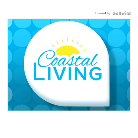
Powered by