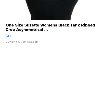
One Size Suzette Womens Black Tank Ribbed
Crop Asymmetrical ...
$19
CONSHY C.
| sellwild.com