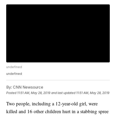
undefined
undefined
By:
CNN Newsource
Posted
11:51 AM, May 28, 2019
and last updated
11:51 AM, May 28, 2019
Two people, including a 12-year-old girl, were
killed and 16 other children hurt in a stabbing spree