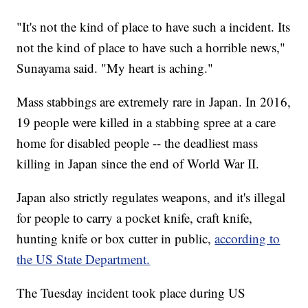
"It's not the kind of place to have such a incident. Its
not the kind of place to have such a horrible news,"
Sunayama said. "My heart is aching."
Mass stabbings are extremely rare in Japan. In 2016,
19 people were killed in a stabbing spree at a care
home for disabled people -- the deadliest mass
killing in Japan since the end of World War II.
Japan also strictly regulates weapons, and it's illegal
for people to carry a pocket knife, craft knife,
hunting knife or box cutter in public,
according to
the US State Department.
The Tuesday incident took place during US