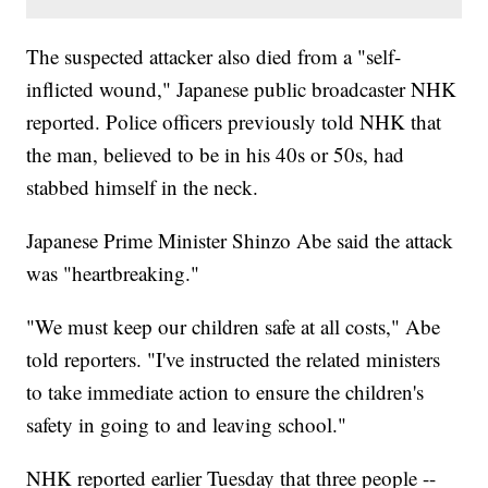
The suspected attacker also died from a "self-
inflicted wound," Japanese public broadcaster NHK
reported. Police officers previously told NHK that
the man, believed to be in his 40s or 50s, had
stabbed himself in the neck.
Japanese Prime Minister Shinzo Abe said the attack
was "heartbreaking."
"We must keep our children safe at all costs," Abe
told reporters. "I've instructed the related ministers
to take immediate action to ensure the children's
safety in going to and leaving school."
NHK reported earlier Tuesday that three people --