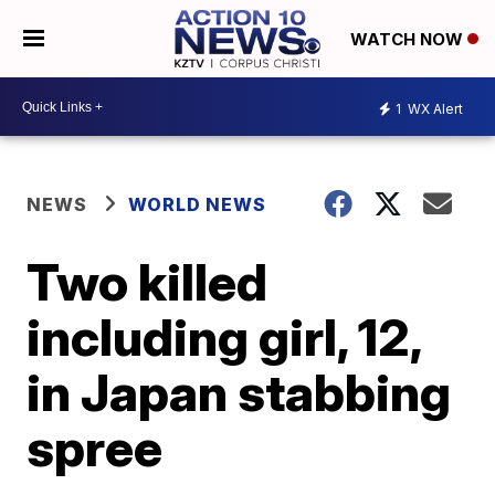
WATCH NOW
1
WX Alert
NEWS
WORLD NEWS
Two killed
including girl, 12,
in Japan stabbing
spree