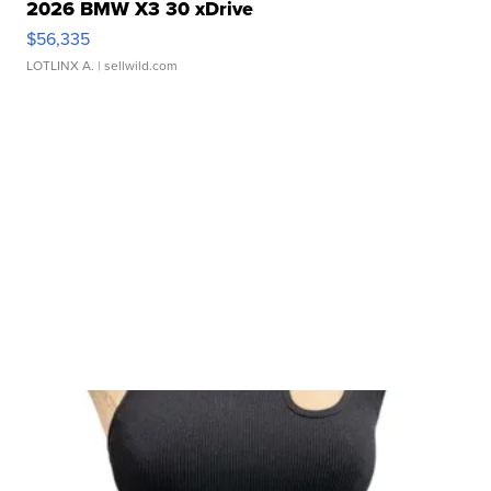
2026 BMW X3 30 xDrive
$56,335
LOTLINX A.
| sellwild.com