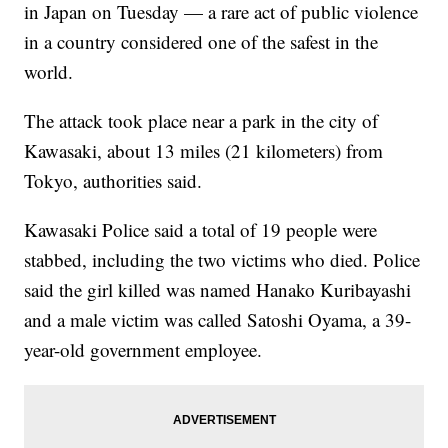
in Japan on Tuesday — a rare act of public violence
in a country considered one of the safest in the
world.
The attack took place near a park in the city of
Kawasaki, about 13 miles (21 kilometers) from
Tokyo, authorities said.
Kawasaki Police said a total of 19 people were
stabbed, including the two victims who died. Police
said the girl killed was named Hanako Kuribayashi
and a male victim was called Satoshi Oyama, a 39-
year-old government employee.