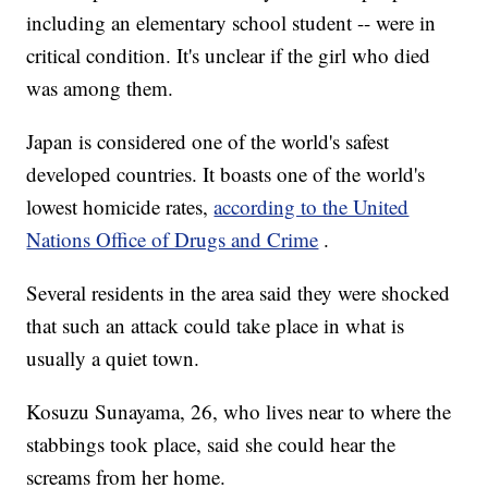
including an elementary school student -- were in
critical condition. It's unclear if the girl who died
was among them.
Japan is considered one of the world's safest
developed countries. It boasts one of the world's
lowest homicide rates,
according to the United
Nations Office of Drugs and Crime
.
Several residents in the area said they were shocked
that such an attack could take place in what is
usually a quiet town.
Kosuzu Sunayama, 26, who lives near to where the
stabbings took place, said she could hear the
screams from her home.