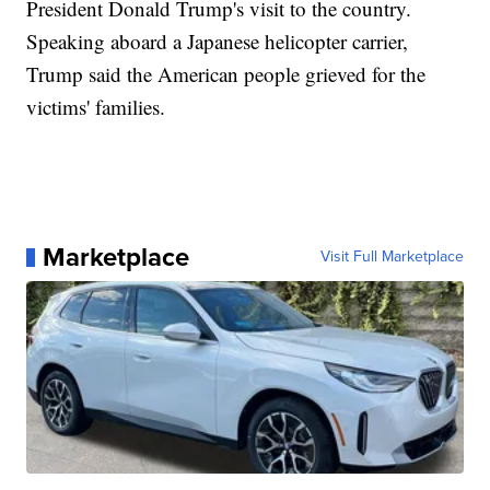
President Donald Trump's visit to the country.
Speaking aboard a Japanese helicopter carrier,
Trump said the American people grieved for the
victims' families.
Marketplace
Visit Full Marketplace