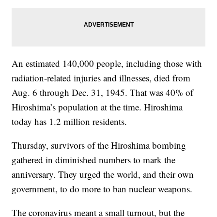
An estimated 140,000 people, including those with
radiation-related injuries and illnesses, died from
Aug. 6 through Dec. 31, 1945. That was 40% of
Hiroshima’s population at the time. Hiroshima
today has 1.2 million residents.
Thursday, survivors of the Hiroshima bombing
gathered in diminished numbers to mark the
anniversary. They urged the world, and their own
government, to do more to ban nuclear weapons.
The coronavirus meant a small turnout, but the