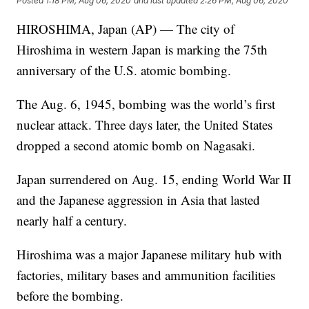
Posted
1:18 PM, Aug 06, 2020
and last updated
2:26 PM, Aug 06, 2020
HIROSHIMA, Japan (AP) — The city of
Hiroshima in western Japan is marking the 75th
anniversary of the U.S. atomic bombing.
The Aug. 6, 1945, bombing was the world’s first
nuclear attack. Three days later, the United States
dropped a second atomic bomb on Nagasaki.
Japan surrendered on Aug. 15, ending World War II
and the Japanese aggression in Asia that lasted
nearly half a century.
Hiroshima was a major Japanese military hub with
factories, military bases and ammunition facilities
before the bombing.