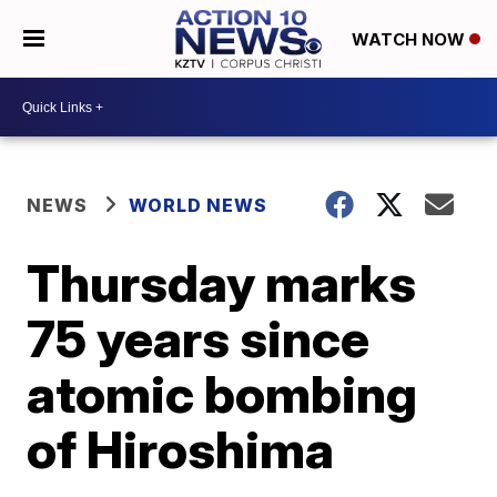
WATCH NOW
NEWS
WORLD NEWS
Thursday marks
75 years since
atomic bombing
of Hiroshima