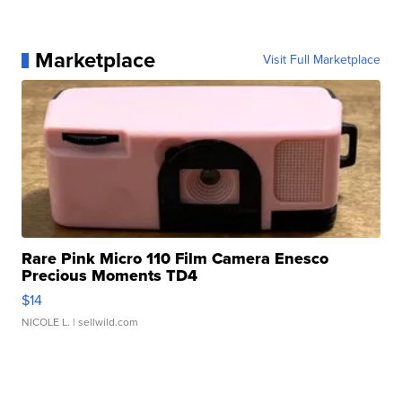
Marketplace
Visit Full Marketplace
Rare Pink Micro 110 Film Camera Enesco
Precious Moments TD4
$14
NICOLE L.
| sellwild.com