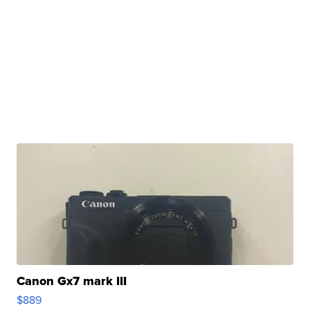
Canon Gx7 mark III
$889