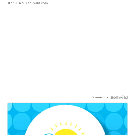
JESSICA S.
| sellwild.com
Powered by