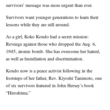
survivors’ message was more urgent than ever.
Survivors want younger generations to learn their
lessons while they are still around.
As a girl, Koko Kondo had a secret mission:
Revenge against those who dropped the Aug. 6,
1945, atomic bomb. She has overcome her hatred,
as well as humiliation and discrimination.
Kondo now is a peace activist following in the
footsteps of her father, Rev. Kiyoshi Tanimoto, one
of six survivors featured in John Hersey’s book
“Hiroshima.”