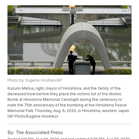
Photo by: Eugene Hoshiko/AP
Kazumi Matsui, right, mayor of Hiroshima, and the family of the
deceased bow before they place the victims list of the Atomic
Bomb at Hiroshima Memorial Cenotaph during the ceremony to
mark the 75th anniversary of the bombing at the Hiroshima Peace
Memorial Park Thursday, Aug. 6, 2020, in Hiroshima, western Japan.
(AP Photo/Eugene Hoshiko)
By:
The Associated Press