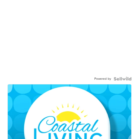
Powered by