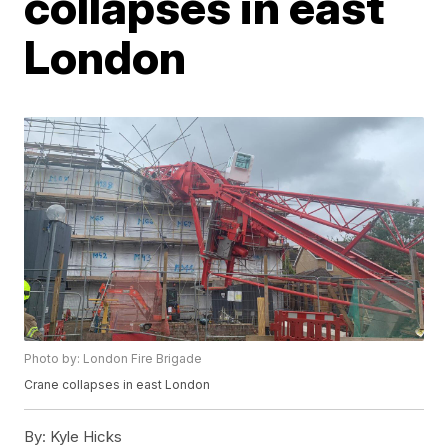
collapses in east
London
Photo by: London Fire Brigade
Crane collapses in east London
By:
Kyle Hicks