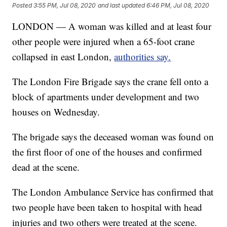
Posted
3:55 PM, Jul 08, 2020
and last updated
6:46 PM, Jul 08, 2020
LONDON — A woman was killed and at least four
other people were injured when a 65-foot crane
collapsed in east London,
authorities say.
The London Fire Brigade says the crane fell onto a
block of apartments under development and two
houses on Wednesday.
The brigade says the deceased woman was found on
the first floor of one of the houses and confirmed
dead at the scene.
The London Ambulance Service has confirmed that
two people have been taken to hospital with head
injuries and two others were treated at the scene.