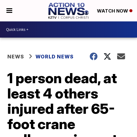
WATCH NOW
NEWS
WORLD NEWS
1 person dead, at
least 4 others
injured after 65-
foot crane