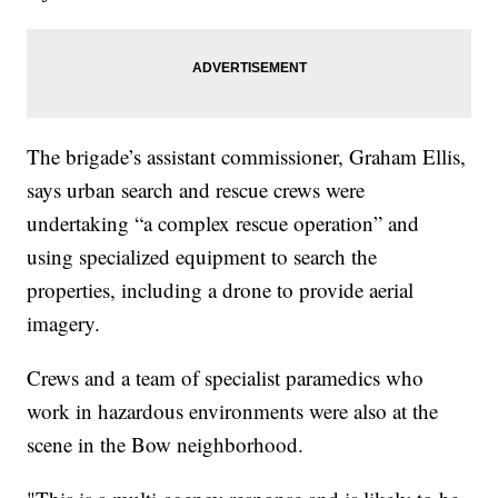
The brigade’s assistant commissioner, Graham Ellis,
says urban search and rescue crews were
undertaking “a complex rescue operation” and
using specialized equipment to search the
properties, including a drone to provide aerial
imagery.
Crews and a team of specialist paramedics who
work in hazardous environments were also at the
scene in the Bow neighborhood.