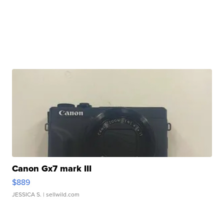
Canon Gx7 mark III
$889
JESSICA S.
| sellwild.com