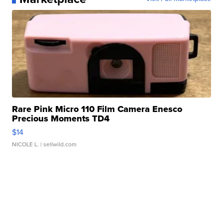
Rare Pink Micro 110 Film Camera Enesco
Precious Moments TD4
$14
NICOLE L.
| sellwild.com