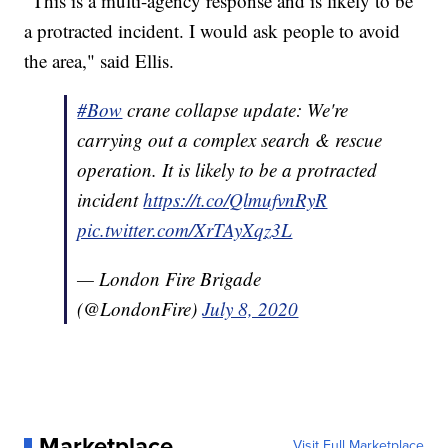
"This is a multi-agency response and is likely to be
a protracted incident. I would ask people to avoid
the area," said Ellis.
#Bow
crane collapse update: We're
carrying out a complex search & rescue
operation. It is likely to be a protracted
incident
https://t.co/QlmufvnRyR
pic.twitter.com/XrTAyXqz3L
— London Fire Brigade
(@LondonFire)
July 8, 2020
Marketplace
Visit Full Marketplace