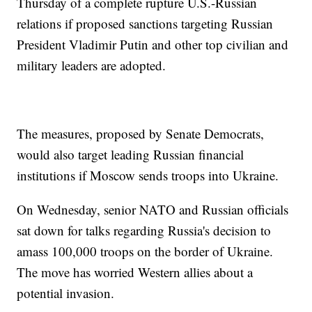
Thursday of a complete rupture U.S.-Russian
relations if proposed sanctions targeting Russian
President Vladimir Putin and other top civilian and
military leaders are adopted.
The measures, proposed by Senate Democrats,
would also target leading Russian financial
institutions if Moscow sends troops into Ukraine.
On Wednesday, senior NATO and Russian officials
sat down for talks regarding Russia's decision to
amass 100,000 troops on the border of Ukraine.
The move has worried Western allies about a
potential invasion.