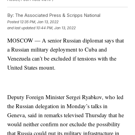
By:
The Associated Press & Scripps National
Posted
12:35 PM, Jan 13, 2022
and last updated
10:44 PM, Jan 13, 2022
MOSCOW — A senior Russian diplomat says that
a Russian military deployment to Cuba and
Venezuela can’t be excluded if tensions with the
United States mount.
Deputy Foreign Minister Sergei Ryabkov, who led
the Russian delegation in Monday’s talks in
Geneva, said in remarks televised Thursday that he
would neither confirm nor exclude the possibility
that Russia could put its military infrastructure in