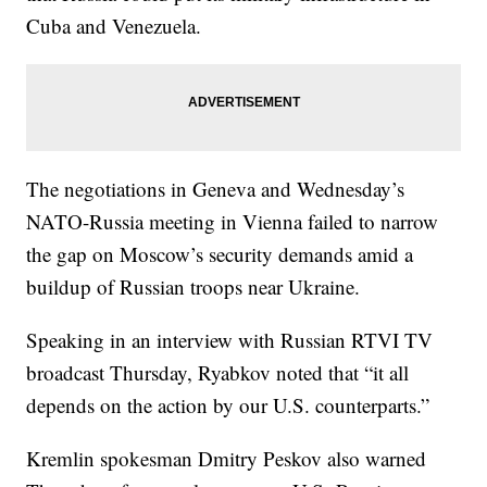
Cuba and Venezuela.
The negotiations in Geneva and Wednesday’s
NATO-Russia meeting in Vienna failed to narrow
the gap on Moscow’s security demands amid a
buildup of Russian troops near Ukraine.
Speaking in an interview with Russian RTVI TV
broadcast Thursday, Ryabkov noted that “it all
depends on the action by our U.S. counterparts.”
Kremlin spokesman Dmitry Peskov also warned