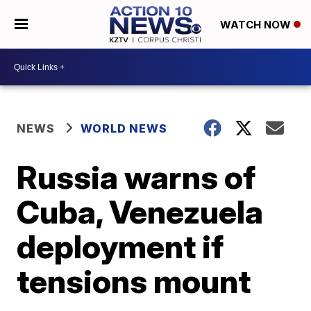
WATCH NOW
NEWS
WORLD NEWS
Russia warns of
Cuba, Venezuela
deployment if
tensions mount