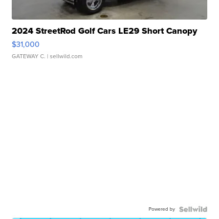
2024 StreetRod Golf Cars LE29 Short Canopy
$31,000
GATEWAY C.
| sellwild.com
Powered by