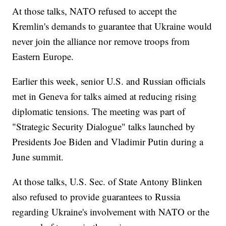
At those talks, NATO refused to accept the
Kremlin's demands to guarantee that Ukraine would
never join the alliance nor remove troops from
Eastern Europe.
Earlier this week, senior U.S. and Russian officials
met in Geneva for talks aimed at reducing rising
diplomatic tensions. The meeting was part of
"Strategic Security Dialogue" talks launched by
Presidents Joe Biden and Vladimir Putin during a
June summit.
At those talks, U.S. Sec. of State Antony Blinken
also refused to provide guarantees to Russia
regarding Ukraine's involvement with NATO or the