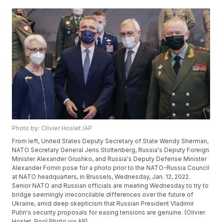
Photo by: Olivier Hoslet /AP
From left, United States Deputy Secretary of State Wendy Sherman,
NATO Secretary General Jens Stoltenberg, Russia's Deputy Foreign
Minister Alexander Grushko, and Russia's Deputy Defense Minister
Alexander Fomin pose for a photo prior to the NATO-Russia Council
at NATO headquarters, in Brussels, Wednesday, Jan. 12, 2022.
Senior NATO and Russian officials are meeting Wednesday to try to
bridge seemingly irreconcilable differences over the future of
Ukraine, amid deep skepticism that Russian President Vladimir
Putin's security proposals for easing tensions are genuine. (Olivier
Hoslet, Pool Photo via AP)