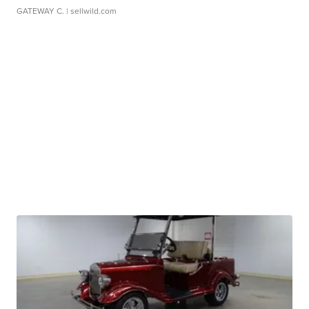
GATEWAY C.
| sellwild.com