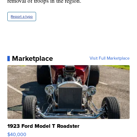
removal of troops in the region.
Report a typo
Marketplace
Visit Full Marketplace
1923 Ford Model T Roadster
$40,000