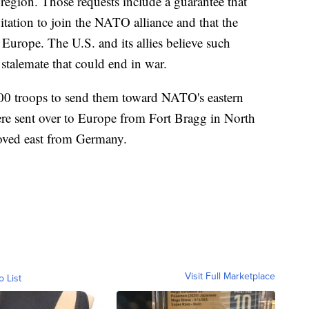
 region. Those requests include a guarantee that
tation to join the NATO alliance and that the
Europe. The U.S. and its allies believe such
 stalemate that could end in war.
000 troops to send them toward NATO's eastern
ere sent over to Europe from Fort Bragg in North
oved east from Germany.
Visit Full Marketplace
o List