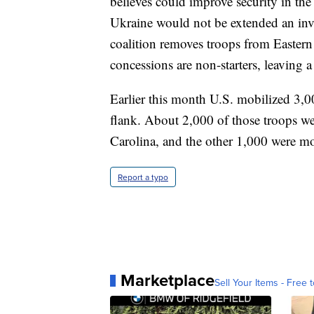
believes could improve security in the
Ukraine would not be extended an invi
coalition removes troops from Eastern 
concessions are non-starters, leaving a
Earlier this month U.S. mobilized 3,
flank. About 2,000 of those troops w
Carolina, and the other 1,000 were m
Report a typo
Marketplace
Sell Your Items - Free t