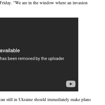
 Friday. "We are in the window where an invasion
can still in Ukraine should immediately make plans