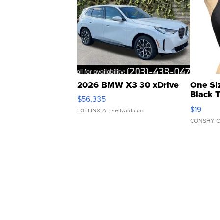
2026 BMW X3 30 xDrive
One Si
Black 
$56,335
Asymmet
$19
LOTLINX A.
| sellwild.com
CONSHY C