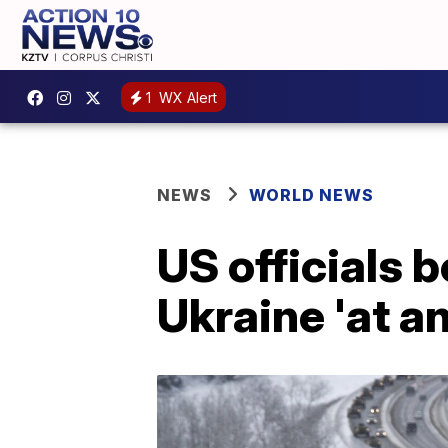
1
WX Alert
NEWS
WORLD NEWS
US officials 
Ukraine 'at a