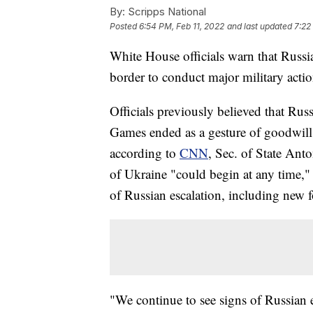
By:
Scripps National
Posted
6:54 PM, Feb 11, 2022
and last updated
7:22
White House officials warn that Russi
border to conduct major military acti
Officials previously believed that Rus
Games ended as a gesture of goodwill 
according to
CNN
, Sec. of State Ant
of Ukraine "could begin at any time," 
of Russian escalation, including new f
"We continue to see signs of Russian e