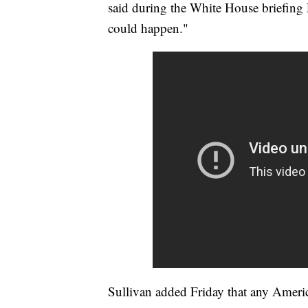
said during the White House briefing
could happen."
Sullivan added Friday that any Ameri