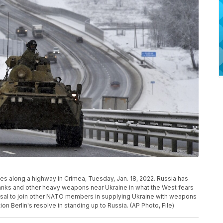
s along a highway in Crimea, Tuesday, Jan. 18, 2022. Russia has
anks and other heavy weapons near Ukraine in what the West fears
fusal to join other NATO members in supplying Ukraine with weapons
n Berlin's resolve in standing up to Russia. (AP Photo, File)