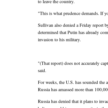
to leave the country.
"This is what prudence demands. If yo
Sullivan also denied a Friday report 
determined that Putin has already co
invasion to his military.
"(That report) does not accurately cap
said.
For weeks, the U.S. has sounded the a
Russia has amassed more than 100,000
Russia has denied that it plans to invad