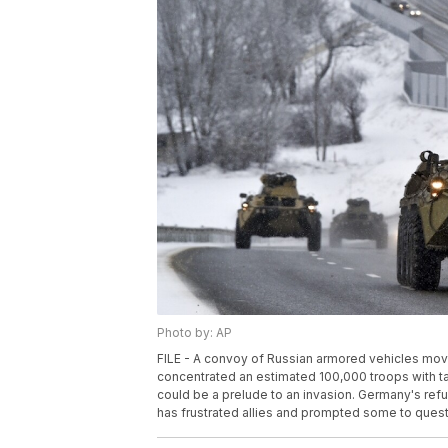
Photo by: AP
FILE - A convoy of Russian armored vehicles move
concentrated an estimated 100,000 troops with t
could be a prelude to an invasion. Germany's re
has frustrated allies and prompted some to questio