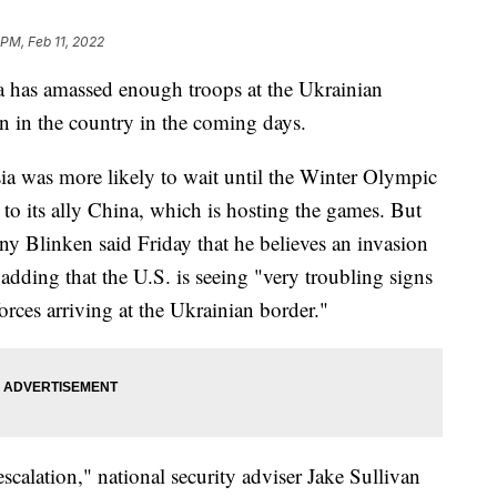
 PM, Feb 11, 2022
a has amassed enough troops at the Ukrainian
on in the country in the coming days.
sia was more likely to wait until the Winter Olympic
to its ally China, which is hosting the games. But
ony Blinken said Friday that he believes an invasion
adding that the U.S. is seeing "very troubling signs
orces arriving at the Ukrainian border."
scalation," national security adviser Jake Sullivan