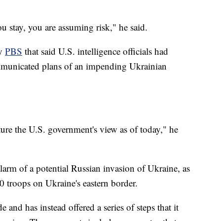
u stay, you are assuming risk," he said.
by
PBS
that said U.S. intelligence officials had
mmunicated plans of an impending Ukrainian
ture the U.S. government's view as of today," he
larm of a potential Russian invasion of Ukraine, as
 troops on Ukraine's eastern border.
e and has instead offered a series of steps that it