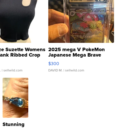
ze Suzette Womens
2025 mega V PokeMon
Tank Ribbed Crop
Japanese Mega Brave
rical ...
076/063 Super Rare H...
$300
.
| sellwild.com
DAVID M.
| sellwild.com
Stunning