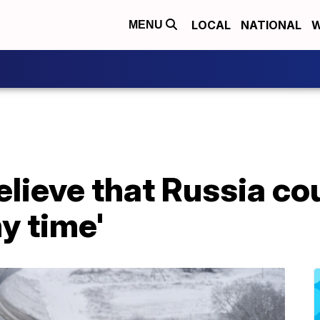
LOCAL
NATIONAL
W
MENU
believe that Russia co
ny time'