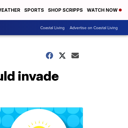
EATHER
SPORTS
SHOP SCRIPPS
WATCH NOW
Coastal Living
Advertise on Coastal Living
uld invade