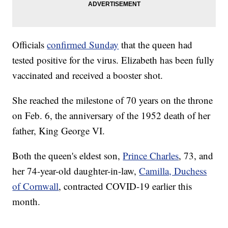
Officials
confirmed Sunday
that the queen had
tested positive for the virus. Elizabeth has been fully
vaccinated and received a booster shot.
She reached the milestone of 70 years on the throne
on Feb. 6, the anniversary of the 1952 death of her
father, King George VI.
Both the queen's eldest son,
Prince Charles
, 73, and
her 74-year-old daughter-in-law,
Camilla, Duchess
of Cornwall
, contracted COVID-19 earlier this
month.