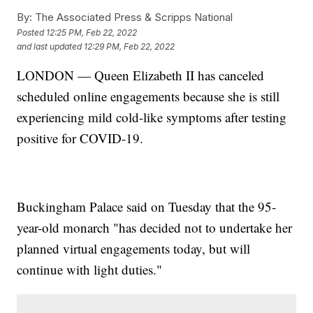
By:
The Associated Press & Scripps National
Posted
12:25 PM, Feb 22, 2022
and last updated
12:29 PM, Feb 22, 2022
LONDON — Queen Elizabeth II has canceled
scheduled online engagements because she is still
experiencing mild cold-like symptoms after testing
positive for COVID-19.
Buckingham Palace said on Tuesday that the 95-
year-old monarch "has decided not to undertake her
planned virtual engagements today, but will
continue with light duties."