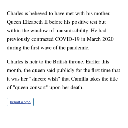
Charles is believed to have met with his mother,
Queen Elizabeth II before his positive test but
within the window of transmissibility. He had
previously contracted COVID-19 in March 2020
during the first wave of the pandemic.
Charles is heir to the British throne. Earlier this
month, the queen said publicly for the first time that
it was her "sincere wish" that Camilla takes the title
of "queen consort" upon her death.
Report a typo