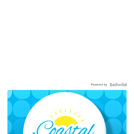
Powered by