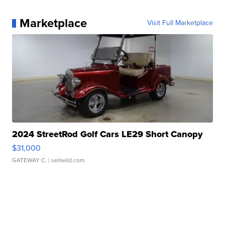
Marketplace
Visit Full Marketplace
2024 StreetRod Golf Cars LE29 Short Canopy
$31,000
GATEWAY C.
| sellwild.com