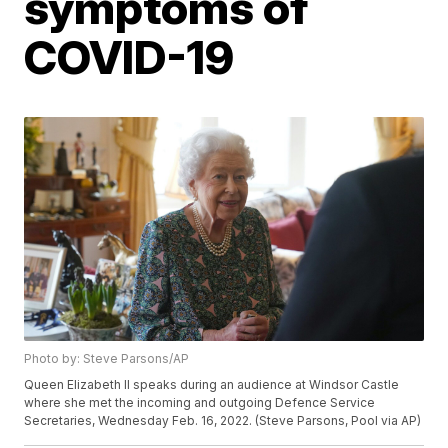
symptoms of
COVID-19
Photo by: Steve Parsons/AP
Queen Elizabeth II speaks during an audience at Windsor Castle
where she met the incoming and outgoing Defence Service
Secretaries, Wednesday Feb. 16, 2022. (Steve Parsons, Pool via AP)