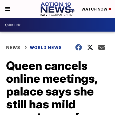
WATCH NOW
NEWS
WORLD NEWS
Queen cancels
online meetings,
palace says she
still has mild