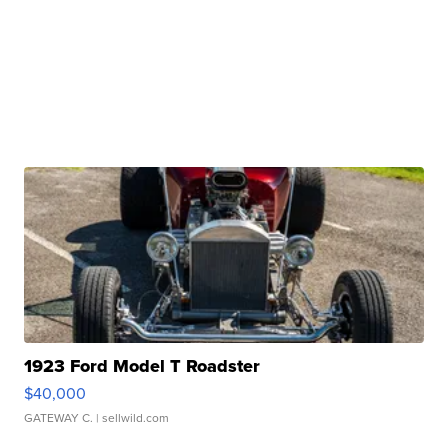
1923 Ford Model T Roadster
$40,000
GATEWAY C.
| sellwild.com