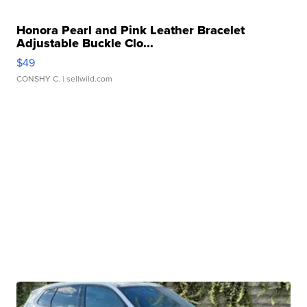
Honora Pearl and Pink Leather Bracelet
Adjustable Buckle Clo...
$49
CONSHY C.
| sellwild.com