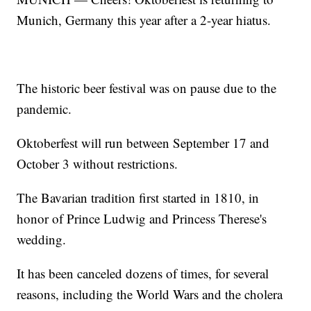
Munich, Germany this year after a 2-year hiatus.
The historic beer festival was on pause due to the
pandemic.
Oktoberfest will run between September 17 and
October 3 without restrictions.
The Bavarian tradition first started in 1810, in
honor of Prince Ludwig and Princess Therese's
wedding.
It has been canceled dozens of times, for several
reasons, including the World Wars and the cholera