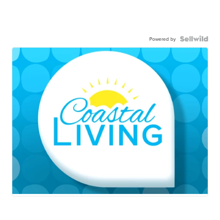
Powered by