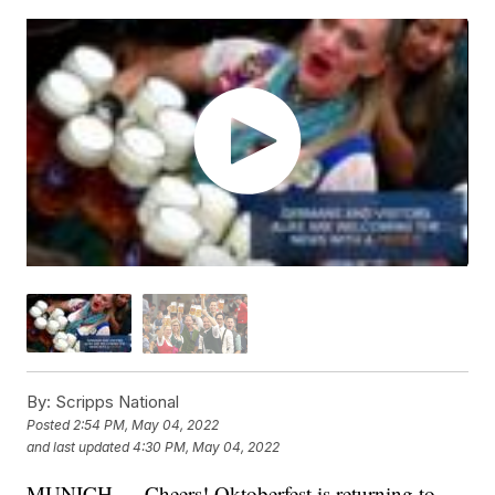
By:
Scripps National
Posted
2:54 PM, May 04, 2022
and last updated
4:30 PM, May 04, 2022
MUNICH — Cheers! Oktoberfest is returning to