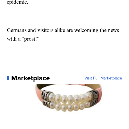
epidemic.
Germans and visitors alike are welcoming the news
with a “prost!”
Marketplace
Visit Full Marketplace