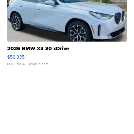
2026 BMW X3 30 xDrive
$56,335
LOTLINX A.
| sellwild.com