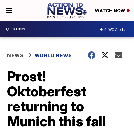
WATCH NOW
4
WX Alerts
NEWS
WORLD NEWS
Prost!
Oktoberfest
returning to
Munich this fall