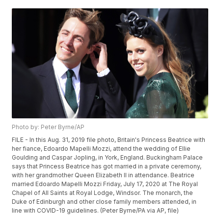
Photo by: Peter Byrne/AP
FILE - In this Aug. 31, 2019 file photo, Britain's Princess Beatrice with
her fiance, Edoardo Mapelli Mozzi, attend the wedding of Ellie
Goulding and Caspar Jopling, in York, England. Buckingham Palace
says that Princess Beatrice has got married in a private ceremony,
with her grandmother Queen Elizabeth II in attendance. Beatrice
married Edoardo Mapelli Mozzi Friday, July 17, 2020 at The Royal
Chapel of All Saints at Royal Lodge, Windsor. The monarch, the
Duke of Edinburgh and other close family members attended, in
line with COVID-19 guidelines. (Peter Byrne/PA via AP, file)