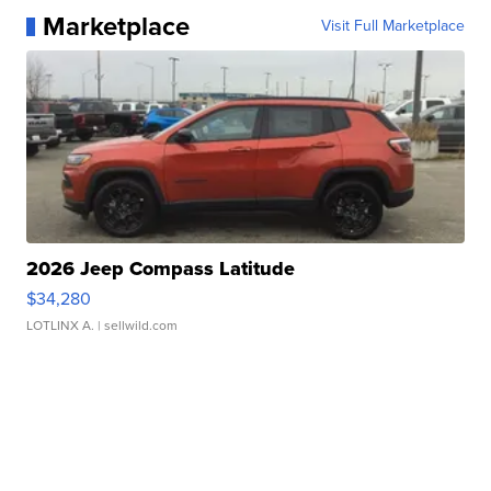
Marketplace
Visit Full Marketplace
2026 Jeep Compass Latitude
$34,280
LOTLINX A.
| sellwild.com