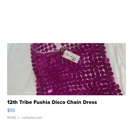
12th Tribe Fushia Disco Chain Dress
$55
ROSE J.
| sellwild.com