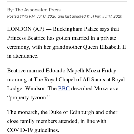
By:
The Associated Press
Posted
11:43 PM, Jul 17, 2020
and last updated
11:51 PM, Jul 17, 2020
LONDON (AP) — Buckingham Palace says that
Princess Beatrice has gotten married in a private
ceremony, with her grandmother Queen Elizabeth II
in attendance.
Beatrice married Edoardo Mapelli Mozzi Friday
morning at The Royal Chapel of All Saints at Royal
Lodge, Windsor. The
BBC
described Mozzi as a
“property tycoon.”
The monarch, the Duke of Edinburgh and other
close family members attended, in line with
COVID-19 guidelines.