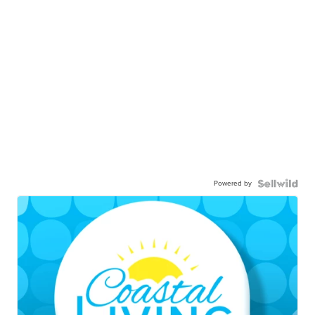
Powered by