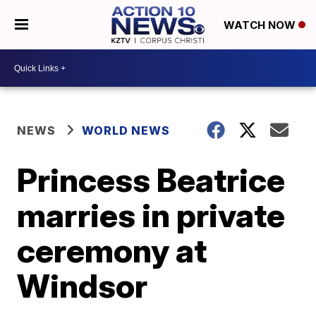
WATCH NOW
NEWS
WORLD NEWS
Princess Beatrice
marries in private
ceremony at
Windsor