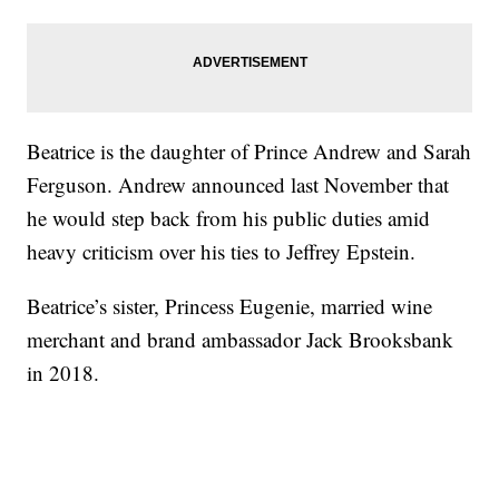
Beatrice is the daughter of Prince Andrew and Sarah
Ferguson. Andrew announced last November that
he would step back from his public duties amid
heavy criticism over his ties to Jeffrey Epstein.
Beatrice’s sister, Princess Eugenie, married wine
merchant and brand ambassador Jack Brooksbank
in 2018.