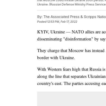
that Moscow could invade Ukraine soon persist. 
Ukraine. (Russian Defense Ministry Press Service
By:
The Associated Press & Scripps Natio
Posted
12:53 PM, Feb 17, 2022
KYIV, Ukraine — NATO allies are acc
disseminating "disinformation" by say
They charge that Moscow has instead 
border with Ukraine.
With Western fears high that Russia i
along the line that separates Ukrainian
country's east. The parties accusing ea