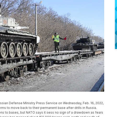
ussian Defense Ministry Press Service on Wednesday, Feb. 16, 2022,
rms to move back to their permanent base after drills in Russia.
ons to bases, but NATO says it sess no sign of a drawdown as fears