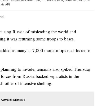
Russia has massed about 150,000 troops east, north and south of
 via AP)
nal
using Russia of misleading the world and
ing it was returning some troops to bases.
added as many as 7,000 more troops near its tense
s planning to invade, tensions also spiked Thursday
 forces from Russia-backed separatists in the
ch other of intensive shelling.