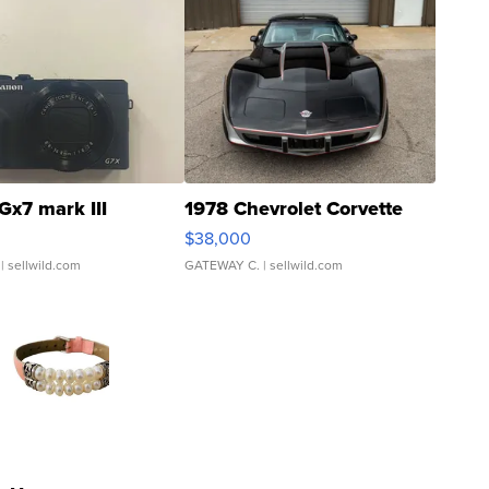
Gx7 mark III
1978 Chevrolet Corvette
$38,000
| sellwild.com
GATEWAY C.
| sellwild.com