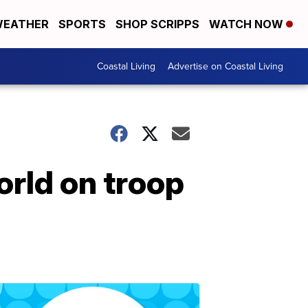
EATHER
SPORTS
SHOP SCRIPPS
WATCH NOW
Coastal Living
Advertise on Coastal Living
rld on troop