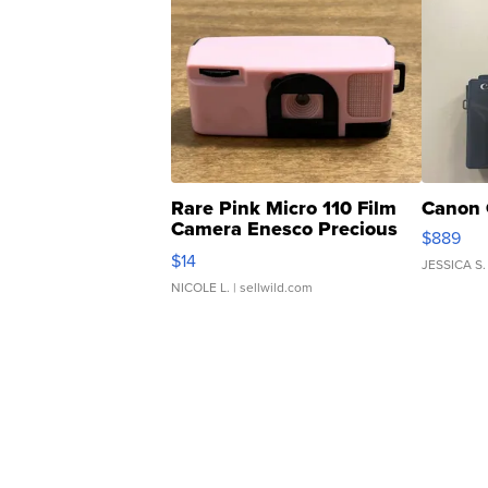
Rare Pink Micro 110 Film
Canon 
Camera Enesco Precious
$889
Moments TD4
$14
JESSICA S.
NICOLE L.
| sellwild.com