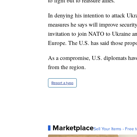
to fight but to reassure allies.
In denying his intention to attack Uk
measures he says will improve securit
invitation to join NATO to Ukraine an
Europe. The U.S. has said those propos
As a compromise, U.S. diplomats ha
from the region.
Report a typo
Marketplace
Sell Your Items - Free t