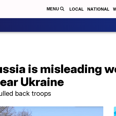
LOCAL
NATIONAL
W
MENU
sia is misleading wo
ear Ukraine
ulled back troops