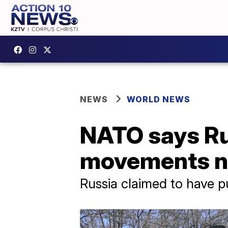
NEWS
WORLD NEWS
NATO says Rus
movements n
Russia claimed to have p