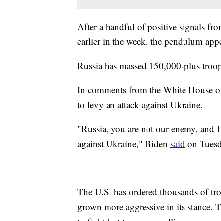
After a handful of positive signals fro
earlier in the week, the pendulum appe
Russia has massed 150,000-plus troop
In comments from the White House on
to levy an attack against Ukraine.
"Russia, you are not our enemy, and I
against Ukraine," Biden
said
on Tuesd
The U.S. has ordered thousands of tro
grown more aggressive in its stance. 