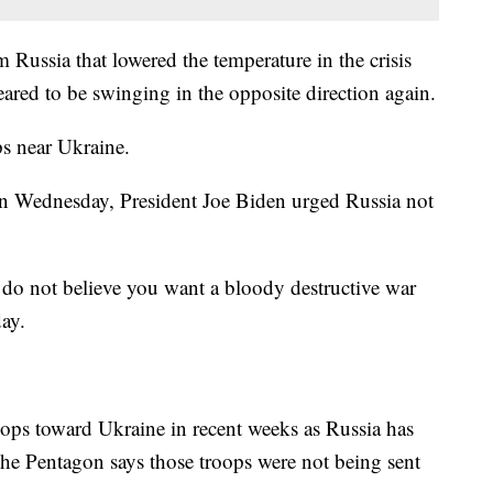
m Russia that lowered the temperature in the crisis
ared to be swinging in the opposite direction again.
s near Ukraine.
 Wednesday, President Joe Biden urged Russia not
 do not believe you want a bloody destructive war
ay.
ops toward Ukraine in recent weeks as Russia has
The Pentagon says those troops were not being sent