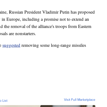
raine, Russian President Vladimir Putin has proposed
y in Europe, including a promise not to extend an
d the removal of the alliance's troops from Eastern
als are nonstarters.
ve
suggested
removing some long-range missiles
Visit Full Marketplace
o List