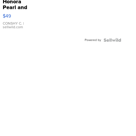
Honora
Pearl and
Pink
$49
Leather
Bracelet
CONSHY C.
|
sellwild.com
Adjustable
Buckle
Powered by
Clo...