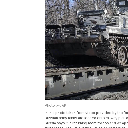
Photo by: AP
In this photo taken from video provided by the R
Russian army tanks are loaded onto railway platfo
Russia says it is returning more troops and weap