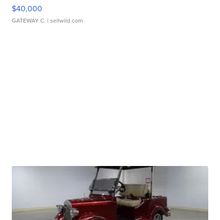
$40,000
GATEWAY C.
| sellwild.com