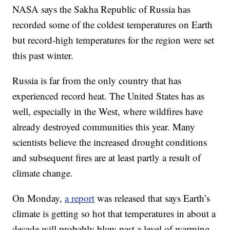
NASA says the Sakha Republic of Russia has
recorded some of the coldest temperatures on Earth
but record-high temperatures for the region were set
this past winter.
Russia is far from the only country that has
experienced record heat. The United States has as
well, especially in the West, where wildfires have
already destroyed communities this year. Many
scientists believe the increased drought conditions
and subsequent fires are at least partly a result of
climate change.
On Monday,
a report
was released that says Earth’s
climate is getting so hot that temperatures in about a
decade will probably blow past a level of warming