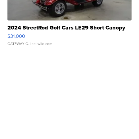
2024 StreetRod Golf Cars LE29 Short Canopy
$31,000
GATEWAY C.
| sellwild.com