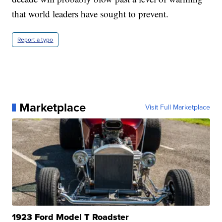
that world leaders have sought to prevent.
Report a typo
Marketplace
Visit Full Marketplace
1923 Ford Model T Roadster