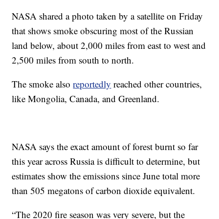
NASA shared a photo taken by a satellite on Friday
that shows smoke obscuring most of the Russian
land below, about 2,000 miles from east to west and
2,500 miles from south to north.
The smoke also
reportedly
reached other countries,
like Mongolia, Canada, and Greenland.
NASA says the exact amount of forest burnt so far
this year across Russia is difficult to determine, but
estimates show the emissions since June total more
than 505 megatons of carbon dioxide equivalent.
“The 2020 fire season was very severe, but the