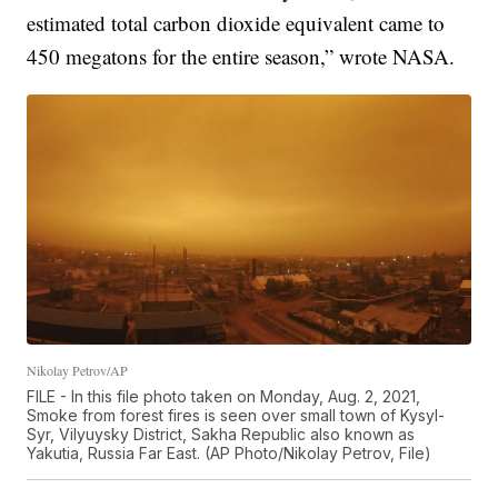
estimated total carbon dioxide equivalent came to
450 megatons for the entire season,” wrote NASA.
Nikolay Petrov/AP
FILE - In this file photo taken on Monday, Aug. 2, 2021,
Smoke from forest fires is seen over small town of Kysyl-
Syr, Vilyuysky District, Sakha Republic also known as
Yakutia, Russia Far East. (AP Photo/Nikolay Petrov, File)