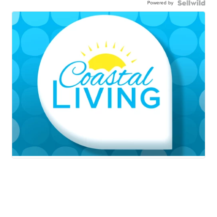
Powered by