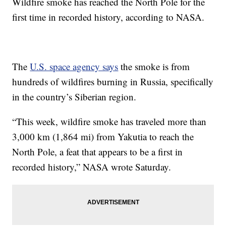
Wildfire smoke has reached the North Pole for the
first time in recorded history, according to NASA.
The
U.S. space agency says
the smoke is from
hundreds of wildfires burning in Russia, specifically
in the country’s Siberian region.
“This week, wildfire smoke has traveled more than
3,000 km (1,864 mi) from Yakutia to reach the
North Pole, a feat that appears to be a first in
recorded history,” NASA wrote Saturday.