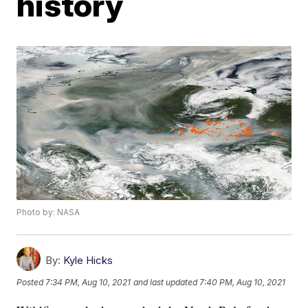
history
Photo by: NASA
By:
Kyle Hicks
Posted
7:34 PM, Aug 10, 2021
and last updated
7:40 PM, Aug 10, 2021