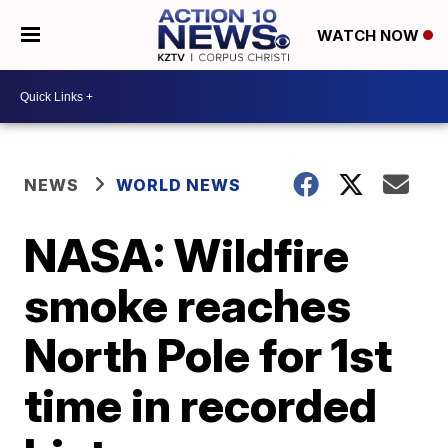
WATCH NOW
NEWS
WORLD NEWS
NASA: Wildfire
smoke reaches
North Pole for 1st
time in recorded