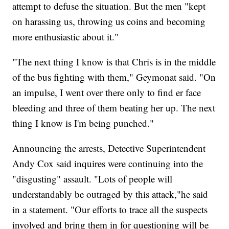
attempt to defuse the situation. But the men "kept
on harassing us, throwing us coins and becoming
more enthusiastic about it."
"The next thing I know is that Chris is in the middle
of the bus fighting with them," Geymonat said. "On
an impulse, I went over there only to find er face
bleeding and three of them beating her up. The next
thing I know is I'm being punched."
Announcing the arrests, Detective Superintendent
Andy Cox said inquires were continuing into the
"disgusting" assault. "Lots of people will
understandably be outraged by this attack,"he said
in a statement. "Our efforts to trace all the suspects
involved and bring them in for questioning will be