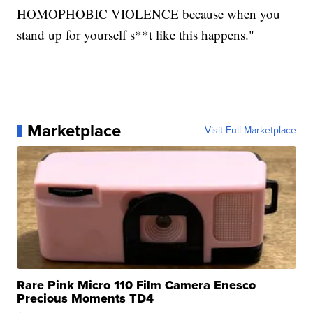
HOMOPHOBIC VIOLENCE because when you
stand up for yourself s**t like this happens."
Marketplace
Visit Full Marketplace
Rare Pink Micro 110 Film Camera Enesco
Precious Moments TD4