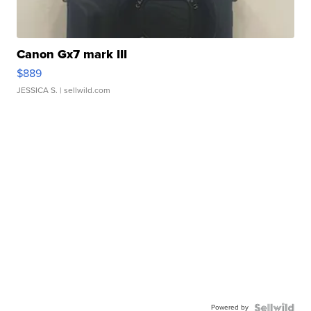
Canon Gx7 mark III
$889
JESSICA S.
| sellwild.com
Powered by