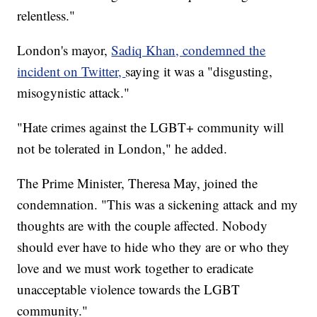
relentless."
London's mayor,
Sadiq Khan, condemned the
incident on Twitter,
saying it was a "disgusting,
misogynistic attack."
"Hate crimes against the LGBT+ community will
not be tolerated in London," he added.
The Prime Minister, Theresa May, joined the
condemnation. "This was a sickening attack and my
thoughts are with the couple affected. Nobody
should ever have to hide who they are or who they
love and we must work together to eradicate
unacceptable violence towards the LGBT
community."