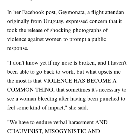
In her Facebook post, Geymonata, a flight attendan
originally from Uruguay, expressed concern that it
took the release of shocking photographs of
violence against women to prompt a public
response.
"I don't know yet if my nose is broken, and I haven't
been able to go back to work, but what upsets me
the most is that VIOLENCE HAS BECOME A
COMMON THING, that sometimes it's necessary to
see a woman bleeding after having been punched to
feel some kind of impact," she said.
"We have to endure verbal harassment AND
CHAUVINIST, MISOGYNISTIC AND