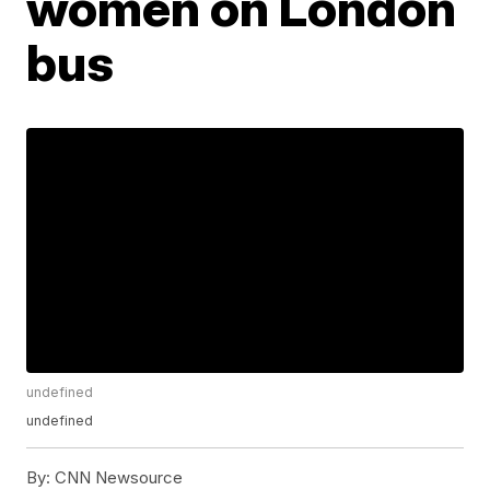
women on London
bus
undefined
undefined
By:
CNN Newsource