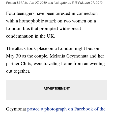
Posted
1:31 PM, Jun 07, 2019
and last updated
5:15 PM, Jun 07, 2019
Four teenagers have been arrested in connection
with a homophobic attack on two women on a
London bus that prompted widespread
condemnation in the UK.
The attack took place on a London night bus on
May 30 as the couple, Melania Geymonata and her
partner Chris, were traveling home from an evening
out together.
Geymonat
posted a photograph on Facebook of the