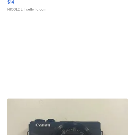
$14
NICOLE L.
| sellwild.com