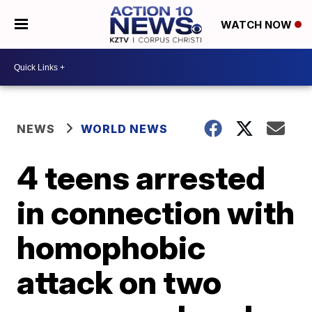
WATCH NOW
NEWS
WORLD NEWS
4 teens arrested
in connection with
homophobic
attack on two