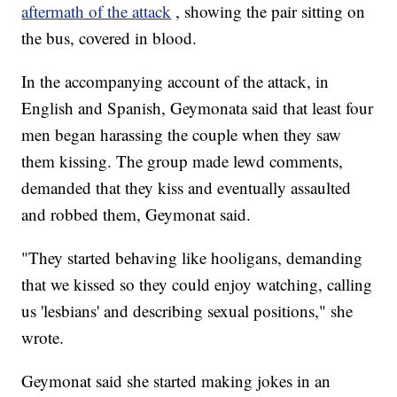
aftermath of the attack
, showing the pair sitting on
the bus, covered in blood.
In the accompanying account of the attack, in
English and Spanish, Geymonata said that least four
men began harassing the couple when they saw
them kissing. The group made lewd comments,
demanded that they kiss and eventually assaulted
and robbed them, Geymonat said.
"They started behaving like hooligans, demanding
that we kissed so they could enjoy watching, calling
us 'lesbians' and describing sexual positions," she
wrote.
Geymonat said she started making jokes in an