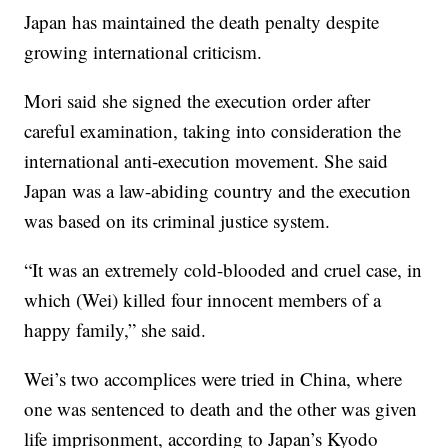
Japan has maintained the death penalty despite
growing international criticism.
Mori said she signed the execution order after
careful examination, taking into consideration the
international anti-execution movement. She said
Japan was a law-abiding country and the execution
was based on its criminal justice system.
“It was an extremely cold-blooded and cruel case, in
which (Wei) killed four innocent members of a
happy family,” she said.
Wei’s two accomplices were tried in China, where
one was sentenced to death and the other was given
life imprisonment, according to Japan’s Kyodo