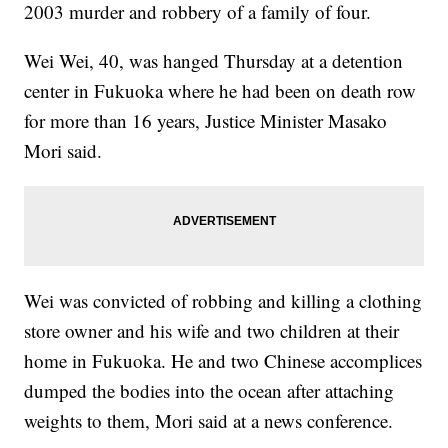
2003 murder and robbery of a family of four.
Wei Wei, 40, was hanged Thursday at a detention
center in Fukuoka where he had been on death row
for more than 16 years, Justice Minister Masako
Mori said.
Wei was convicted of robbing and killing a clothing
store owner and his wife and two children at their
home in Fukuoka. He and two Chinese accomplices
dumped the bodies into the ocean after attaching
weights to them, Mori said at a news conference.