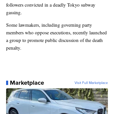
followers convicted in a deadly Tokyo subway
gassing.
Some lawmakers, including governing party
members who oppose executions, recently launched
a group to promote public discussion of the death
penalty.
Marketplace
Visit Full Marketplace