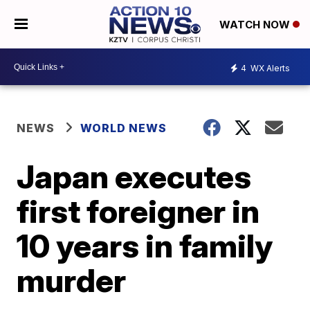
WATCH NOW
4
WX Alerts
NEWS
WORLD NEWS
Japan executes
first foreigner in
10 years in family
murder