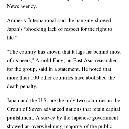
News agency.
Amnesty International said the hanging showed
Japan’s “shocking lack of respect for the right to
life.”
“The country has shown that it lags far behind most
of its peers,” Arnold Fang, an East Asia researcher
for the group, said in a statement. He noted that
more than 100 other countries have abolished the
death penalty.
Japan and the U.S. are the only two countries in the
Group of Seven advanced nations that retain capital
punishment. A survey by the Japanese government
showed an overwhelming majority of the public