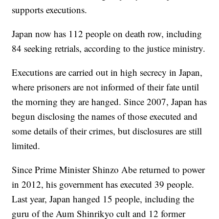
supports executions.
Japan now has 112 people on death row, including
84 seeking retrials, according to the justice ministry.
Executions are carried out in high secrecy in Japan,
where prisoners are not informed of their fate until
the morning they are hanged. Since 2007, Japan has
begun disclosing the names of those executed and
some details of their crimes, but disclosures are still
limited.
Since Prime Minister Shinzo Abe returned to power
in 2012, his government has executed 39 people.
Last year, Japan hanged 15 people, including the
guru of the Aum Shinrikyo cult and 12 former