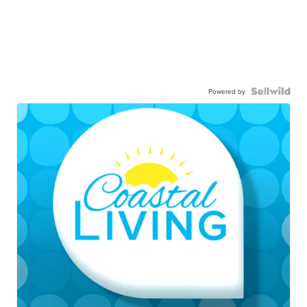
Powered by