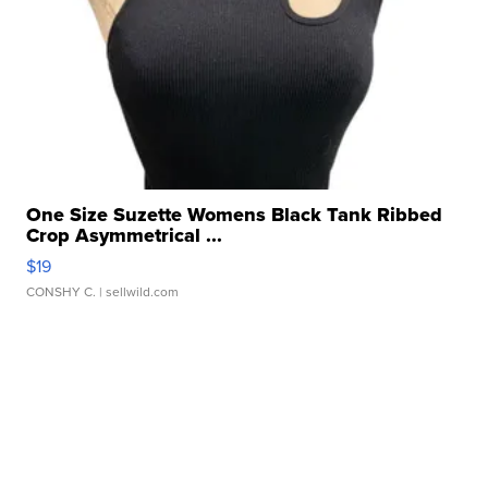
One Size Suzette Womens Black Tank Ribbed
Crop Asymmetrical ...
$19
CONSHY C.
| sellwild.com