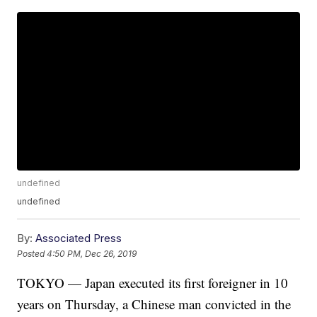
undefined
undefined
By:
Associated Press
Posted
4:50 PM, Dec 26, 2019
TOKYO — Japan executed its first foreigner in 10
years on Thursday, a Chinese man convicted in the