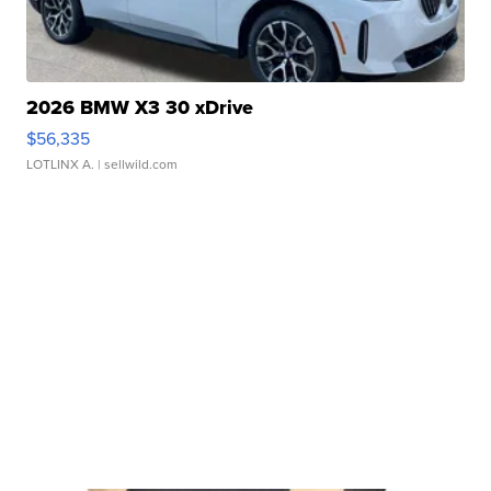
2026 BMW X3 30 xDrive
$56,335
LOTLINX A.
| sellwild.com