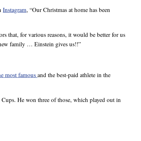
on
Instagram
, “Our Christmas at home has been
s that, for various reasons, it would be better for us
is new family … Einstein gives us!!”
he most famous
and the best-paid athlete in the
 Cups. He won three of those, which played out in