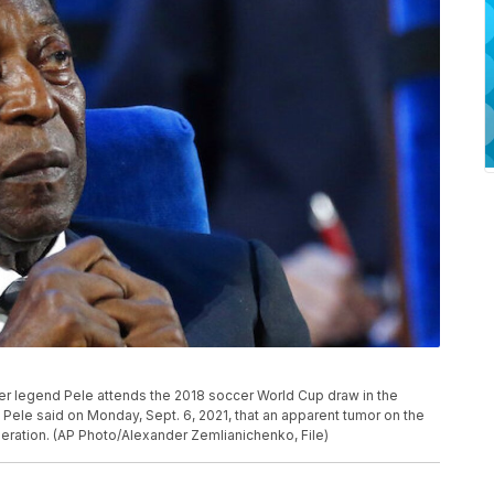
soccer legend Pele attends the 2018 soccer World Cup draw in the
Pele said on Monday, Sept. 6, 2021, that an apparent tumor on the
peration. (AP Photo/Alexander Zemlianichenko, File)