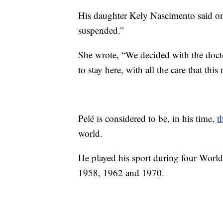
His daughter Kely Nascimento said 
suspended.”
She wrote, “We decided with the doctor
to stay here, with all the care that th
Pelé is considered to be, in his time,
t
world.
He played his sport during four World
1958, 1962 and 1970.