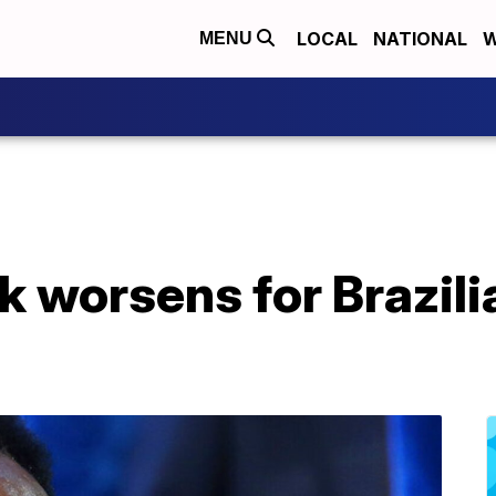
LOCAL
NATIONAL
W
MENU
k worsens for Brazil