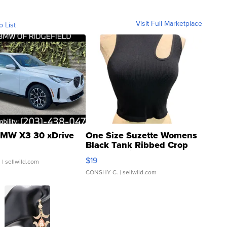
Visit Full Marketplace
o List
MW X3 30 xDrive
One Size Suzette Womens
Black Tank Ribbed Crop
Asymmetrical ...
$19
.
| sellwild.com
CONSHY C.
| sellwild.com