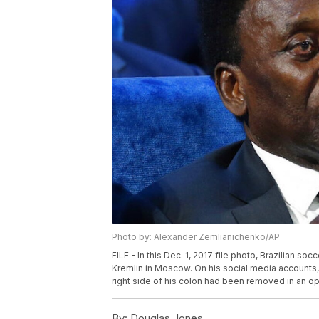
Photo by: Alexander Zemlianichenko/AP
FILE - In this Dec. 1, 2017 file photo, Brazilian 
Kremlin in Moscow. On his social media accounts, 
right side of his colon had been removed in an o
By:
Douglas Jones