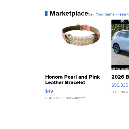
Marketplace
Sell Your Items - Free t
Honora Pearl and Pink
2026 B
Leather Bracelet
$56,335
Adjustable Buckle Clo...
$49
LOTLINX A
CONSHY C.
| sellwild.com