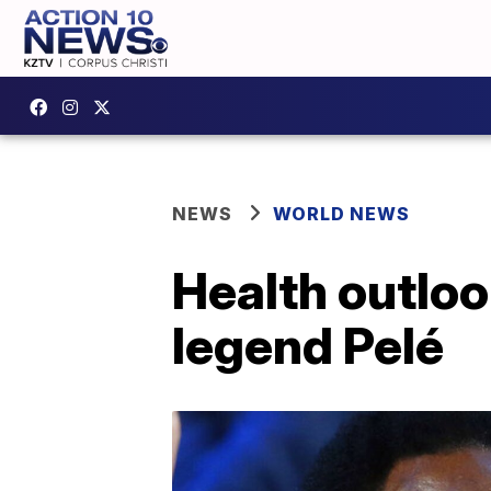
NEWS
WORLD NEWS
Health outloo
legend Pelé