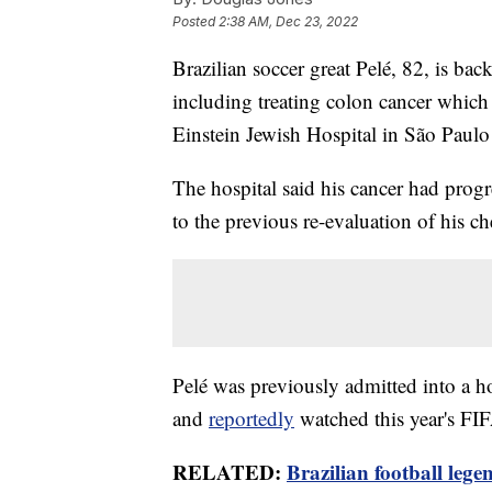
Posted
2:38 AM, Dec 23, 2022
Brazilian soccer great Pelé, 82, is back
including treating colon cancer which
Einstein Jewish Hospital in São Paul
The hospital said his cancer had progr
to the previous re-evaluation of his c
Pelé was previously admitted into a ho
and
reportedly
watched this year's FIF
RELATED:
Brazilian football le