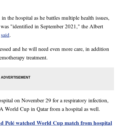
 in the hospital as he battles multiple health issues,
 was "identified in September 2021," the Albert
o
said
.
essed and he will need even more care, in addition
hemotherapy treatment.
spital on November 29 for a respiratory infection,
A World Cup in Qatar from a hospital as well.
gend Pelé watched World Cup match from hospital