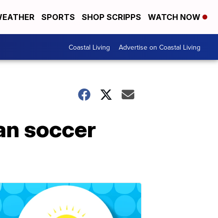
EATHER
SPORTS
SHOP SCRIPPS
WATCH NOW
Coastal Living
Advertise on Coastal Living
ian soccer