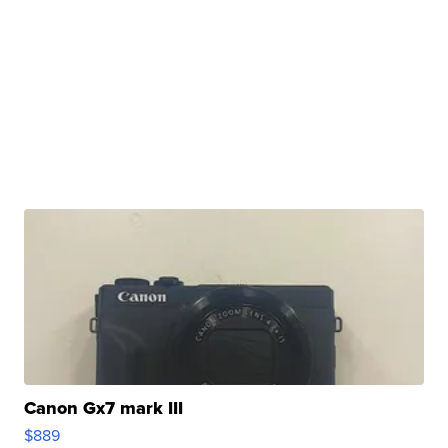
Canon Gx7 mark III
$889