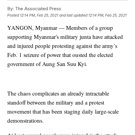
By:
The Associated Press
Posted
12:14 PM, Feb 25, 2021
and last updated
12:14 PM, Feb 25, 2021
YANGON, Myanmar — Members of a group
supporting Myanmar's military junta have attacked
and injured people protesting against the army’s
Feb. 1 seizure of power that ousted the elected
government of Aung San Suu Kyi.
The chaos complicates an already intractable
standoff between the military and a protest
movement that has been staging daily large-scale
demonstrations.