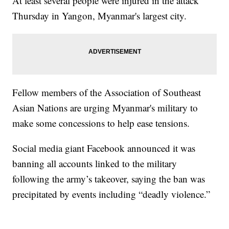
At least several people were injured in the attack
Thursday in Yangon, Myanmar's largest city.
Fellow members of the Association of Southeast
Asian Nations are urging Myanmar's military to
make some concessions to help ease tensions.
Social media giant Facebook announced it was
banning all accounts linked to the military
following the army’s takeover, saying the ban was
precipitated by events including “deadly violence.”