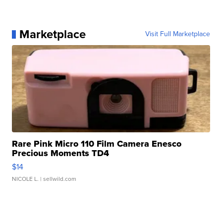
Marketplace
Visit Full Marketplace
Rare Pink Micro 110 Film Camera Enesco
Precious Moments TD4
$14
NICOLE L.
| sellwild.com