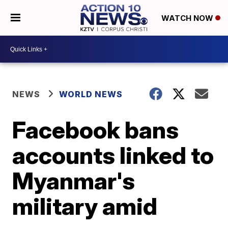
WATCH NOW
NEWS
WORLD NEWS
Facebook bans
accounts linked to
Myanmar's
military amid