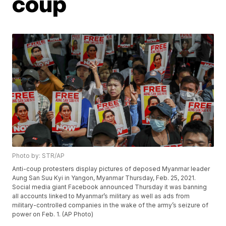
coup
Photo by: STR/AP
Anti-coup protesters display pictures of deposed Myanmar leader
Aung San Suu Kyi in Yangon, Myanmar Thursday, Feb. 25, 2021.
Social media giant Facebook announced Thursday it was banning
all accounts linked to Myanmar’s military as well as ads from
military-controlled companies in the wake of the army’s seizure of
power on Feb. 1. (AP Photo)