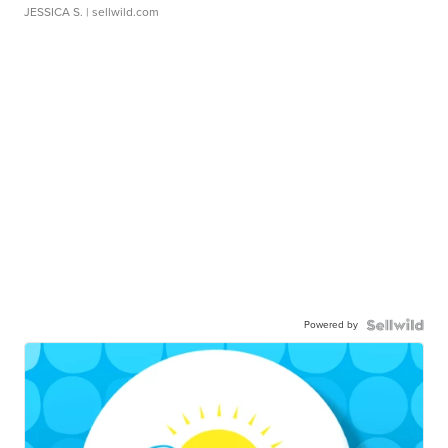
JESSICA S.
| sellwild.com
Powered by