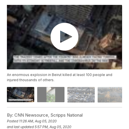
An enormous explosion in Beirut killed at least 100 people and
injured thousands of others.
By:
CNN Newsource, Scripps National
Posted
11:26 AM, Aug 05, 2020
and last updated
5:57 PM, Aug 05, 2020