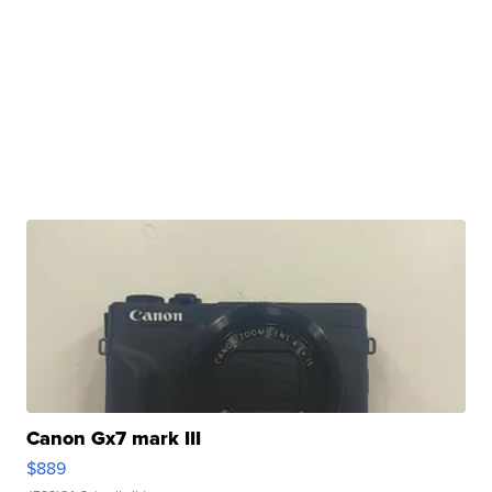
Canon Gx7 mark III
$889