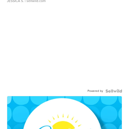
JESSICA S.
| sellwild.com
Powered by