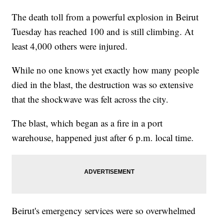
The death toll from a powerful explosion in Beirut
Tuesday has reached 100 and is still climbing. At
least 4,000 others were injured.
While no one knows yet exactly how many people
died in the blast, the destruction was so extensive
that the shockwave was felt across the city.
The blast, which began as a fire in a port
warehouse, happened just after 6 p.m. local time.
Beirut's emergency services were so overwhelmed