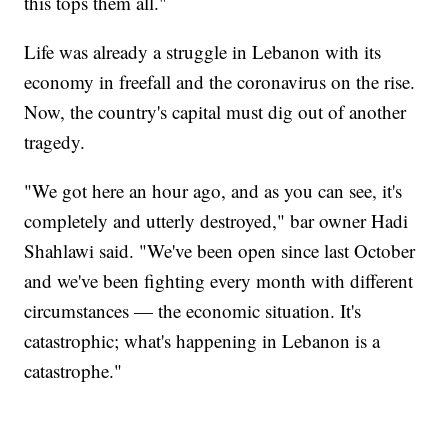
this tops them all."
Life was already a struggle in Lebanon with its
economy in freefall and the coronavirus on the rise.
Now, the country's capital must dig out of another
tragedy.
"We got here an hour ago, and as you can see, it's
completely and utterly destroyed," bar owner Hadi
Shahlawi said. "We've been open since last October
and we've been fighting every month with different
circumstances — the economic situation. It's
catastrophic; what's happening in Lebanon is a
catastrophe."