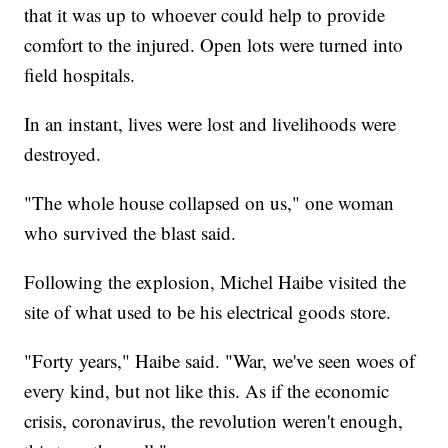
that it was up to whoever could help to provide
comfort to the injured. Open lots were turned into
field hospitals.
In an instant, lives were lost and livelihoods were
destroyed.
"The whole house collapsed on us," one woman
who survived the blast said.
Following the explosion, Michel Haibe visited the
site of what used to be his electrical goods store.
"Forty years," Haibe said. "War, we've seen woes of
every kind, but not like this. As if the economic
crisis, coronavirus, the revolution weren't enough,