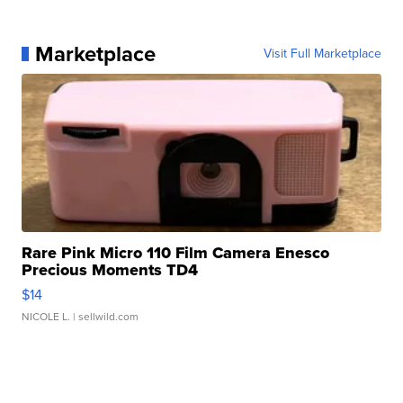
Marketplace
Visit Full Marketplace
Rare Pink Micro 110 Film Camera Enesco
Precious Moments TD4
$14
NICOLE L.
| sellwild.com