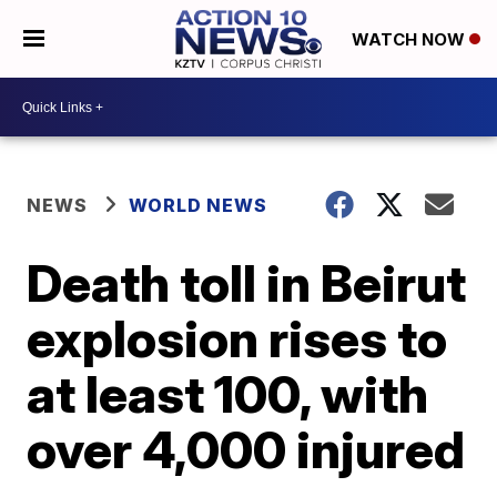
WATCH NOW
NEWS
WORLD NEWS
Death toll in Beirut
explosion rises to
at least 100, with
over 4,000 injured