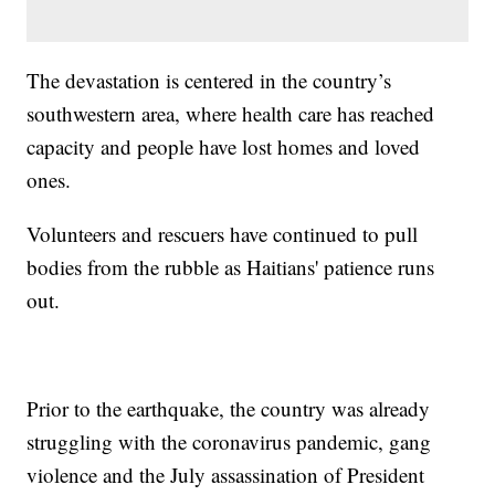
The devastation is centered in the country’s
southwestern area, where health care has reached
capacity and people have lost homes and loved
ones.
Volunteers and rescuers have continued to pull
bodies from the rubble as Haitians' patience runs
out.
Prior to the earthquake, the country was already
struggling with the coronavirus pandemic, gang
violence and the July assassination of President