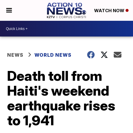
WATCH NOW
NEWS
WORLD NEWS
Death toll from
Haiti's weekend
earthquake rises
to 1,941