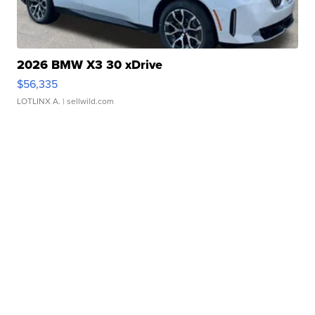
2026 BMW X3 30 xDrive
$56,335
LOTLINX A.
| sellwild.com