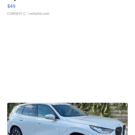
$49
CONSHY C.
| sellwild.com