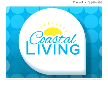
Powered by