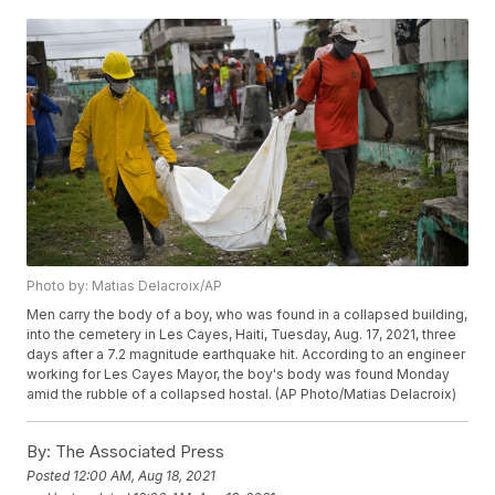
Photo by: Matias Delacroix/AP
Men carry the body of a boy, who was found in a collapsed building,
into the cemetery in Les Cayes, Haiti, Tuesday, Aug. 17, 2021, three
days after a 7.2 magnitude earthquake hit. According to an engineer
working for Les Cayes Mayor, the boy's body was found Monday
amid the rubble of a collapsed hostal. (AP Photo/Matias Delacroix)
By:
The Associated Press
Posted
12:00 AM, Aug 18, 2021