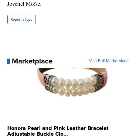
Jovenel Moïse.
Report a typo
Marketplace
Visit Full Marketplace
Honora Pearl and Pink Leather Bracelet
Adjustable Buckle Clo...