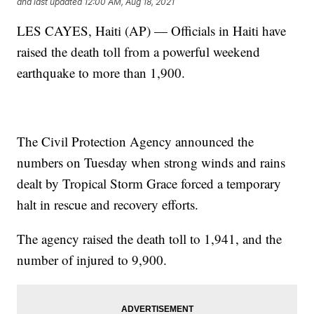
and last updated
12:00 AM, Aug 18, 2021
LES CAYES, Haiti (AP) — Officials in Haiti have
raised the death toll from a powerful weekend
earthquake to more than 1,900.
The Civil Protection Agency announced the
numbers on Tuesday when strong winds and rains
dealt by Tropical Storm Grace forced a temporary
halt in rescue and recovery efforts.
The agency raised the death toll to 1,941, and the
number of injured to 9,900.