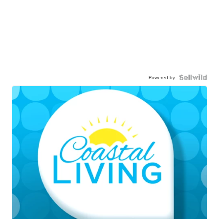
Powered by