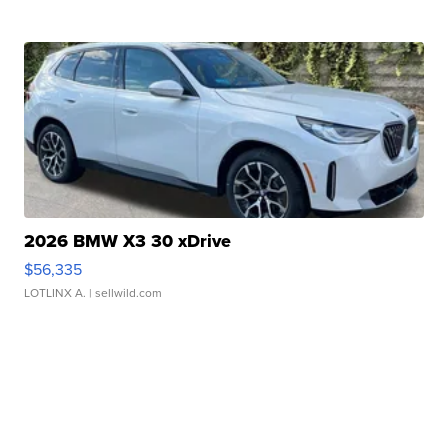
2026 BMW X3 30 xDrive
$56,335
LOTLINX A.
| sellwild.com