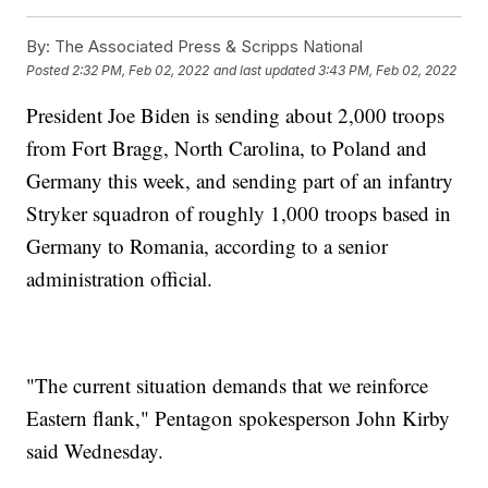
By:
The Associated Press & Scripps National
Posted
2:32 PM, Feb 02, 2022
and last updated
3:43 PM, Feb 02, 2022
President Joe Biden is sending about 2,000 troops
from Fort Bragg, North Carolina, to Poland and
Germany this week, and sending part of an infantry
Stryker squadron of roughly 1,000 troops based in
Germany to Romania, according to a senior
administration official.
"The current situation demands that we reinforce
Eastern flank," Pentagon spokesperson John Kirby
said Wednesday.