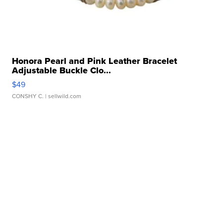
Honora Pearl and Pink Leather Bracelet
Adjustable Buckle Clo...
$49
CONSHY C.
| sellwild.com