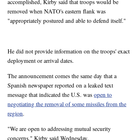
accomplished, Kirby said that troops would be
removed when NATO's eastern flank was
"appropriately postured and able to defend itself."
He did not provide information on the troops' exact
deployment or arrival dates.
The announcement comes the same day that a
Spanish newspaper reported on a leaked text
message that indicated the U.S. was
open to
negotiating the removal of some missiles from the
region
.
"We are open to addressing mutual security
concerns," Kirby said Wednesday.