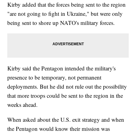
Kirby added that the forces being sent to the region
"are not going to fight in Ukraine," but were only
being sent to shore up NATO's military forces.
Kirby said the Pentagon intended the military's
presence to be temporary, not permanent
deployments. But he did not rule out the possibility
that more troops could be sent to the region in the
weeks ahead.
When asked about the U.S. exit strategy and when
the Pentagon would know their mission was