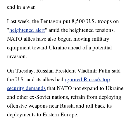
end in a war.
Last week, the Pentagon put 8,500 U.S. troops on
"
heightened alert
" amid the heightened tensions.
NATO allies have also begun moving military
equipment toward Ukraine ahead of a potential
invasion.
On Tuesday, Russian President Vladimir Putin said
the U.S. and its allies had
ignored Russia's top
security demands
that NATO not expand to Ukraine
and other ex-Soviet nations, refrain from deploying
offensive weapons near Russia and roll back its
deployments to Eastern Europe.