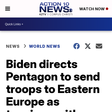
WATCH NOW
NEWS
WORLD NEWS
Biden directs
Pentagon to send
troops to Eastern
Europe as