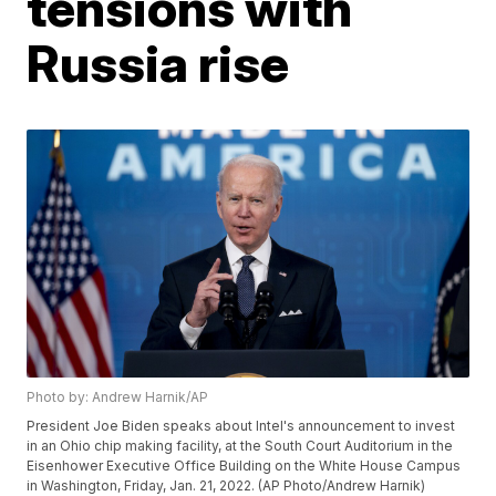
tensions with
Russia rise
Photo by: Andrew Harnik/AP
President Joe Biden speaks about Intel's announcement to invest
in an Ohio chip making facility, at the South Court Auditorium in the
Eisenhower Executive Office Building on the White House Campus
in Washington, Friday, Jan. 21, 2022. (AP Photo/Andrew Harnik)