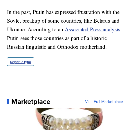
In the past, Putin has expressed frustration with the
Soviet breakup of some countries, like Belarus and
Ukraine. According to an
Associated Press analysis
,
Putin sees those countries as part of a historic
Russian linguistic and Orthodox motherland.
Report a typo
Marketplace
Visit Full Marketplace