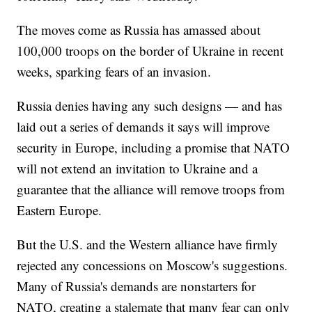
The moves come as Russia has amassed about
100,000 troops on the border of Ukraine in recent
weeks, sparking fears of an invasion.
Russia denies having any such designs — and has
laid out a series of demands it says will improve
security in Europe, including a promise that NATO
will not extend an invitation to Ukraine and a
guarantee that the alliance will remove troops from
Eastern Europe.
But the U.S. and the Western alliance have firmly
rejected any concessions on Moscow's suggestions.
Many of Russia's demands are nonstarters for
NATO, creating a stalemate that many fear can only