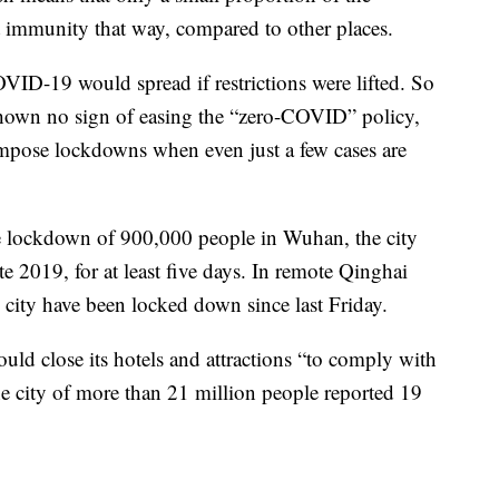
t immunity that way, compared to other places.
OVID-19 would spread if restrictions were lifted. So
shown no sign of easing the “zero-COVID” policy,
 impose lockdowns when even just a few cases are
e lockdown of 900,000 people in Wuhan, the city
ate 2019, for at least five days. In remote Qinghai
g city have been locked down since last Friday.
ould close its hotels and attractions “to comply with
e city of more than 21 million people reported 19