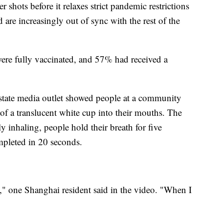
shots before it relaxes strict pandemic restrictions
are increasingly out of sync with the rest of the
re fully vaccinated, and 57% had received a
state media outlet showed people at a community
 of a translucent white cup into their mouths. The
y inhaling, people hold their breath for five
mpleted in 20 seconds.
a," one Shanghai resident said in the video. "When I