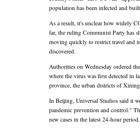
population has been infected and buil
As a result, it's unclear how widely C
far, the ruling Communist Party has 
moving quickly to restrict travel and
discovered.
Authorities on Wednesday ordered th
where the virus was first detected in l
province, the urban districts of Xinin
In Beijing, Universal Studios said it w
pandemic prevention and control." Th
new cases in the latest 24-hour period.