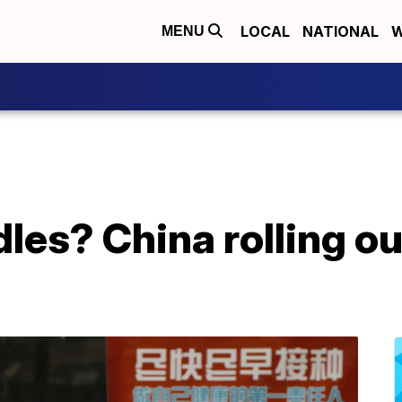
LOCAL
NATIONAL
W
MENU
dles? China rolling o