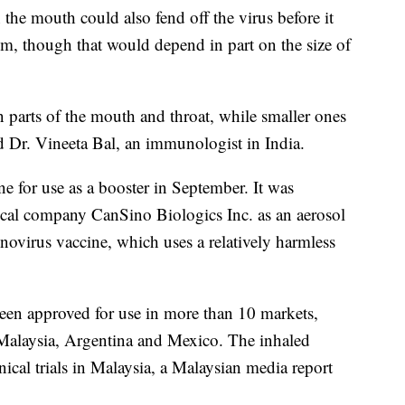
 the mouth could also fend off the virus before it
tem, though that would depend in part on the size of
n parts of the mouth and throat, while smaller ones
id Dr. Vineeta Bal, an immunologist in India.
e for use as a booster in September. It was
cal company CanSino Biologics Inc. as an aerosol
novirus vaccine, which uses a relatively harmless
been approved for use in more than 10 markets,
Malaysia, Argentina and Mexico. The inhaled
nical trials in Malaysia, a Malaysian media report