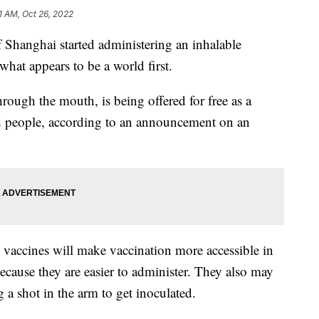
31 AM, Oct 26, 2022
hanghai started administering an inhalable
t appears to be a world first.
hrough the mouth, is being offered for free as a
ed people, according to an announcement on an
” vaccines will make vaccination more accessible in
because they are easier to administer. They also may
 a shot in the arm to get inoculated.