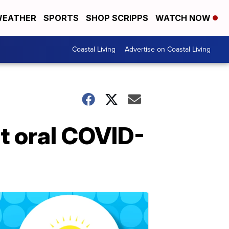
EATHER
SPORTS
SHOP SCRIPPS
WATCH NOW
Coastal Living
Advertise on Coastal Living
ut oral COVID-