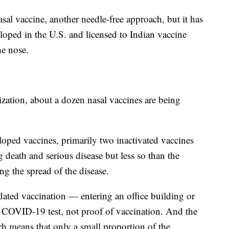
sal vaccine, another needle-free approach, but it has
eloped in the U.S. and licensed to Indian vaccine
he nose.
ation, about a dozen nasal vaccines are being
loped vaccines, primarily two inactivated vaccines
g death and serious disease but less so than the
g the spread of the disease.
dated vaccination — entering an office building or
ve COVID-19 test, not proof of vaccination. And the
h means that only a small proportion of the