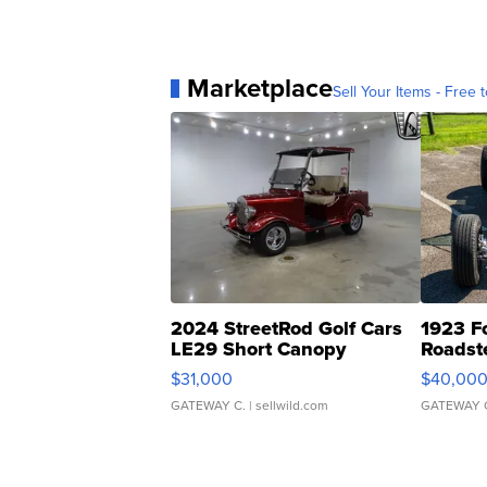
Marketplace
Sell Your Items - Free t
2024 StreetRod Golf Cars
1923 F
LE29 Short Canopy
Roadst
$31,000
$40,00
GATEWAY C.
| sellwild.com
GATEWAY 