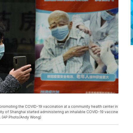
romoting the COVID-19 vaccination at a community health center in
ity of Shanghai started administering an inhalable COVID-19 vaccine
t. (AP Photo/Andy Wong)