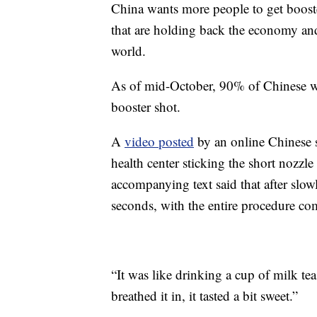
China wants more people to get booster 
that are holding back the economy and 
world.
As of mid-October, 90% of Chinese we
booster shot.
A
video posted
by an online Chinese 
health center sticking the short nozzle
accompanying text said that after slowl
seconds, with the entire procedure co
“It was like drinking a cup of milk te
breathed it in, it tasted a bit sweet.”