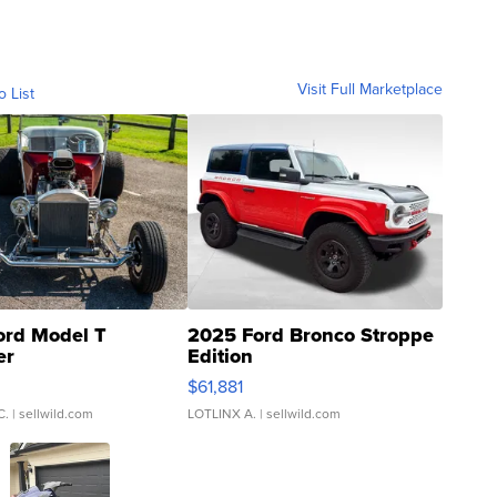
Visit Full Marketplace
o List
ord Model T
2025 Ford Bronco Stroppe
er
Edition
0
$61,881
C.
| sellwild.com
LOTLINX A.
| sellwild.com