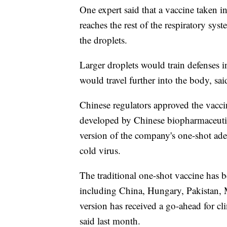
One expert said that a vaccine taken in
reaches the rest of the respiratory sys
the droplets.
Larger droplets would train defenses i
would travel further into the body, sa
Chinese regulators approved the vaccin
developed by Chinese biopharmaceuti
version of the company's one-shot ade
cold virus.
The traditional one-shot vaccine has 
including China, Hungary, Pakistan, 
version has received a go-ahead for cli
said last month.