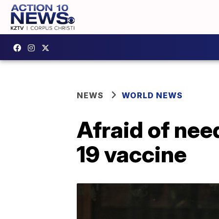
NEWS
WORLD NEWS
Afraid of nee
19 vaccine