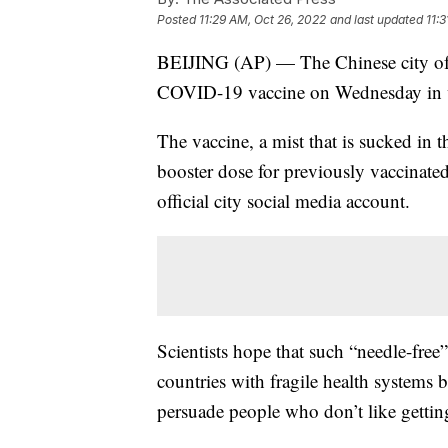
Posted
11:29 AM, Oct 26, 2022
and last updated
11:
BEIJING (AP) — The Chinese city of S
COVID-19 vaccine on Wednesday in wha
The vaccine, a mist that is sucked in t
booster dose for previously vaccinat
official city social media account.
Scientists hope that such “needle-free
countries with fragile health systems 
persuade people who don’t like getting