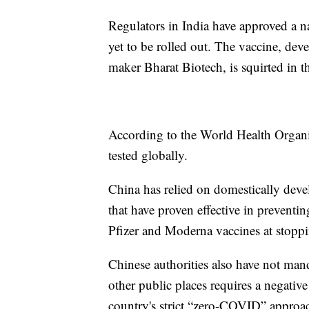
Regulators in India have approved a na
yet to be rolled out. The vaccine, dev
maker Bharat Biotech, is squirted in t
According to the World Health Organiz
tested globally.
China has relied on domestically deve
that have proven effective in preventin
Pfizer and Moderna vaccines at stoppin
Chinese authorities also have not man
other public places requires a negati
country's strict “zero-COVID” approac