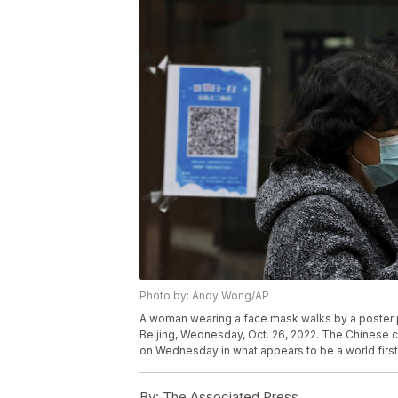
Photo by: Andy Wong/AP
A woman wearing a face mask walks by a poster p
Beijing, Wednesday, Oct. 26, 2022. The Chinese c
on Wednesday in what appears to be a world firs
By:
The Associated Press