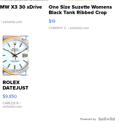
MW X3 30 xDrive
One Size Suzette Womens
Black Tank Ribbed Crop
Asymmetrical ...
$19
.
| sellwild.com
CONSHY C.
| sellwild.com
ROLEX
DATEJUST
16233
$9,850
WHITE
DIAL
CARLOS R.
|
sellwild.com
FLUTED
BEZEL
TWO-
Powered by
TONE