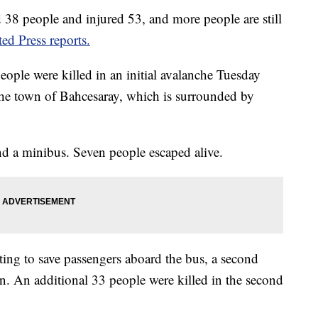
d 38 people and injured 53, and more people are still
ed Press reports.
people were killed in an initial avalanche Tuesday
the town of Bahcesaray, which is surrounded by
nd a minibus. Seven people escaped alive.
ing to save passengers aboard the bus, a second
. An additional 33 people were killed in the second