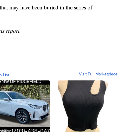
 that may have been buried in the series of
is report.
Visit Full Marketplace
o List