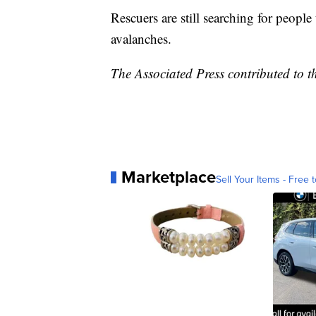
Rescuers are still searching for people
avalanches.
The Associated Press contributed to th
Marketplace
Sell Your Items - Free t