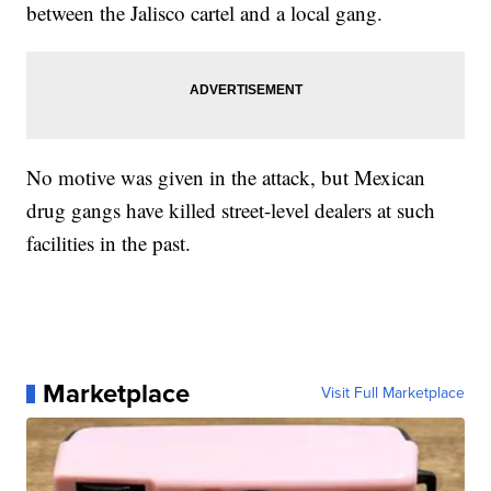
between the Jalisco cartel and a local gang.
No motive was given in the attack, but Mexican
drug gangs have killed street-level dealers at such
facilities in the past.
Marketplace
Visit Full Marketplace