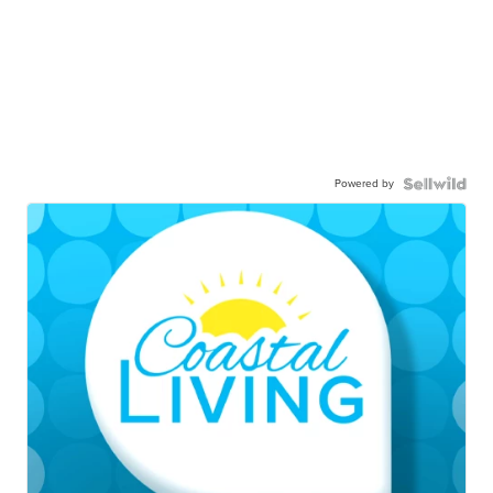
Powered by