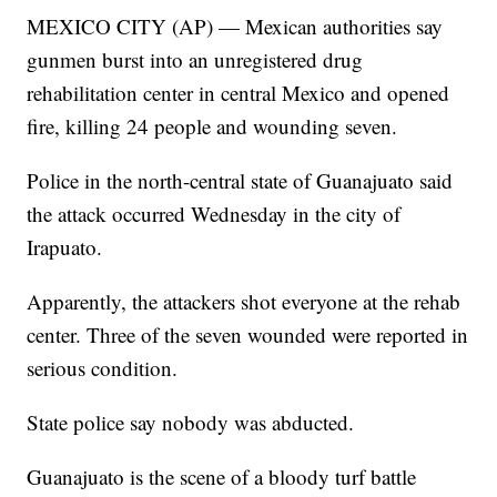
MEXICO CITY (AP) — Mexican authorities say
gunmen burst into an unregistered drug
rehabilitation center in central Mexico and opened
fire, killing 24 people and wounding seven.
Police in the north-central state of Guanajuato said
the attack occurred Wednesday in the city of
Irapuato.
Apparently, the attackers shot everyone at the rehab
center. Three of the seven wounded were reported in
serious condition.
State police say nobody was abducted.
Guanajuato is the scene of a bloody turf battle