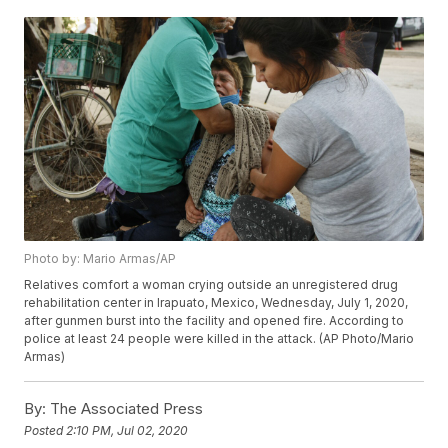
Photo by: Mario Armas/AP
Relatives comfort a woman crying outside an unregistered drug
rehabilitation center in Irapuato, Mexico, Wednesday, July 1, 2020,
after gunmen burst into the facility and opened fire. According to
police at least 24 people were killed in the attack. (AP Photo/Mario
Armas)
By:
The Associated Press
Posted
2:10 PM, Jul 02, 2020