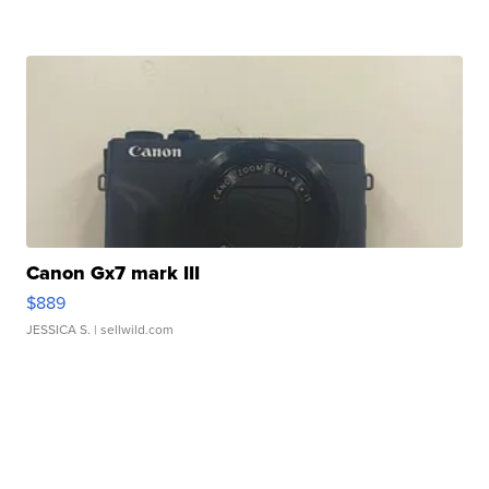
Canon Gx7 mark III
$889
JESSICA S.
| sellwild.com