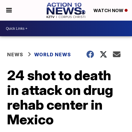
WATCH NOW
NEWS
WORLD NEWS
24 shot to death
in attack on drug
rehab center in
Mexico