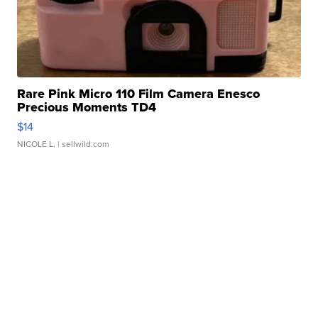
Rare Pink Micro 110 Film Camera Enesco
Precious Moments TD4
$14
NICOLE L.
| sellwild.com