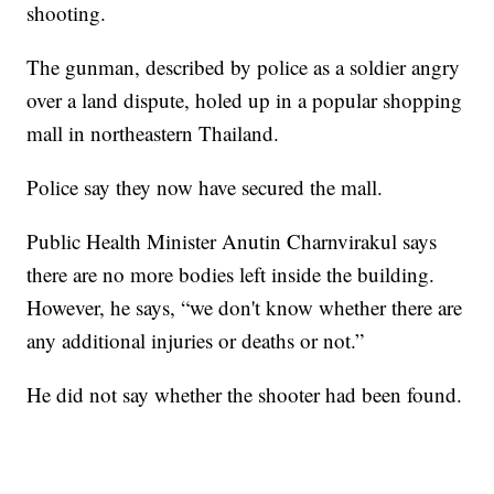
shooting.
The gunman, described by police as a soldier angry
over a land dispute, holed up in a popular shopping
mall in northeastern Thailand.
Police say they now have secured the mall.
Public Health Minister Anutin Charnvirakul says
there are no more bodies left inside the building.
However, he says, “we don't know whether there are
any additional injuries or deaths or not.”
He did not say whether the shooter had been found.