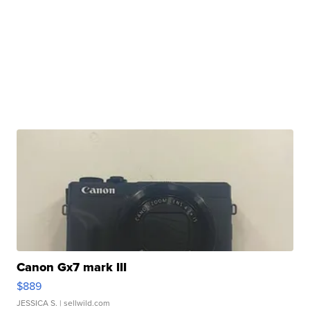
Canon Gx7 mark III
$889
JESSICA S.
| sellwild.com