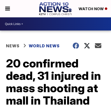
WATCH NOW
NEWS
WORLD NEWS
20 confirmed
dead, 31 injured in
mass shooting at
mall in Thailand