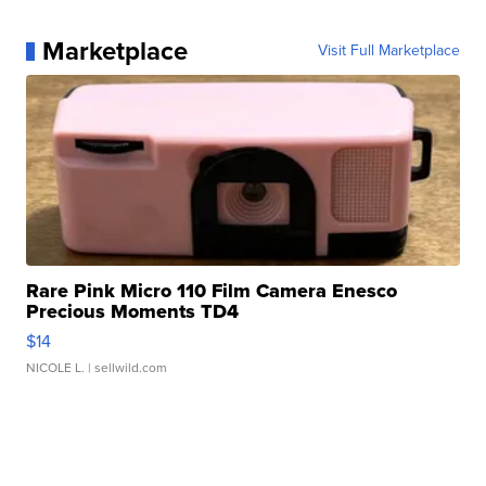
Marketplace
Visit Full Marketplace
Rare Pink Micro 110 Film Camera Enesco
Precious Moments TD4
$14
NICOLE L.
| sellwild.com