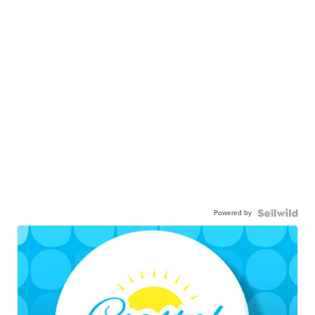
Powered by