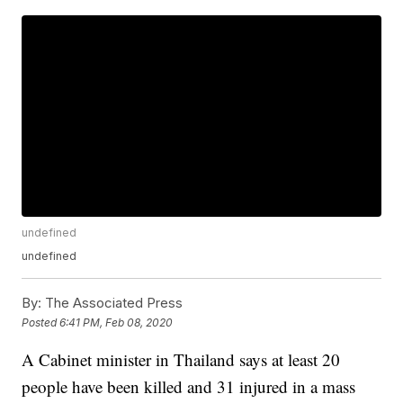
undefined
undefined
By:
The Associated Press
Posted
6:41 PM, Feb 08, 2020
A Cabinet minister in Thailand says at least 20
people have been killed and 31 injured in a mass